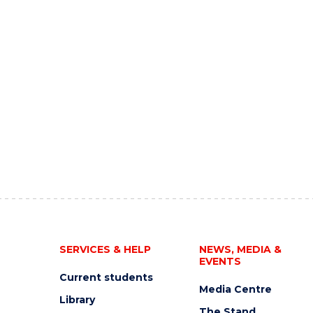
SERVICES & HELP
NEWS, MEDIA &
EVENTS
Current students
Media Centre
Library
The Stand