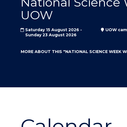
National Science
"
"
"
UOW
Saturday 15 August 2026 -
UOW cam
Sunday 23 August 2026
MORE ABOUT THIS
"NATIONAL SCIENCE WEEK 
Calendar