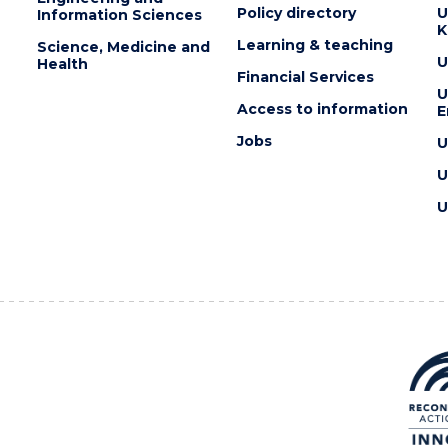
Policy directory
U
Information Sciences
K
Learning & teaching
Science, Medicine and
U
Health
Financial Services
U
Access to information
E
Jobs
U
U
U