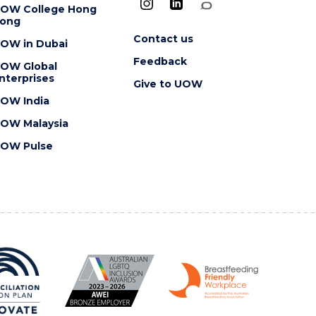
OW College Hong
ong
Contact us
OW in Dubai
Feedback
OW Global
nterprises
Give to UOW
OW India
OW Malaysia
OW Pulse