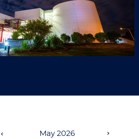
Prev
May 2026
Next