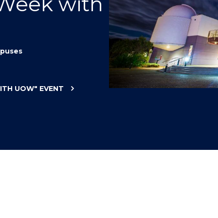
 Week with
"
"
"
"
puses
WITH UOW"
EVENT