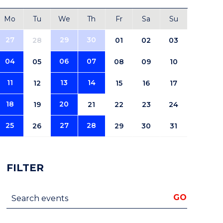
Mo
Tu
We
Th
Fr
Sa
Su
27
29
30
28
01
02
03
04
06
07
05
08
09
10
11
13
14
12
15
16
17
18
20
19
21
22
23
24
25
27
28
26
29
30
31
FILTER
Search events
GO