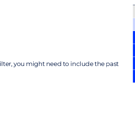
ilter, you might need to include the past