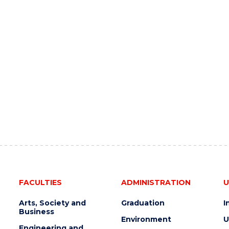
FACULTIES
ADMINISTRATION
U
Arts, Society and
Graduation
I
Business
Environment
U
Engineering and