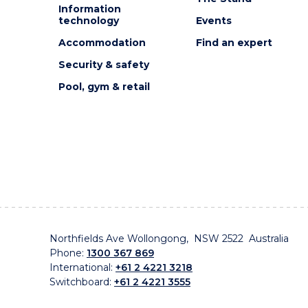
Information
technology
Events
Accommodation
Find an expert
Security & safety
Pool, gym & retail
Northfields Ave Wollongong, NSW 2522 Australia
Phone:
1300 367 869
International:
+61 2 4221 3218
Switchboard:
+61 2 4221 3555