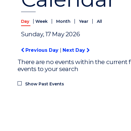
|
|
|
|
Day
Week
Month
Year
All
Sunday, 17 May 2026
Previous Day
|
Next Day
There are no events within the current f
events to your search
Show Past Events