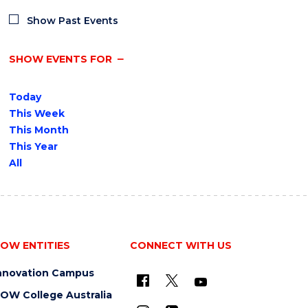
Show Past Events
SHOW EVENTS FOR
Today
This Week
This Month
This Year
All
OW ENTITIES
CONNECT WITH US
nnovation Campus
OW College Australia