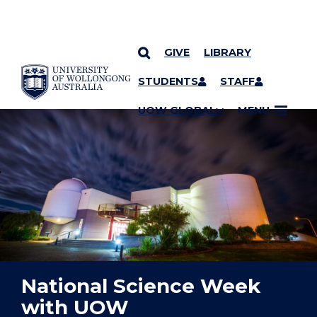
GIVE
LIBRARY
YOU ARE HERE
SKIP TO CONTENT
STUDENTS
STAFF
UOW GLOBAL
MENU
National Science Week
with UOW