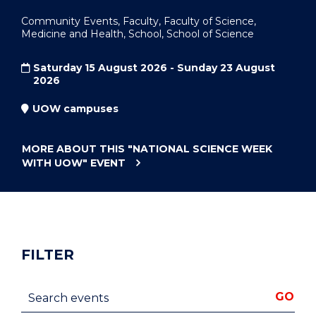
Community Events, Faculty, Faculty of Science,
Medicine and Health, School, School of Science
Saturday 15 August 2026 - Sunday 23 August
2026
UOW campuses
MORE ABOUT THIS
"NATIONAL SCIENCE WEEK
WITH UOW"
EVENT
FILTER
Search events
GO