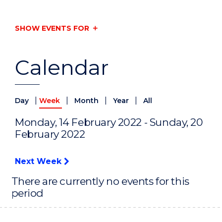
SHOW EVENTS FOR
Calendar
|
|
|
|
Day
Week
Month
Year
All
Monday, 14 February 2022 - Sunday, 20
February 2022
Next Week
There are currently no events for this
period