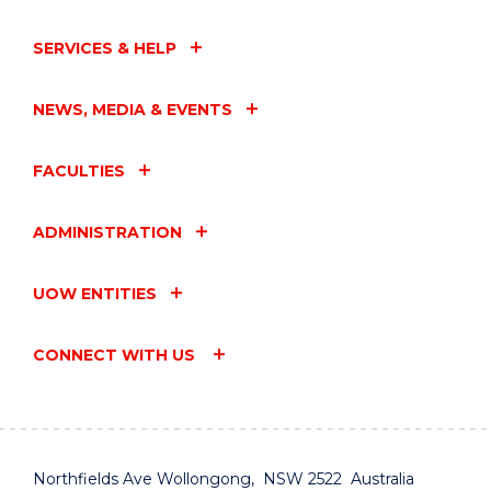
SERVICES & HELP
NEWS, MEDIA & EVENTS
FACULTIES
ADMINISTRATION
UOW ENTITIES
CONNECT WITH US
Northfields Ave Wollongong, NSW 2522 Australia