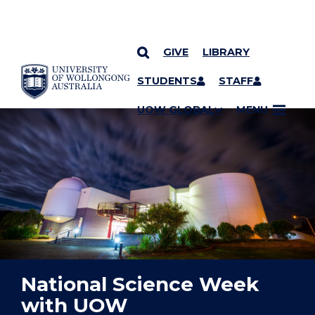
GIVE
LIBRARY
YOU ARE HERE
SKIP TO CONTENT
STUDENTS
STAFF
UOW GLOBAL
MENU
National Science Week
with UOW