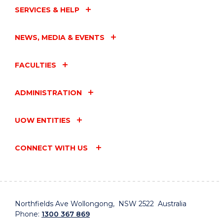
SERVICES & HELP
NEWS, MEDIA & EVENTS
FACULTIES
ADMINISTRATION
UOW ENTITIES
CONNECT WITH US
Northfields Ave Wollongong, NSW 2522 Australia
Phone:
1300 367 869