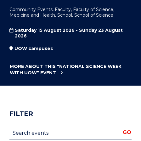
Community Events, Faculty, Faculty of Science,
Medicine and Health, School, School of Science
Saturday 15 August 2026 - Sunday 23 August
2026
UOW campuses
MORE ABOUT THIS
"NATIONAL SCIENCE WEEK
WITH UOW"
EVENT
FILTER
Search events
GO