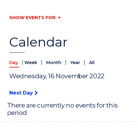
SHOW EVENTS FOR
Calendar
|
|
|
|
Day
Week
Month
Year
All
Wednesday, 16 November 2022
Next Day
There are currently no events for this
period