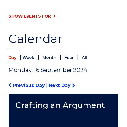
SHOW EVENTS FOR
Calendar
|
|
|
|
Day
Week
Month
Year
All
Monday, 16 September 2024
Previous Day
|
Next Day
Crafting an Argument