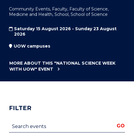
Community Events, Faculty, Faculty of Science,
Medicine and Health, School, School of Science
Saturday 15 August 2026 - Sunday 23 August
2026
UOW campuses
MORE ABOUT THIS
"NATIONAL SCIENCE WEEK
WITH UOW"
EVENT
FILTER
Search events
GO