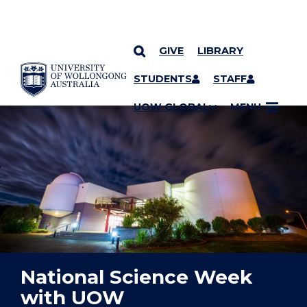
GIVE
LIBRARY
YOU ARE HERE
SKIP TO CONTENT
STUDENTS
STAFF
UOW GLOBAL
MENU
National Science Week
with UOW