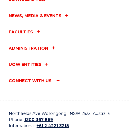
NEWS, MEDIA & EVENTS
FACULTIES
ADMINISTRATION
UOW ENTITIES
CONNECT WITH US
Northfields Ave Wollongong, NSW 2522 Australia
Phone:
1300 367 869
International:
+61 2 4221 3218