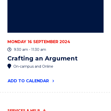
MONDAY 16 SEPTEMBER 2024
9:30 am - 11:30 am
Crafting an Argument
On-campus and Online
"CRAFTING
ADD
TO CALENDAR
AN
ARGUMENT"
EVENT
SERVICES & HELP