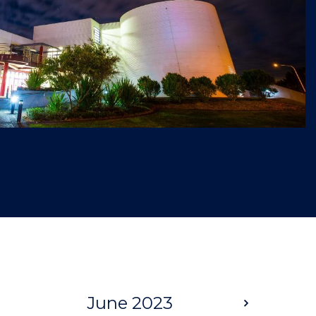
June 2023
Next