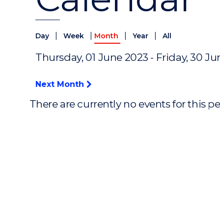
|
|
|
|
Day
Week
Month
Year
All
Thursday, 01 June 2023 - Friday, 30 J
Next Month
There are currently no events for this p