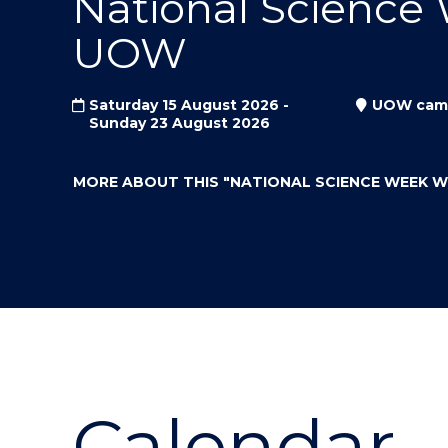
National Science
"
"
"
UOW
Saturday 15 August 2026 -
UOW cam
Sunday 23 August 2026
MORE ABOUT THIS
"NATIONAL SCIENCE WEEK 
Calendar