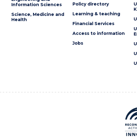
Policy directory
U
Information Sciences
K
Learning & teaching
Science, Medicine and
U
Health
Financial Services
U
Access to information
E
Jobs
U
U
U