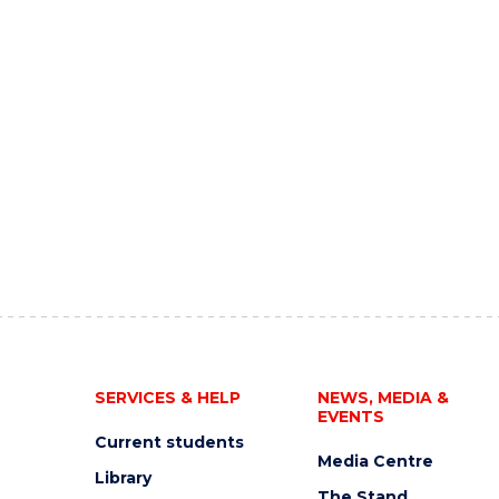
SERVICES & HELP
NEWS, MEDIA &
EVENTS
Current students
Media Centre
Library
The Stand