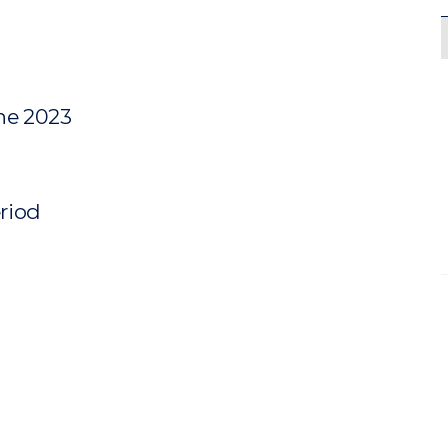
une 2023
eriod