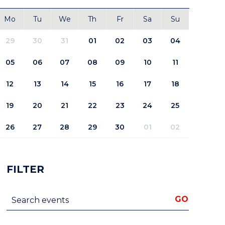
Mo
Tu
We
Th
Fr
Sa
Su
29
30
31
01
02
03
04
05
06
07
08
09
10
11
12
13
14
15
16
17
18
19
20
21
22
23
24
25
26
27
28
29
30
01
02
FILTER
Search events
GO