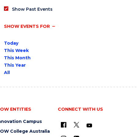
Show Past Events
SHOW EVENTS FOR
Today
This Week
This Month
This Year
All
OW ENTITIES
CONNECT WITH US
nnovation Campus
OW College Australia