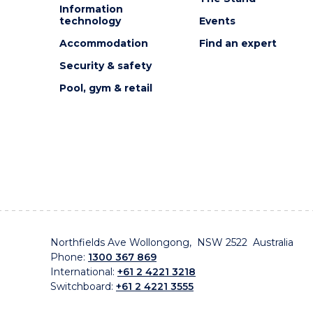
Information
technology
Events
Accommodation
Find an expert
Security & safety
Pool, gym & retail
Northfields Ave Wollongong, NSW 2522 Australia
Phone:
1300 367 869
International:
+61 2 4221 3218
Switchboard:
+61 2 4221 3555