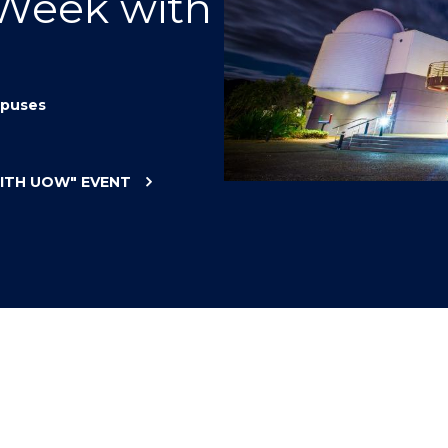
 Week with
"
"
"
"
puses
WITH UOW"
EVENT