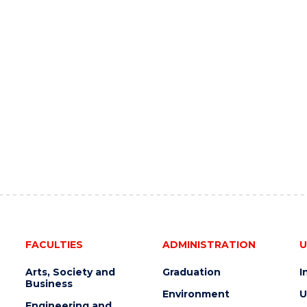
FACULTIES
ADMINISTRATION
U
Arts, Society and
Graduation
I
Business
Environment
U
Engineering and