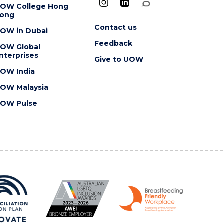
OW College Hong
ong
Contact us
OW in Dubai
Feedback
OW Global
nterprises
Give to UOW
OW India
OW Malaysia
OW Pulse