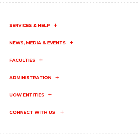
SERVICES & HELP
NEWS, MEDIA & EVENTS
FACULTIES
ADMINISTRATION
UOW ENTITIES
CONNECT WITH US