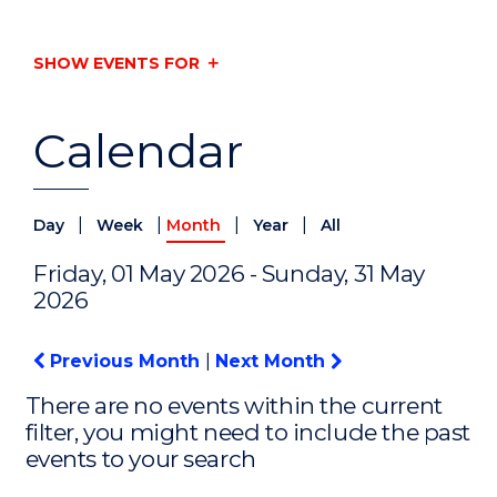
SHOW EVENTS FOR
Calendar
|
|
|
|
Day
Week
Month
Year
All
Friday, 01 May 2026 - Sunday, 31 May
2026
Previous Month
|
Next Month
There are no events within the current
filter, you might need to include the past
events to your search