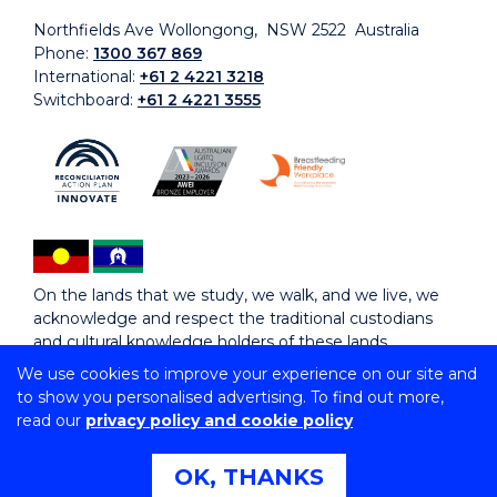
Northfields Ave Wollongong, NSW 2522 Australia
Phone:
1300 367 869
International:
+61 2 4221 3218
Switchboard:
+61 2 4221 3555
On the lands that we study, we walk, and we live, we
acknowledge and respect the traditional custodians
and cultural knowledge holders of these lands.
We use cookies to improve your experience on our site and
to show you personalised advertising. To find out more,
Copyright © 2026 University of Wollongong
read our
privacy policy and cookie policy
CRICOS Provider No: 00102E | TEQSA Provider ID:
PRV12062 | ABN: 61 060 567 686
Copyright & disclaimer
|
Privacy & cookie usage
|
Web
OK, THANKS
Accessibility Statement