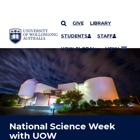
GIVE
LIBRARY
YOU ARE HERE
SKIP TO CONTENT
STUDENTS
STAFF
UOW GLOBAL
MENU
National Science Week
with UOW