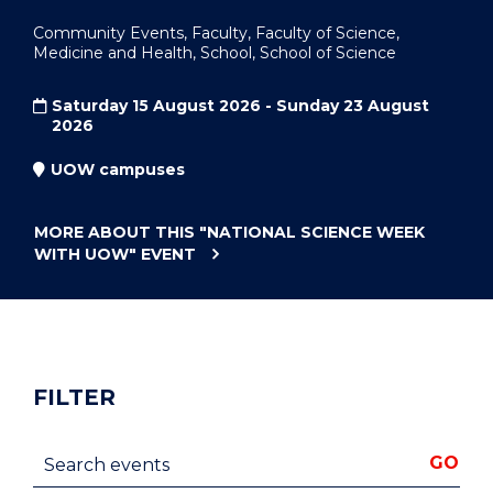
Community Events, Faculty, Faculty of Science,
Medicine and Health, School, School of Science
Saturday 15 August 2026 - Sunday 23 August
2026
UOW campuses
MORE ABOUT THIS
"NATIONAL SCIENCE WEEK
WITH UOW"
EVENT
FILTER
Search events
GO