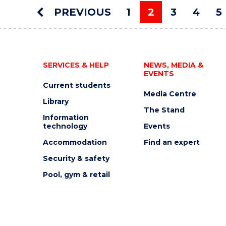
AUCTION"
PREVIOUS
1
2
3
4
5
EVENT
You're on pag
SERVICES & HELP
NEWS, MEDIA &
EVENTS
Current students
Media Centre
Library
The Stand
Information
technology
Events
Accommodation
Find an expert
Security & safety
Pool, gym & retail