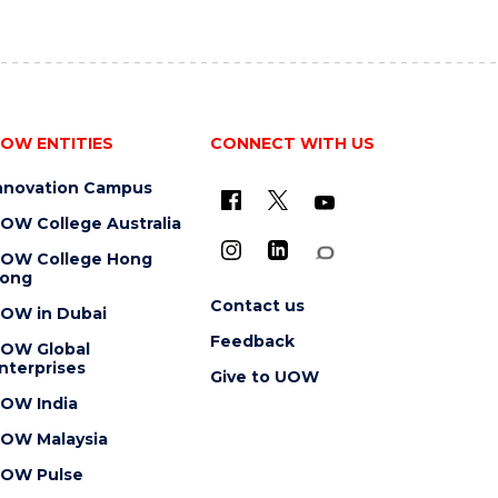
OW ENTITIES
CONNECT WITH US
nnovation Campus
OW College Australia
OW College Hong
ong
Contact us
OW in Dubai
Feedback
OW Global
nterprises
Give to UOW
OW India
OW Malaysia
OW Pulse