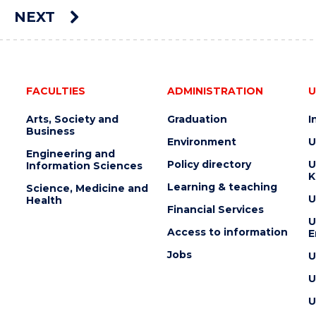
AUCTION"
NEXT
EVENT
e
FACULTIES
ADMINISTRATION
U
Arts, Society and
Graduation
I
Business
Environment
U
Engineering and
Policy directory
U
Information Sciences
K
Learning & teaching
Science, Medicine and
U
Health
Financial Services
U
Access to information
E
Jobs
U
U
U