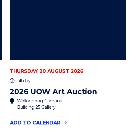
THURSDAY 20 AUGUST 2026
all day
2026 UOW Art Auction
Wollongong Campus
Building 25 Gallery
"2026
ADD
TO CALENDAR
UOW
ART