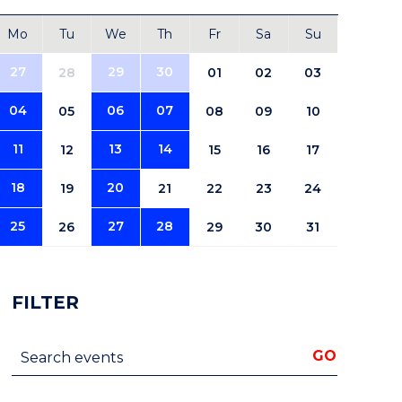
Mo
Tu
We
Th
Fr
Sa
Su
27
29
30
28
01
02
03
04
06
07
05
08
09
10
11
13
14
12
15
16
17
18
20
19
21
22
23
24
25
27
28
26
29
30
31
FILTER
Search events
GO