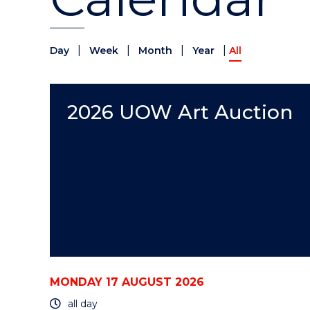
|
|
|
|
Day
Week
Month
Year
All
2026 UOW Art Auction
MONDAY 17 AUGUST 2026
all day