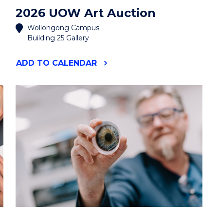
2026 UOW Art Auction
Wollongong Campus
Building 25 Gallery
"2026
ADD
TO CALENDAR
UOW
ART
AUCTION"
EVENT