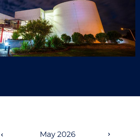
Prev
May 2026
Next