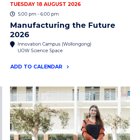
TUESDAY 18 AUGUST 2026
5:00 pm - 6:00 pm
Manufacturing the Future
2026
Innovation Campus (Wollongong)
UOW Science Space
"MANUFACTURING
ADD
TO CALENDAR
THE
FUTURE
2026"
EVENT