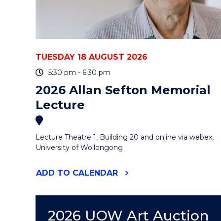
-
ONLINE"
EVENT
TUESDAY 18 AUGUST 2026
5:30 pm - 6:30 pm
2026 Allan Sefton Memorial
Lecture
Lecture Theatre 1, Building 20 and online via webex,
University of Wollongong
"2026
ADD
TO CALENDAR
ALLAN
SEFTON
MEMORIAL
LECTURE"
2026 UOW Art Auction
EVENT