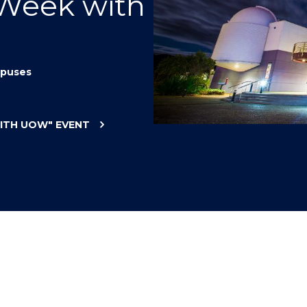
 Week with
"
"
"
"
puses
WITH UOW"
EVENT