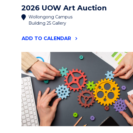
2026 UOW Art Auction
Wollongong Campus
Building 25 Gallery
"2026
ADD
TO CALENDAR
UOW
ART
AUCTION"
EVENT