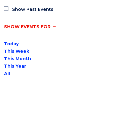
Show Past Events
SHOW EVENTS FOR
Today
This Week
This Month
This Year
All