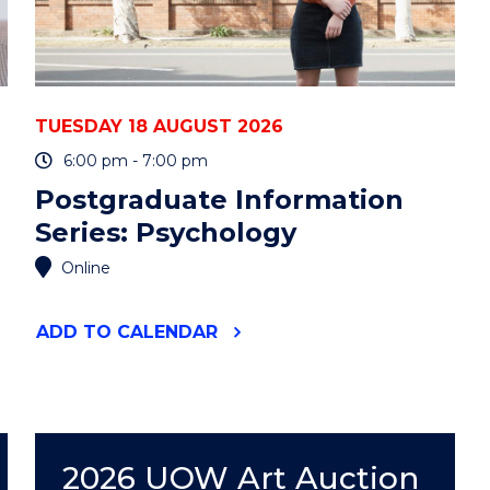
TUESDAY 18 AUGUST 2026
6:00 pm - 7:00 pm
Postgraduate Information
Series: Psychology
Online
"POSTGRADUATE
ADD
TO CALENDAR
INFORMATION
SERIES:
PSYCHOLOGY"
EVENT
2026 UOW Art Auction