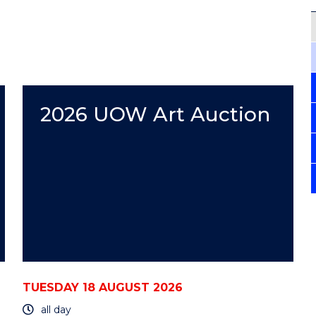
2026 UOW Art Auction
TUESDAY 18 AUGUST 2026
all day