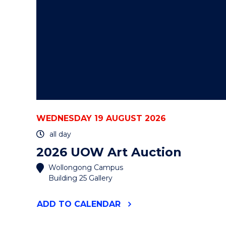
WEDNESDAY 19 AUGUST 2026
all day
2026 UOW Art Auction
Wollongong Campus
Building 25 Gallery
"2026
ADD
TO CALENDAR
UOW
ART