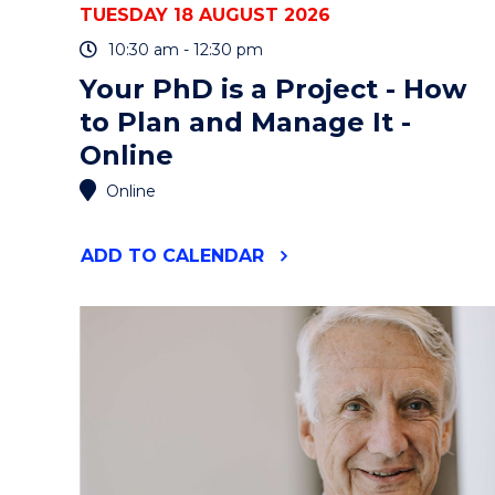
TUESDAY 18 AUGUST 2026
10:30 am - 12:30 pm
Your PhD is a Project - How
to Plan and Manage It -
Online
Online
"YOUR
ADD
TO CALENDAR
PHD
IS
A
PROJECT
-
HOW
TO
PLAN
AND
MANAGE
IT