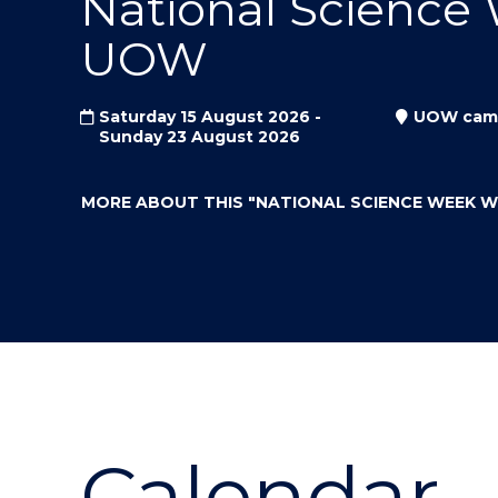
National Science
"
"
"
UOW
Saturday 15 August 2026 -
UOW cam
Sunday 23 August 2026
MORE ABOUT THIS
"NATIONAL SCIENCE WEEK 
Calendar