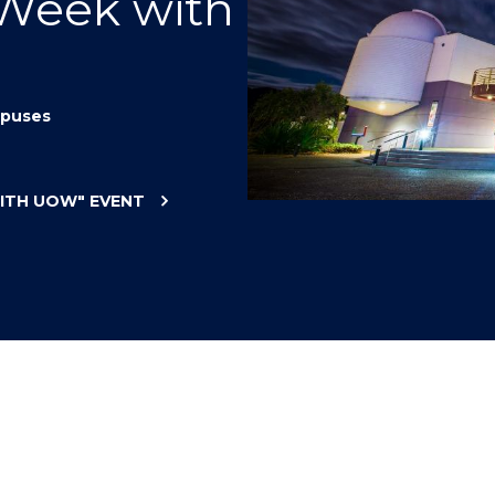
 Week with
"
"
"
"
puses
WITH UOW"
EVENT