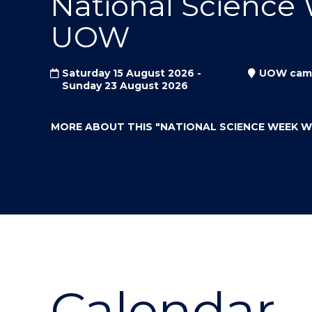
National Science
"
"
"
UOW
Saturday 15 August 2026 -
UOW cam
Sunday 23 August 2026
MORE ABOUT THIS
"NATIONAL SCIENCE WEEK 
Calendar