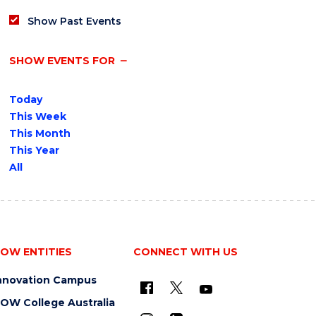
Show Past Events
SHOW EVENTS FOR
Today
This Week
This Month
This Year
All
OW ENTITIES
CONNECT WITH US
nnovation Campus
OW College Australia