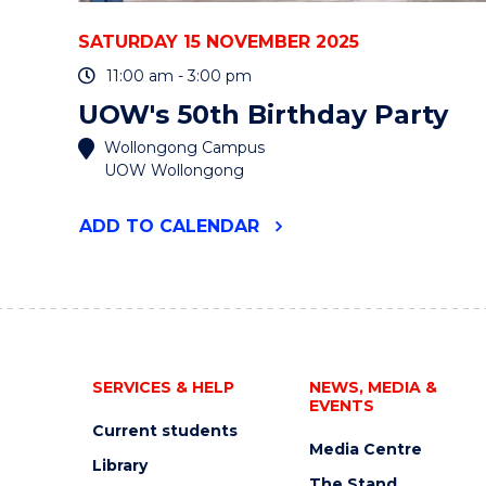
SATURDAY 15 NOVEMBER 2025
11:00 am - 3:00 pm
UOW's 50th Birthday Party
Wollongong Campus
UOW Wollongong
"UOW'S
ADD
TO CALENDAR
50TH
BIRTHDAY
PARTY"
EVENT
SERVICES & HELP
NEWS, MEDIA &
EVENTS
Current students
Media Centre
Library
The Stand