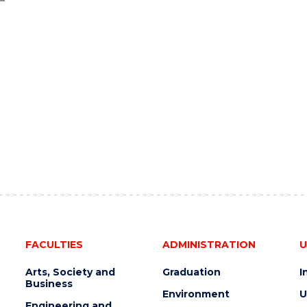
FACULTIES
ADMINISTRATION
U
Arts, Society and
Graduation
I
Business
Environment
U
Engineering and