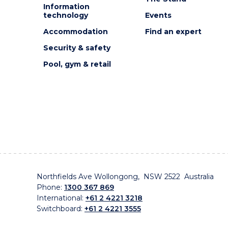
Information
technology
Events
Accommodation
Find an expert
Security & safety
Pool, gym & retail
Northfields Ave Wollongong, NSW 2522 Australia
Phone:
1300 367 869
International:
+61 2 4221 3218
Switchboard:
+61 2 4221 3555