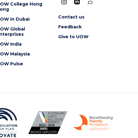
OW College Hong
ong
Contact us
OW in Dubai
Feedback
OW Global
nterprises
Give to UOW
OW India
OW Malaysia
OW Pulse