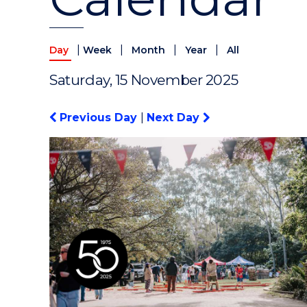
|
|
|
|
Day
Week
Month
Year
All
Saturday, 15 November 2025
Previous Day
|
Next Day