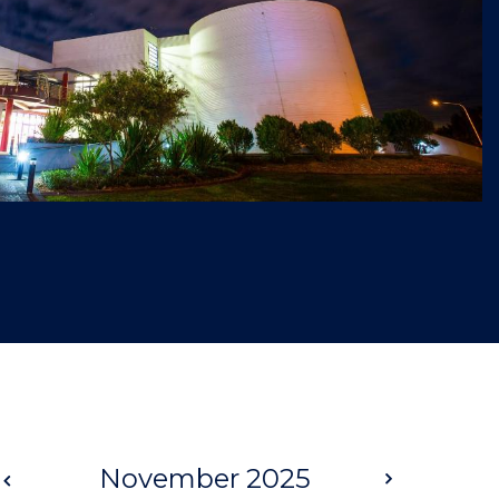
Prev
November 2025
Next