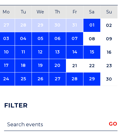
Mo
Tu
We
Th
Fr
Sa
Su
27
28
29
30
31
01
02
03
04
05
06
07
08
09
10
11
12
13
14
15
16
17
18
19
20
21
22
23
24
25
26
27
28
29
30
FILTER
Search events
GO