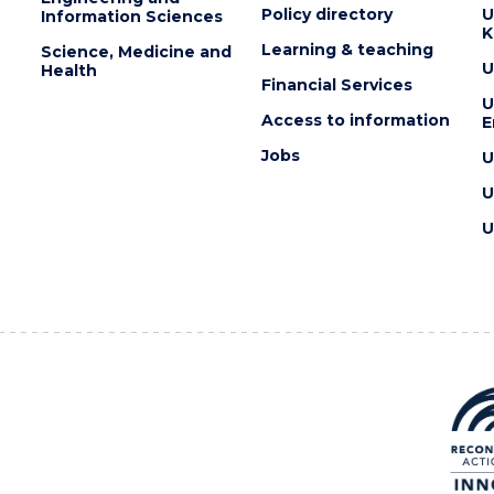
Policy directory
U
Information Sciences
K
Learning & teaching
Science, Medicine and
U
Health
Financial Services
U
Access to information
E
Jobs
U
U
U