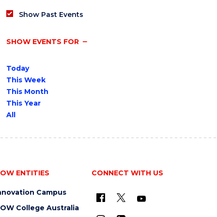
Show Past Events
SHOW EVENTS FOR
Today
This Week
This Month
This Year
All
OW ENTITIES
CONNECT WITH US
nnovation Campus
OW College Australia