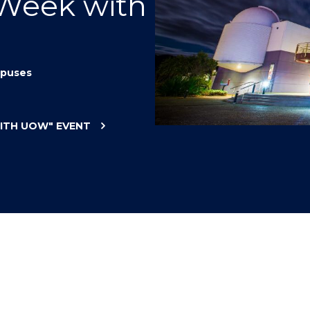
 Week with
"
"
"
"
puses
WITH UOW"
EVENT