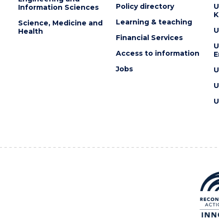
Policy directory
U
Information Sciences
K
Learning & teaching
Science, Medicine and
U
Health
Financial Services
U
Access to information
E
Jobs
U
U
U