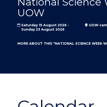
National Science
"
"
"
UOW
Saturday 15 August 2026 -
UOW cam
Sunday 23 August 2026
MORE ABOUT THIS
"NATIONAL SCIENCE WEEK 
Calendar