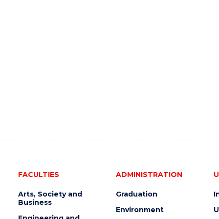
FACULTIES
ADMINISTRATION
U
Arts, Society and
Graduation
I
Business
Environment
U
Engineering and