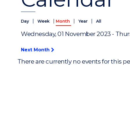
|
|
|
|
Day
Week
Month
Year
All
Wednesday, 01 November 2023 - Thur
Next Month
There are currently no events for this p