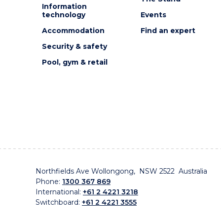
Information
technology
Events
Accommodation
Find an expert
Security & safety
Pool, gym & retail
Northfields Ave Wollongong, NSW 2522 Australia
Phone:
1300 367 869
International:
+61 2 4221 3218
Switchboard:
+61 2 4221 3555