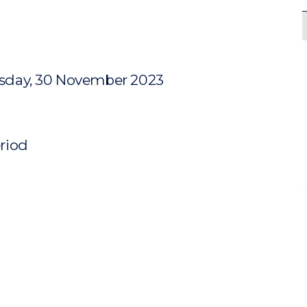
sday, 30 November 2023
eriod