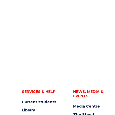
SERVICES & HELP
NEWS, MEDIA &
EVENTS
Current students
Media Centre
Library
The Stand