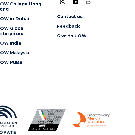
OW College Hong
ong
Contact us
OW in Dubai
Feedback
OW Global
nterprises
Give to UOW
OW India
OW Malaysia
OW Pulse