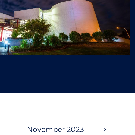
November 2023
Next