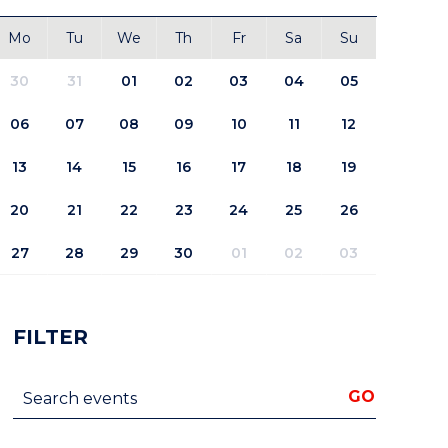
Mo
Tu
We
Th
Fr
Sa
Su
30
31
01
02
03
04
05
06
07
08
09
10
11
12
13
14
15
16
17
18
19
20
21
22
23
24
25
26
27
28
29
30
01
02
03
FILTER
Search events
GO