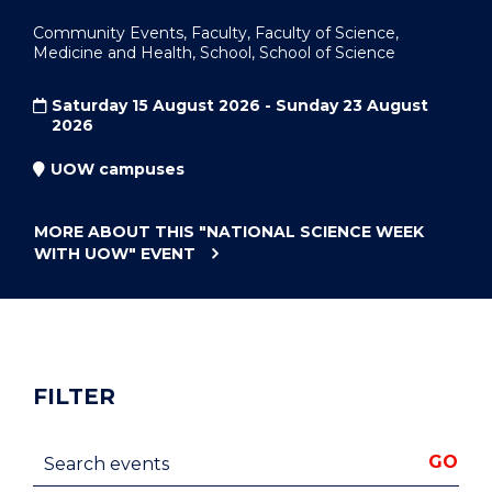
Community Events, Faculty, Faculty of Science,
Medicine and Health, School, School of Science
Saturday 15 August 2026 - Sunday 23 August
2026
UOW campuses
MORE ABOUT THIS
"NATIONAL SCIENCE WEEK
WITH UOW"
EVENT
FILTER
Search events
GO