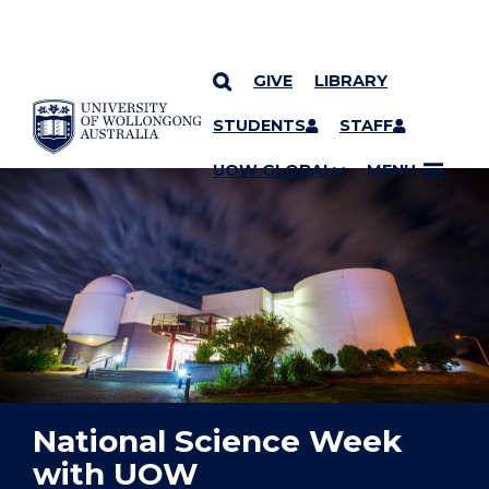
GIVE
LIBRARY
YOU ARE HERE
SKIP TO CONTENT
STUDENTS
STAFF
UOW GLOBAL
MENU
National Science Week
with UOW