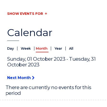
SHOW EVENTS FOR
Calendar
|
|
|
|
Day
Week
Month
Year
All
Sunday, 01 October 2023 - Tuesday, 31
October 2023
Next Month
There are currently no events for this
period