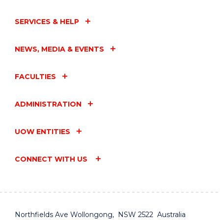
SERVICES & HELP
NEWS, MEDIA & EVENTS
FACULTIES
ADMINISTRATION
UOW ENTITIES
CONNECT WITH US
Northfields Ave Wollongong, NSW 2522 Australia