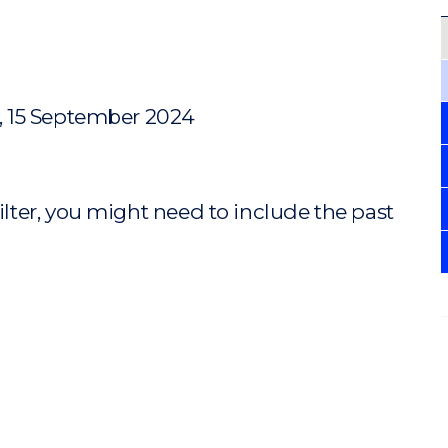
, 15 September 2024
ilter, you might need to include the past