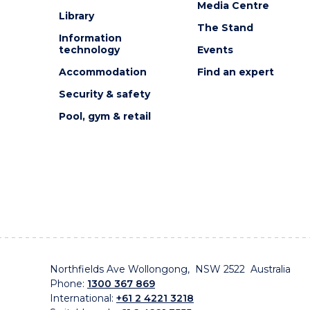
Media Centre
Library
The Stand
Information
technology
Events
Accommodation
Find an expert
Security & safety
Pool, gym & retail
Northfields Ave Wollongong, NSW 2522 Australia
Phone:
1300 367 869
International:
+61 2 4221 3218