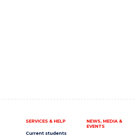
SERVICES & HELP
NEWS, MEDIA &
EVENTS
Current students