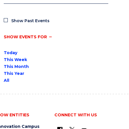
Show Past Events
SHOW EVENTS FOR
Today
This Week
This Month
This Year
All
OW ENTITIES
CONNECT WITH US
nnovation Campus