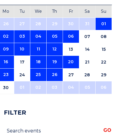
Mo
Tu
We
Th
Fr
Sa
Su
26
27
28
29
30
31
01
02
03
04
05
06
07
08
09
10
11
12
13
14
15
16
18
19
20
17
21
22
23
25
26
24
27
28
29
01
02
03
04
05
06
30
FILTER
Search events
GO