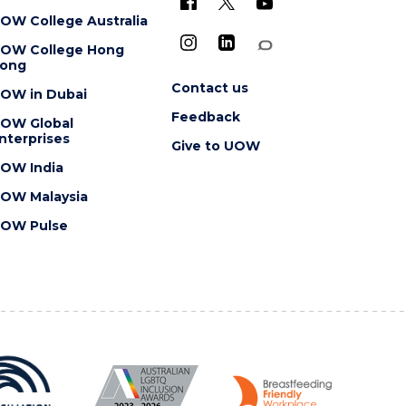
OW College Australia
OW College Hong
ong
Contact us
OW in Dubai
Feedback
OW Global
nterprises
Give to UOW
OW India
OW Malaysia
OW Pulse