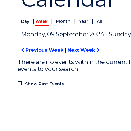
|
|
|
|
Day
Week
Month
Year
All
Monday, 09 September 2024 - Sunday
Previous Week
|
Next Week
There are no events within the current f
events to your search
Show Past Events