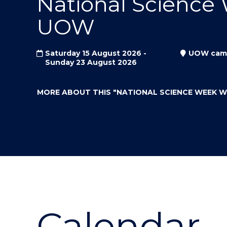
National Science
"
"
"
UOW
Saturday 15 August 2026 -
UOW cam
Sunday 23 August 2026
MORE ABOUT THIS
"NATIONAL SCIENCE WEEK 
Calendar