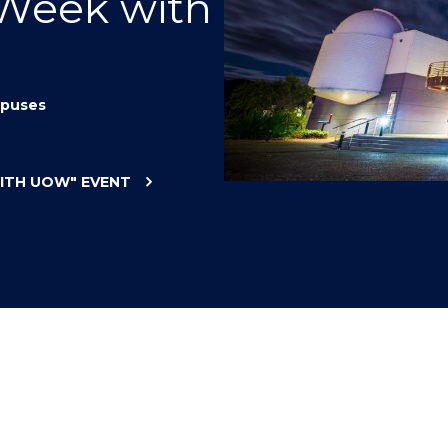
 Week with
"
"
"
"
puses
WITH UOW"
EVENT