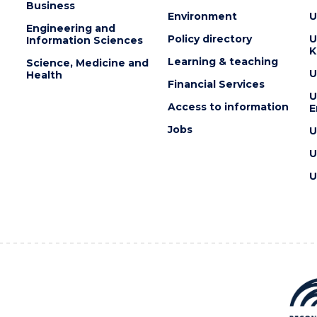
Business
Environment
U
Engineering and
Policy directory
U
Information Sciences
K
Learning & teaching
Science, Medicine and
U
Health
Financial Services
U
Access to information
E
Jobs
U
U
U