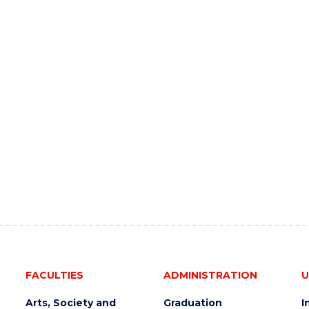
FACULTIES
ADMINISTRATION
U
Arts, Society and
Graduation
I