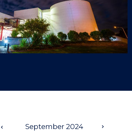
Prev
September 2024
Next