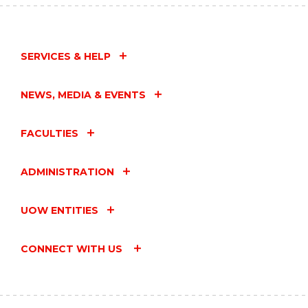
SERVICES & HELP
NEWS, MEDIA & EVENTS
FACULTIES
ADMINISTRATION
UOW ENTITIES
CONNECT WITH US