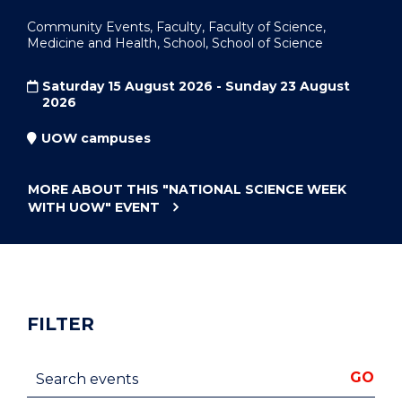
Community Events, Faculty, Faculty of Science,
Medicine and Health, School, School of Science
Saturday 15 August 2026 - Sunday 23 August
2026
UOW campuses
MORE ABOUT THIS
"NATIONAL SCIENCE WEEK
WITH UOW"
EVENT
FILTER
Search events
GO