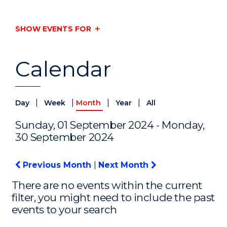
SHOW EVENTS FOR
Calendar
|
|
|
|
Day
Week
Month
Year
All
Sunday, 01 September 2024 - Monday,
30 September 2024
Previous Month
|
Next Month
There are no events within the current
filter, you might need to include the past
events to your search