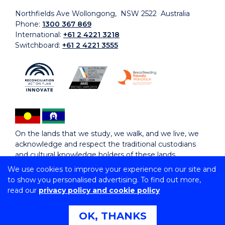
Northfields Ave Wollongong, NSW 2522 Australia
Phone:
1300 367 869
International:
+61 2 4221 3218
Switchboard:
+61 2 4221 3555
On the lands that we study, we walk, and we live, we
acknowledge and respect the traditional custodians
and cultural knowledge holders of these lands.
We use cookies to improve your experience on our site and
to show you personalised advertising. To find out more,
Copyright © 2026 University of Wollongong
read our
privacy policy and cookie policy
CRICOS Provider No: 00102E | TEQSA Provider ID:
PRV12062 | ABN: 61 060 567 686
Copyright & disclaimer
|
Privacy & cookie usage
|
Web
OK, THANKS
Accessibility Statement