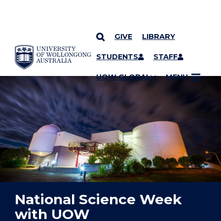
GIVE
LIBRARY
YOU ARE HERE
SKIP TO CONTENT
STUDENTS
STAFF
UOW GLOBAL
MENU
National Science Week
with UOW