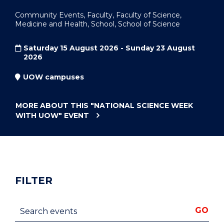
Community Events, Faculty, Faculty of Science,
Medicine and Health, School, School of Science
Saturday 15 August 2026 - Sunday 23 August
2026
UOW campuses
MORE ABOUT THIS
"NATIONAL SCIENCE WEEK
WITH UOW"
EVENT
FILTER
Search events
GO