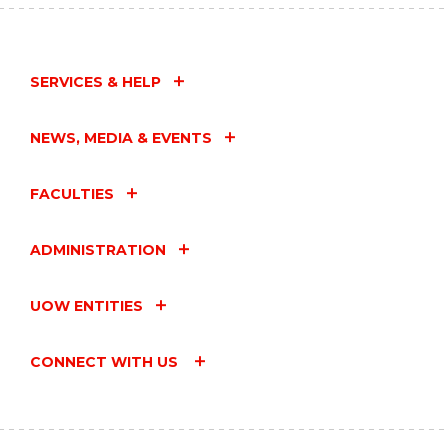
SERVICES & HELP
NEWS, MEDIA & EVENTS
FACULTIES
ADMINISTRATION
UOW ENTITIES
CONNECT WITH US