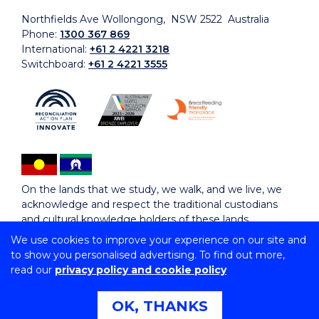
Northfields Ave Wollongong, NSW 2522 Australia
Phone:
1300 367 869
International:
+61 2 4221 3218
Switchboard:
+61 2 4221 3555
On the lands that we study, we walk, and we live, we
acknowledge and respect the traditional custodians
and cultural knowledge holders of these lands.
We use cookies to improve your experience on our site and
to show you personalised advertising. To find out more,
Copyright © 2026 University of Wollongong
read our
privacy policy and cookie policy
CRICOS Provider No: 00102E | TEQSA Provider ID:
PRV12062 | ABN: 61 060 567 686
Copyright & disclaimer
|
Privacy & cookie usage
|
Web
OK, THANKS
Accessibility Statement