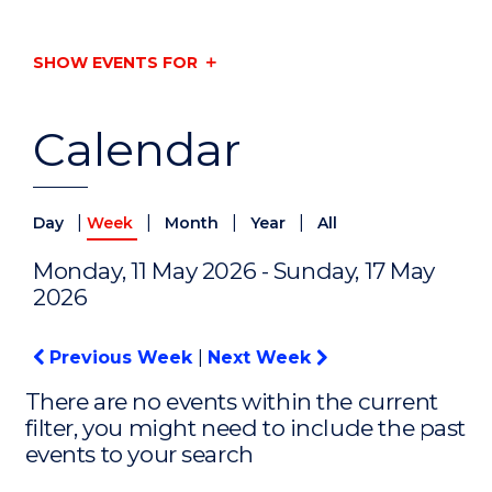
SHOW EVENTS FOR
Calendar
|
|
|
|
Day
Week
Month
Year
All
Monday, 11 May 2026 - Sunday, 17 May
2026
Previous Week
|
Next Week
There are no events within the current
filter, you might need to include the past
events to your search