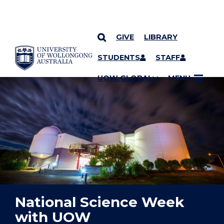
GIVE
LIBRARY
YOU ARE HERE
SKIP TO CONTENT
STUDENTS
STAFF
UOW GLOBAL
MENU
National Science Week
with UOW