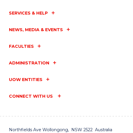
SERVICES & HELP
NEWS, MEDIA & EVENTS
FACULTIES
ADMINISTRATION
UOW ENTITIES
CONNECT WITH US
Northfields Ave Wollongong, NSW 2522 Australia