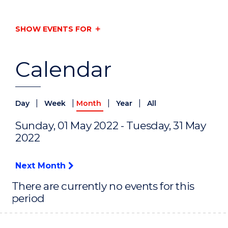
SHOW EVENTS FOR
Calendar
|
|
|
|
Day
Week
Month
Year
All
Sunday, 01 May 2022 - Tuesday, 31 May
2022
Next Month
There are currently no events for this
period