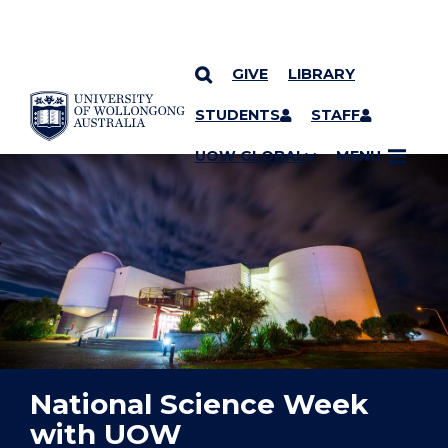
GIVE
LIBRARY
YOU ARE HERE
SKIP TO CONTENT
STUDENTS
STAFF
UOW GLOBAL
MENU
National Science Week
with UOW