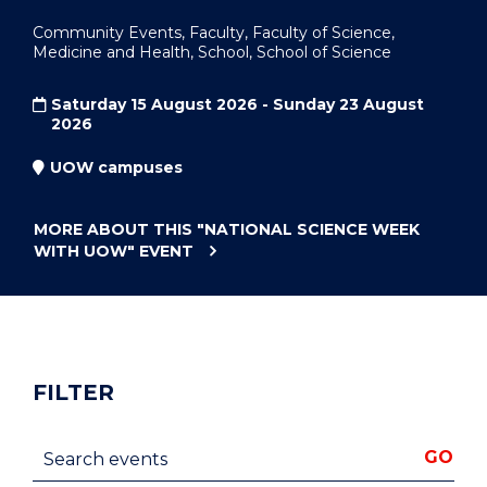
Community Events, Faculty, Faculty of Science,
Medicine and Health, School, School of Science
Saturday 15 August 2026 - Sunday 23 August
2026
UOW campuses
MORE ABOUT THIS
"NATIONAL SCIENCE WEEK
WITH UOW"
EVENT
FILTER
Search events
GO