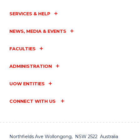
SERVICES & HELP
NEWS, MEDIA & EVENTS
FACULTIES
ADMINISTRATION
UOW ENTITIES
CONNECT WITH US
Northfields Ave Wollongong, NSW 2522 Australia