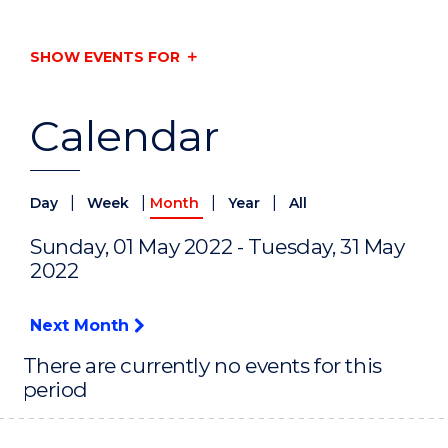
SHOW EVENTS FOR
Calendar
|
|
|
|
Day
Week
Month
Year
All
Sunday, 01 May 2022 - Tuesday, 31 May
2022
Next Month
There are currently no events for this
period