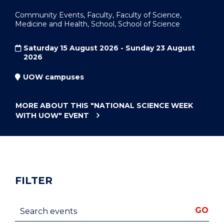
Community Events, Faculty, Faculty of Science,
Medicine and Health, School, School of Science
Saturday 15 August 2026 - Sunday 23 August
2026
UOW campuses
MORE ABOUT THIS
"NATIONAL SCIENCE WEEK
WITH UOW"
EVENT
FILTER
Search events
GO