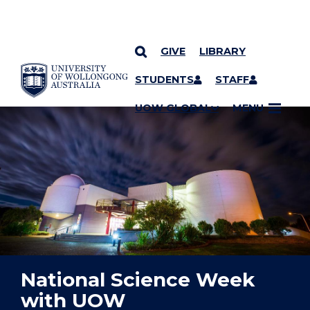
GIVE
LIBRARY
YOU ARE HERE
SKIP TO CONTENT
STUDENTS
STAFF
UOW GLOBAL
MENU
National Science Week
with UOW