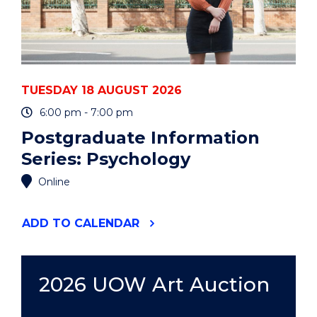
TUESDAY 18 AUGUST 2026
6:00 pm - 7:00 pm
Postgraduate Information
Series: Psychology
Online
"POSTGRADUATE
ADD
TO CALENDAR
INFORMATION
SERIES:
PSYCHOLOGY"
EVENT
2026 UOW Art Auction