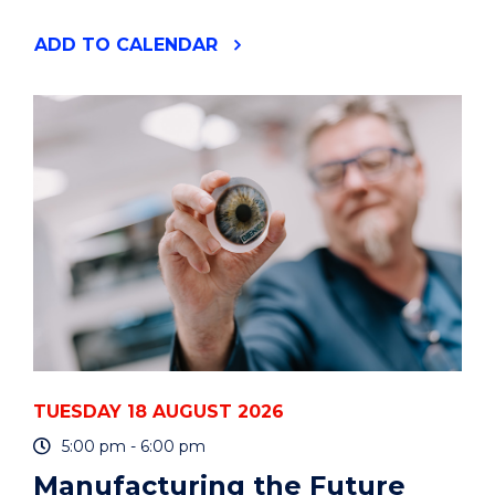
"YOUR
ADD
TO CALENDAR
PHD
IS
A
PROJECT
-
HOW
TO
PLAN
AND
MANAGE
IT
-
ONLINE"
EVENT
TUESDAY 18 AUGUST 2026
5:00 pm - 6:00 pm
Manufacturing the Future