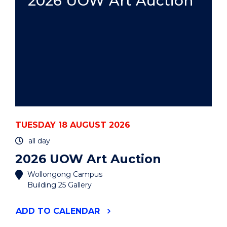
2026 UOW Art Auction
TUESDAY 18 AUGUST 2026
all day
2026 UOW Art Auction
Wollongong Campus
Building 25 Gallery
"2026
ADD
TO CALENDAR
UOW