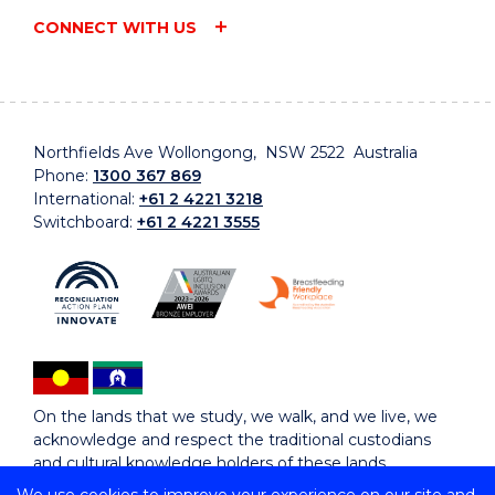
CONNECT WITH US
Northfields Ave Wollongong, NSW 2522 Australia
Phone:
1300 367 869
International:
+61 2 4221 3218
Switchboard:
+61 2 4221 3555
On the lands that we study, we walk, and we live, we
acknowledge and respect the traditional custodians
and cultural knowledge holders of these lands.