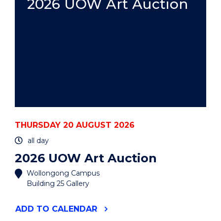
2026 UOW Art Auction
THURSDAY 20 AUGUST 2026
all day
2026 UOW Art Auction
Wollongong Campus
Building 25 Gallery
"2026
ADD
TO CALENDAR
UOW