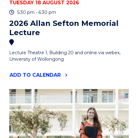
TUESDAY 18 AUGUST 2026
5:30 pm - 6:30 pm
2026 Allan Sefton Memorial
Lecture
Lecture Theatre 1, Building 20 and online via webex,
University of Wollongong
"2026
ADD
TO CALENDAR
ALLAN
SEFTON
MEMORIAL
LECTURE"
EVENT