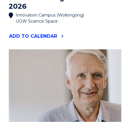
2026
Innovation Campus (Wollongong)
UOW Science Space
"MANUFACTURING
ADD
TO CALENDAR
THE
FUTURE
2026"
EVENT