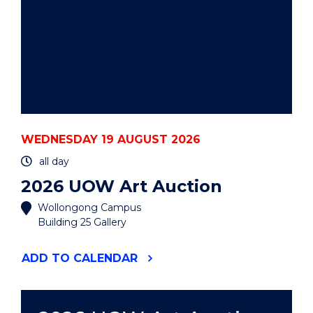
WEDNESDAY 19 AUGUST 2026
all day
2026 UOW Art Auction
Wollongong Campus
Building 25 Gallery
"2026
ADD
TO CALENDAR
UOW
ART
AUCTION"
EVENT