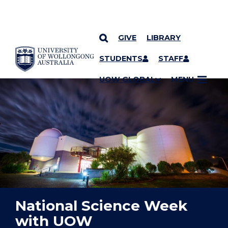
GIVE
LIBRARY
YOU ARE HERE
SKIP TO CONTENT
STUDENTS
STAFF
UOW GLOBAL
MENU
National Science Week
with UOW