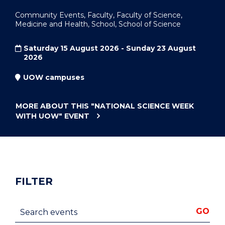
Community Events, Faculty, Faculty of Science,
Medicine and Health, School, School of Science
Saturday 15 August 2026 - Sunday 23 August
2026
UOW campuses
MORE ABOUT THIS
"NATIONAL SCIENCE WEEK
WITH UOW"
EVENT
FILTER
Search events
GO