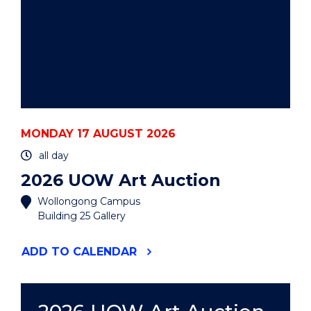
MONDAY 17 AUGUST 2026
all day
2026 UOW Art Auction
Wollongong Campus
Building 25 Gallery
"2026
ADD
TO CALENDAR
UOW
ART
AUCTION"
EVENT