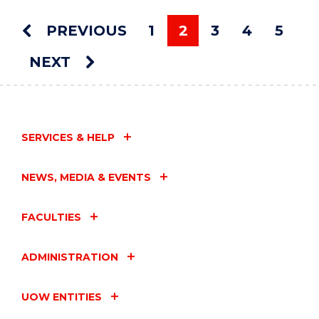
ART
AUCTION"
PREVIOUS
1
2
3
4
5
EVENT
You're on page
NEXT
SERVICES & HELP
NEWS, MEDIA & EVENTS
FACULTIES
ADMINISTRATION
UOW ENTITIES