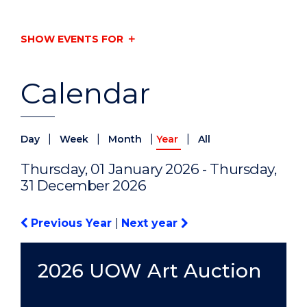
SHOW EVENTS FOR
Calendar
|
|
|
|
Day
Week
Month
Year
All
Thursday, 01 January 2026 - Thursday,
31 December 2026
Previous Year
|
Next year
2026 UOW Art Auction