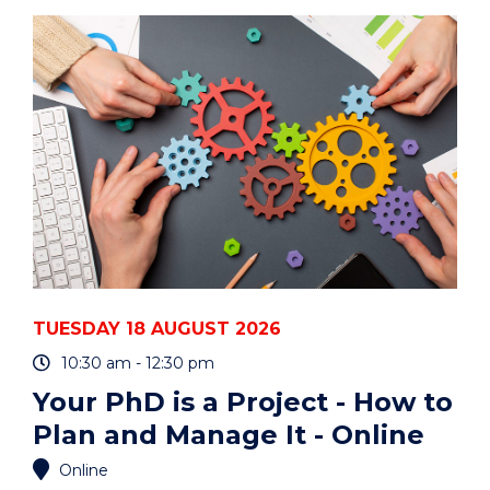
ART
AUCTION"
EVENT
TUESDAY 18 AUGUST 2026
10:30 am - 12:30 pm
Your PhD is a Project - How to
Plan and Manage It - Online
Online