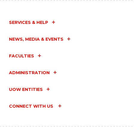
TEA
FOR
HEALTHY
FUTURES"
SERVICES & HELP
EVENT
NEWS, MEDIA & EVENTS
FACULTIES
ADMINISTRATION
UOW ENTITIES
CONNECT WITH US