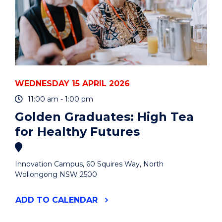
WEDNESDAY 15 APRIL 2026
11:00 am - 1:00 pm
Golden Graduates: High Tea
for Healthy Futures
Innovation Campus, 60 Squires Way, North
Wollongong NSW 2500
"GOLDEN
ADD
TO CALENDAR
GRADUATES:
HIGH