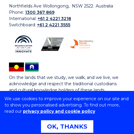
Northfields Ave Wollongong, NSW 2522 Australia
Phone:
1300 367 869
International:
+61 2 4221 3218
Switchboard:
+61 2 4221 3555
On the lands that we study, we walk, and we live, we
acknowledge and respect the traditional custodians
and cultural knowledge holders of these lands.
We use cookies to improve your experience on our site and
to show you personalised advertising. To find out more,
Copyright © 2026 University of Wollongong
read our
privacy policy and cookie policy
CRICOS Provider No: 00102E | TEQSA Provider ID:
PRV12062 | ABN: 61 060 567 686
Copyright & disclaimer
|
Privacy & cookie usage
|
Web
OK, THANKS
Accessibility Statement