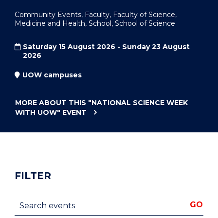
Community Events, Faculty, Faculty of Science,
Medicine and Health, School, School of Science
Saturday 15 August 2026 - Sunday 23 August
2026
UOW campuses
MORE ABOUT THIS
"NATIONAL SCIENCE WEEK
WITH UOW"
EVENT
FILTER
Search events
GO