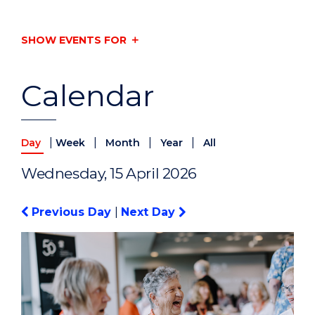
SHOW EVENTS FOR
Calendar
|
|
|
|
Day
Week
Month
Year
All
Wednesday, 15 April 2026
Previous Day
|
Next Day