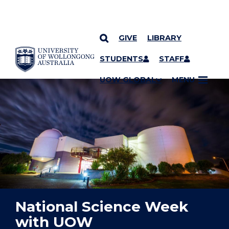
GIVE
LIBRARY
YOU ARE HERE
SKIP TO CONTENT
STUDENTS
STAFF
UOW GLOBAL
MENU
National Science Week
with UOW