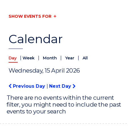
SHOW EVENTS FOR
Calendar
|
|
|
|
Day
Week
Month
Year
All
Wednesday, 15 April 2026
Previous Day
|
Next Day
There are no events within the current
filter, you might need to include the past
events to your search