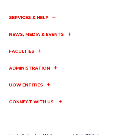
SERVICES & HELP
NEWS, MEDIA & EVENTS
FACULTIES
ADMINISTRATION
UOW ENTITIES
CONNECT WITH US