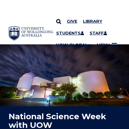
GIVE
LIBRARY
YOU ARE HERE
SKIP TO CONTENT
STUDENTS
STAFF
UOW GLOBAL
MENU
National Science Week
with UOW