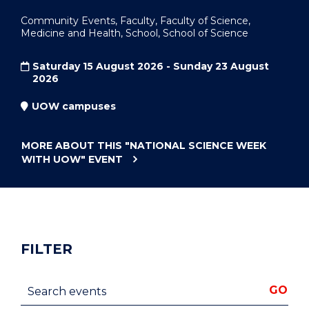
Community Events, Faculty, Faculty of Science,
Medicine and Health, School, School of Science
Saturday 15 August 2026 - Sunday 23 August
2026
UOW campuses
MORE ABOUT THIS
"NATIONAL SCIENCE WEEK
WITH UOW"
EVENT
FILTER
Search events
GO