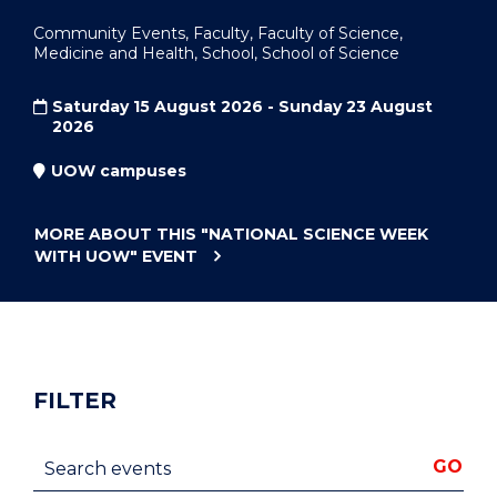
Community Events, Faculty, Faculty of Science,
Medicine and Health, School, School of Science
Saturday 15 August 2026 - Sunday 23 August
2026
UOW campuses
MORE ABOUT THIS
"NATIONAL SCIENCE WEEK
WITH UOW"
EVENT
FILTER
Search events
GO