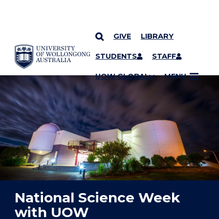
GIVE
LIBRARY
YOU ARE HERE
SKIP TO CONTENT
STUDENTS
STAFF
UOW GLOBAL
MENU
National Science Week
with UOW