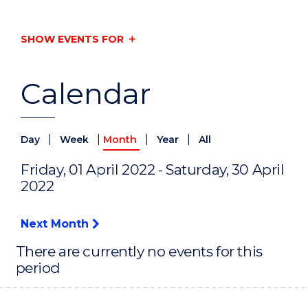
SHOW EVENTS FOR
Calendar
|
|
|
|
Day
Week
Month
Year
All
Friday, 01 April 2022 - Saturday, 30 April
2022
Next Month
There are currently no events for this
period