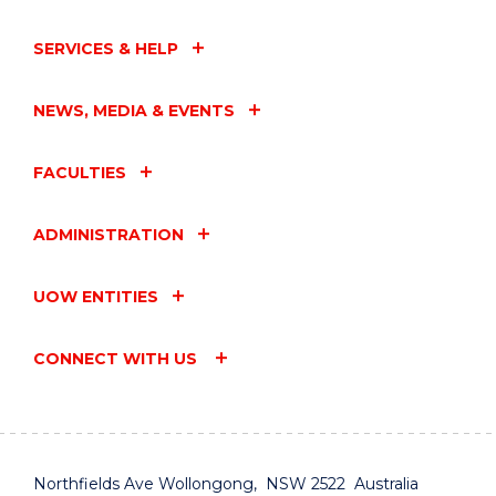
SERVICES & HELP
NEWS, MEDIA & EVENTS
FACULTIES
ADMINISTRATION
UOW ENTITIES
CONNECT WITH US
Northfields Ave Wollongong, NSW 2522 Australia