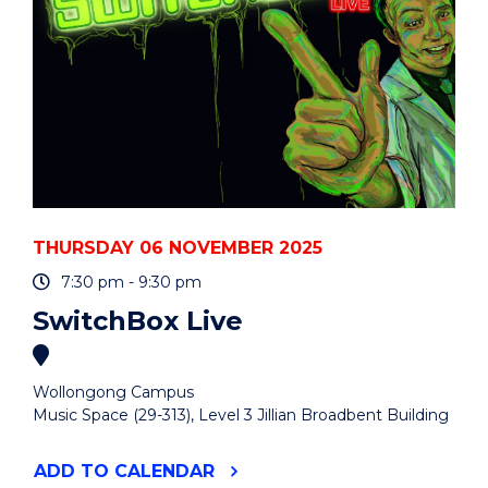
THURSDAY 06 NOVEMBER 2025
7:30 pm - 9:30 pm
SwitchBox Live
Wollongong Campus
Music Space (29-313), Level 3 Jillian Broadbent Building
"SWITCHBOX
ADD
TO CALENDAR