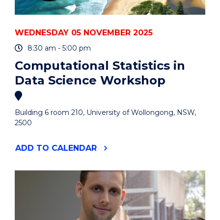
WEDNESDAY 05 NOVEMBER 2025
8:30 am - 5:00 pm
Computational Statistics in
Data Science Workshop
Building 6 room 210, University of Wollongong, NSW,
2500
"COMPUTATIONAL
ADD
TO CALENDAR
STATISTICS
IN
DATA
SCIENCE
WORKSHOP"
EVENT