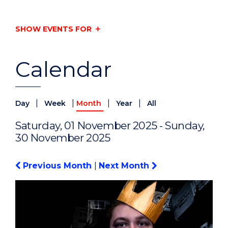
SHOW EVENTS FOR
Calendar
|
|
|
|
Day
Week
Month
Year
All
Saturday, 01 November 2025 - Sunday,
30 November 2025
Previous Month
|
Next Month