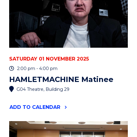
SATURDAY 01 NOVEMBER 2025
2:00 pm - 4:00 pm
HAMLETMACHINE Matinee
G04 Theatre, Building 29
"HAMLETMACHINE
ADD
TO CALENDAR
MATINEE
"
EVENT