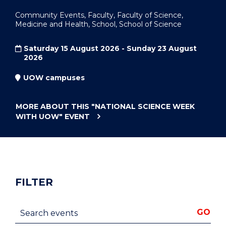
Community Events, Faculty, Faculty of Science,
Medicine and Health, School, School of Science
Saturday 15 August 2026 - Sunday 23 August
2026
UOW campuses
MORE ABOUT THIS
"NATIONAL SCIENCE WEEK
WITH UOW"
EVENT
FILTER
Search events
GO