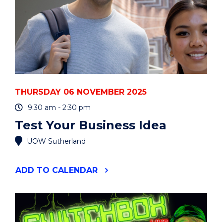
THURSDAY 06 NOVEMBER 2025
9:30 am - 2:30 pm
Test Your Business Idea
UOW Sutherland
"TEST
ADD
TO CALENDAR
YOUR
BUSINESS
IDEA"
EVENT