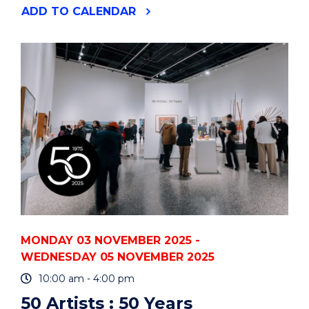
"HAMLETMACHINE"
ADD
TO CALENDAR
EVENT
MONDAY 03 NOVEMBER 2025 -
WEDNESDAY 05 NOVEMBER 2025
10:00 am - 4:00 pm
50 Artists : 50 Years