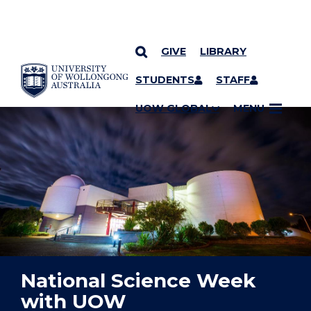
GIVE
LIBRARY
YOU ARE HERE
SKIP TO CONTENT
STUDENTS
STAFF
UOW GLOBAL
MENU
National Science Week
with UOW