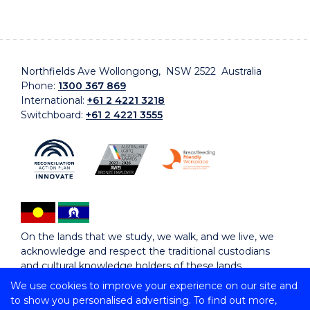
Northfields Ave Wollongong, NSW 2522 Australia
Phone:
1300 367 869
International:
+61 2 4221 3218
Switchboard:
+61 2 4221 3555
On the lands that we study, we walk, and we live, we
acknowledge and respect the traditional custodians
and cultural knowledge holders of these lands.
We use cookies to improve your experience on our site and
to show you personalised advertising. To find out more,
Copyright © 2026 University of Wollongong