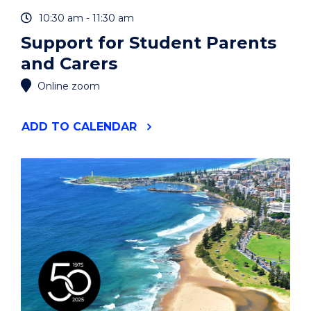
10:30 am - 11:30 am
Support for Student Parents
and Carers
Online zoom
"SUPPORT
ADD
TO CALENDAR
FOR
STUDENT
PARENTS
AND
CARERS"
EVENT