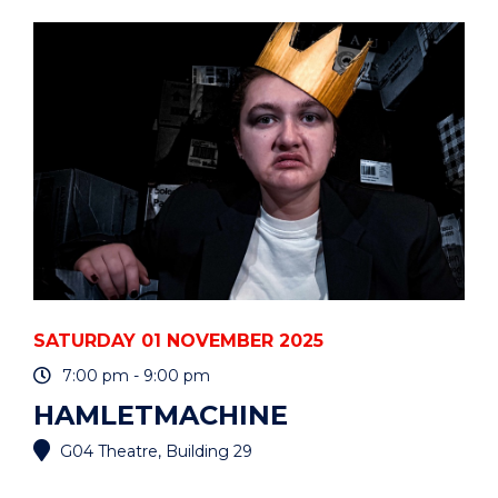
CELEBRATION
-
BEIJING"
EVENT
SATURDAY 01 NOVEMBER 2025
7:00 pm - 9:00 pm
HAMLETMACHINE
G04 Theatre, Building 29