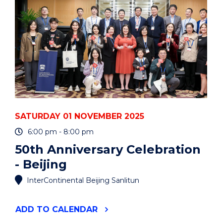
SATURDAY 01 NOVEMBER 2025
6:00 pm - 8:00 pm
50th Anniversary Celebration
- Beijing
InterContinental Beijing Sanlitun
"50TH
ADD
TO CALENDAR
ANNIVERSARY