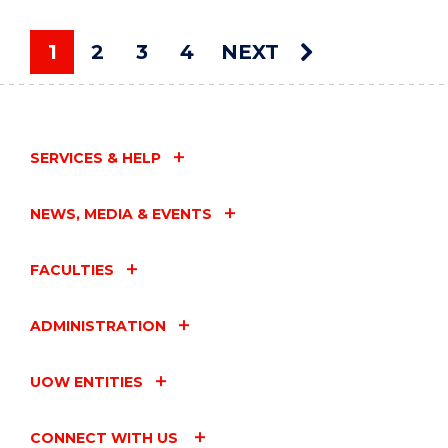
LIVE"
EVENT
1
2
3
4
NEXT
You're on page
SERVICES & HELP
NEWS, MEDIA & EVENTS
FACULTIES
ADMINISTRATION
UOW ENTITIES
CONNECT WITH US