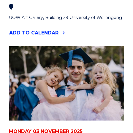
UOW Art Gallery, Building 29 University of Wollongong
"50
ADD
TO CALENDAR
ARTISTS
:
50
YEARS"
EVENT
MONDAY 03 NOVEMBER 2025