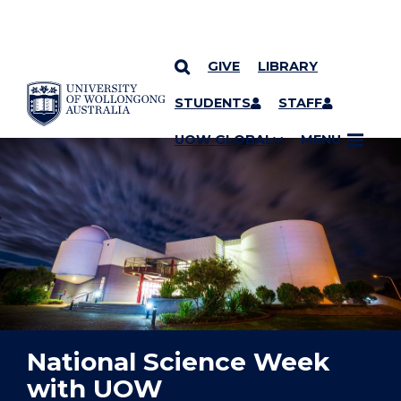
GIVE
LIBRARY
YOU ARE HERE
SKIP TO CONTENT
STUDENTS
STAFF
UOW GLOBAL
MENU
National Science Week
with UOW