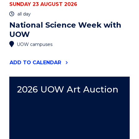
SUNDAY 23 AUGUST 2026
all day
National Science Week with
UOW
UOW campuses
"NATIONAL
ADD
TO CALENDAR
SCIENCE
WEEK
WITH
UOW"
2026 UOW Art Auction
EVENT