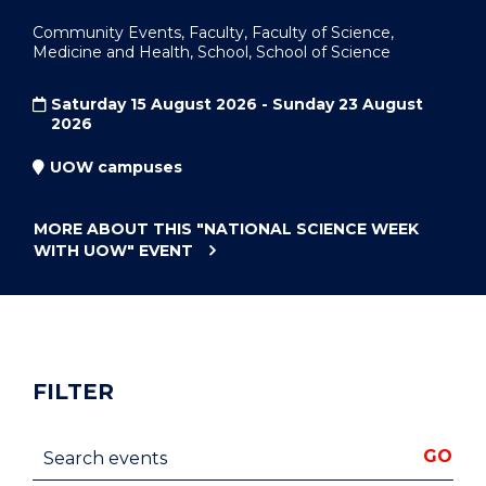
Community Events, Faculty, Faculty of Science,
Medicine and Health, School, School of Science
Saturday 15 August 2026 - Sunday 23 August
2026
UOW campuses
MORE ABOUT THIS
"NATIONAL SCIENCE WEEK
WITH UOW"
EVENT
FILTER
Search events
GO