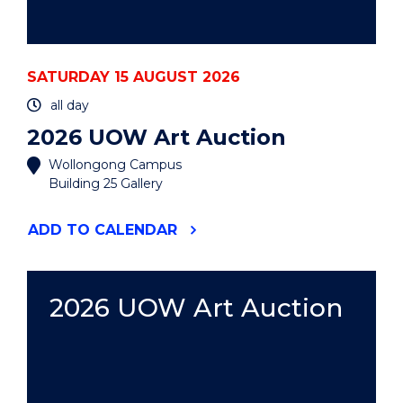
SATURDAY 15 AUGUST 2026
all day
2026 UOW Art Auction
Wollongong Campus
Building 25 Gallery
"2026
ADD
TO CALENDAR
UOW
ART
AUCTION"
EVENT
2026 UOW Art Auction