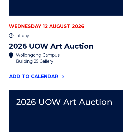
WEDNESDAY 12 AUGUST 2026
all day
2026 UOW Art Auction
Wollongong Campus
Building 25 Gallery
"2026
ADD
TO CALENDAR
UOW
ART
AUCTION"
EVENT
2026 UOW Art Auction