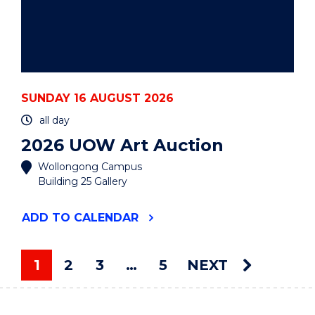
SUNDAY 16 AUGUST 2026
all day
2026 UOW Art Auction
Wollongong Campus
Building 25 Gallery
"2026
ADD
TO CALENDAR
UOW
ART
AUCTION"
1
2
3
…
5
NEXT
EVENT
You're on page