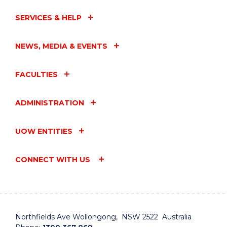
SERVICES & HELP
NEWS, MEDIA & EVENTS
FACULTIES
ADMINISTRATION
UOW ENTITIES
CONNECT WITH US
Northfields Ave Wollongong, NSW 2522 Australia