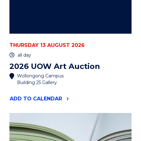
THURSDAY 13 AUGUST 2026
all day
2026 UOW Art Auction
Wollongong Campus
Building 25 Gallery
"2026
ADD
TO CALENDAR
UOW
ART
AUCTION"
EVENT