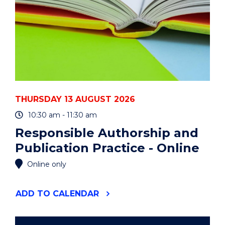
THURSDAY 13 AUGUST 2026
10:30 am - 11:30 am
Responsible Authorship and
Publication Practice - Online
Online only
"RESPONSIBLE
ADD
TO CALENDAR
AUTHORSHIP
AND
PUBLICATION