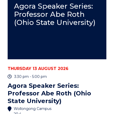
PRACTICE
Agora Speaker Series:
-
Professor Abe Roth
ONLINE"
EVENT
(Ohio State University)
THURSDAY 13 AUGUST 2026
3:30 pm - 5:00 pm
Agora Speaker Series:
Professor Abe Roth (Ohio
State University)
Wollongong Campus