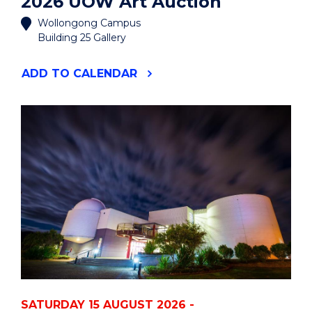
2026 UOW Art Auction
Wollongong Campus
Building 25 Gallery
"2026
ADD
TO CALENDAR
UOW
ART
AUCTION"
EVENT
SATURDAY 15 AUGUST 2026 -