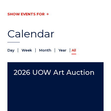
SHOW EVENTS FOR
Calendar
|
|
|
|
Day
Week
Month
Year
All
2026 UOW Art Auction