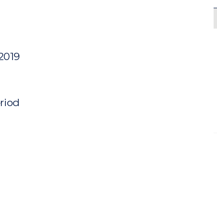
 2019
eriod