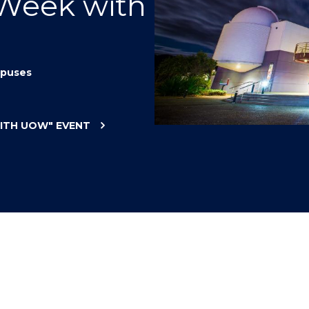
 Week with
"
"
"
"
puses
WITH UOW"
EVENT