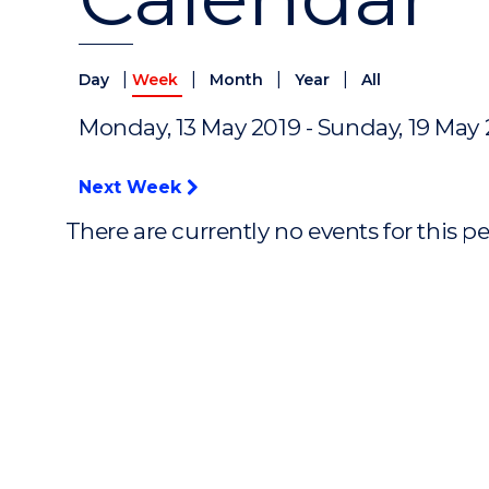
|
|
|
|
Day
Week
Month
Year
All
Monday, 13 May 2019 - Sunday, 19 May
Next Week
There are currently no events for this p