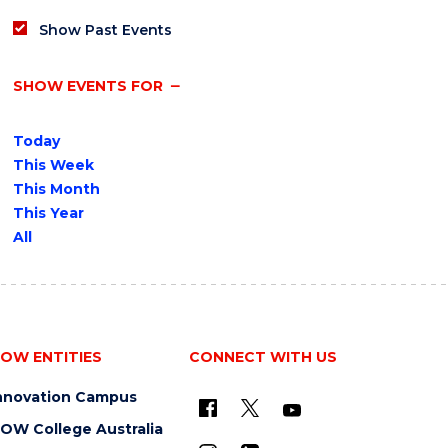
Show Past Events
SHOW EVENTS FOR
Today
This Week
This Month
This Year
All
OW ENTITIES
CONNECT WITH US
nnovation Campus
OW College Australia