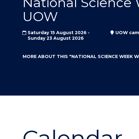
National Science
"
"
"
UOW
Saturday 15 August 2026 -
UOW cam
Sunday 23 August 2026
MORE ABOUT THIS
"NATIONAL SCIENCE WEEK 
Calendar