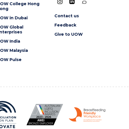
OW College Hong
ong
Contact us
OW in Dubai
Feedback
OW Global
nterprises
Give to UOW
OW India
OW Malaysia
OW Pulse