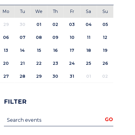
Mo
Tu
We
Th
Fr
Sa
Su
29
30
01
02
03
04
05
06
07
08
09
10
11
12
13
14
15
16
17
18
19
20
21
22
23
24
25
26
27
28
29
30
31
01
02
FILTER
Search events
GO