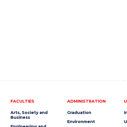
FACULTIES
ADMINISTRATION
U
Arts, Society and
Graduation
I
Business
Environment
U
Engineering and