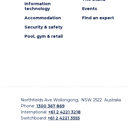
Information
technology
Events
Accommodation
Find an expert
Security & safety
Pool, gym & retail
Northfields Ave Wollongong, NSW 2522 Australia
Phone:
1300 367 869
International:
+61 2 4221 3218
Switchboard:
+61 2 4221 3555