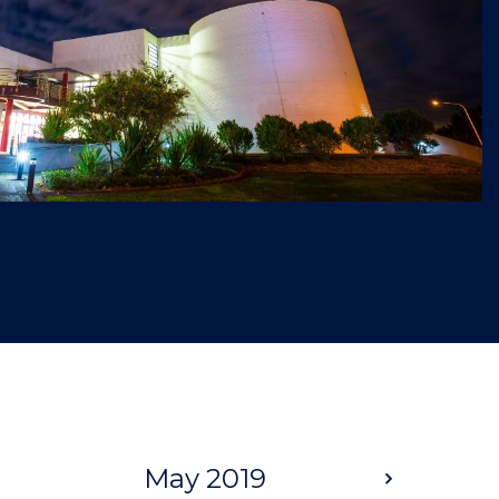
May 2019
Next