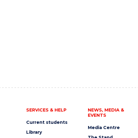
SERVICES & HELP
NEWS, MEDIA &
EVENTS
Current students
Media Centre
Library
The Stand