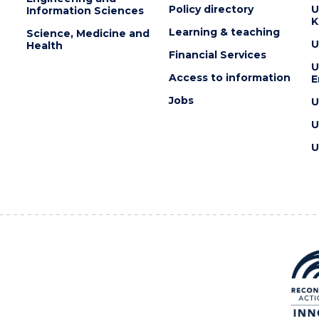
Policy directory
U
Information Sciences
K
Learning & teaching
Science, Medicine and
U
Health
Financial Services
U
Access to information
E
Jobs
U
U
U