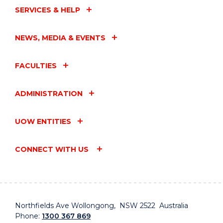
SERVICES & HELP
NEWS, MEDIA & EVENTS
FACULTIES
ADMINISTRATION
UOW ENTITIES
CONNECT WITH US
Northfields Ave Wollongong, NSW 2522 Australia
Phone:
1300 367 869