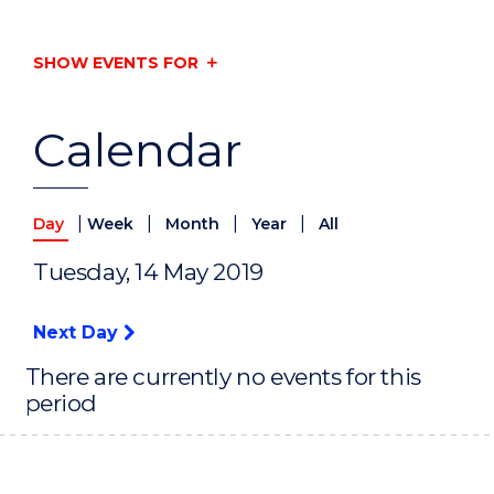
SHOW EVENTS FOR
Calendar
|
|
|
|
Day
Week
Month
Year
All
Tuesday, 14 May 2019
Next Day
There are currently no events for this
period