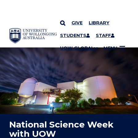
GIVE
LIBRARY
YOU ARE HERE
SKIP TO CONTENT
STUDENTS
STAFF
UOW GLOBAL
MENU
National Science Week
with UOW