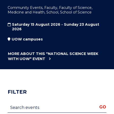
Community Events, Faculty, Faculty of Science,
Medicine and Health, School, School of Science
Saturday 15 August 2026 - Sunday 23 August
2026
UOW campuses
MORE ABOUT THIS
"NATIONAL SCIENCE WEEK
WITH UOW"
EVENT
FILTER
Search events
GO