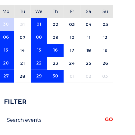
Mo
Tu
We
Th
Fr
Sa
Su
30
01
31
02
03
04
05
06
08
07
09
10
11
12
13
15
16
14
17
18
19
20
22
21
23
24
25
26
27
29
30
28
01
02
03
FILTER
Search events
GO