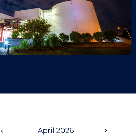
Prev
April 2026
Next