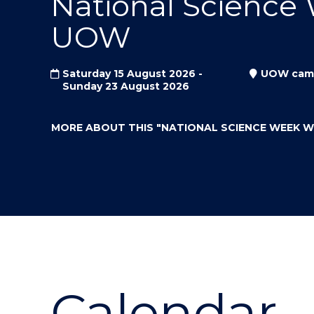
National Science
"
"
"
UOW
Saturday 15 August 2026 -
UOW cam
Sunday 23 August 2026
MORE ABOUT THIS
"NATIONAL SCIENCE WEEK 
Calendar