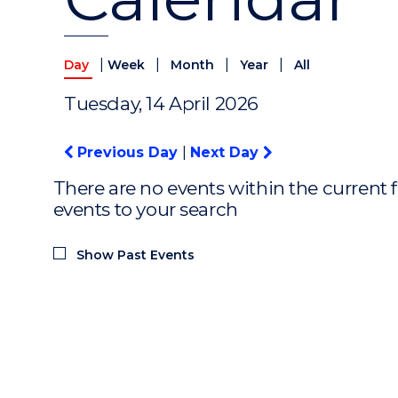
|
|
|
|
Day
Week
Month
Year
All
Tuesday, 14 April 2026
Previous Day
|
Next Day
There are no events within the current f
events to your search
Show Past Events