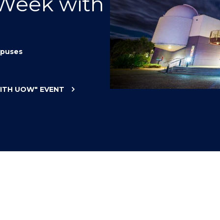
 Week with
"
"
"
"
puses
WITH UOW"
EVENT