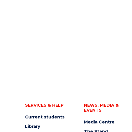
SERVICES & HELP
NEWS, MEDIA &
EVENTS
Current students
Media Centre
Library
The Stand