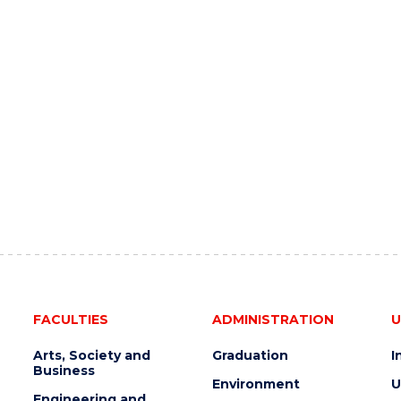
FACULTIES
ADMINISTRATION
U
Arts, Society and
Graduation
I
Business
Environment
U
Engineering and