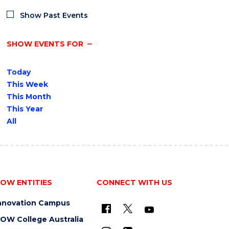
Show Past Events
SHOW EVENTS FOR
Today
This Week
This Month
This Year
All
OW ENTITIES
CONNECT WITH US
nnovation Campus
OW College Australia