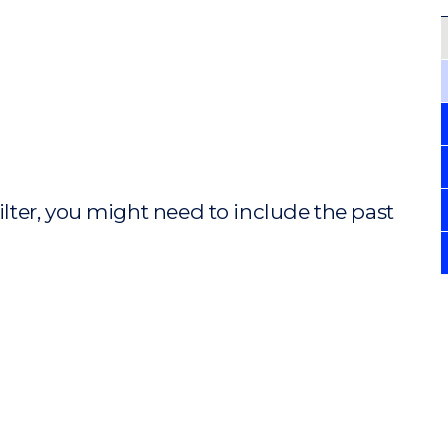
ilter, you might need to include the past