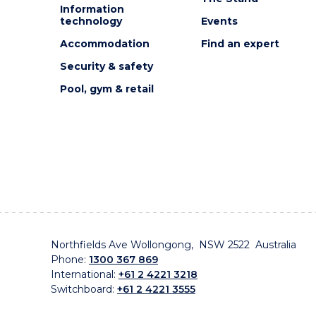
Information
technology
Events
Accommodation
Find an expert
Security & safety
Pool, gym & retail
Northfields Ave Wollongong, NSW 2522 Australia
Phone:
1300 367 869
International:
+61 2 4221 3218
Switchboard:
+61 2 4221 3555