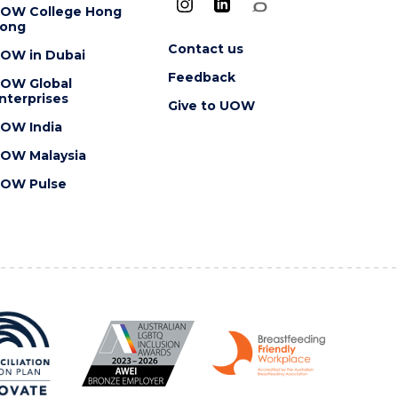
OW College Hong
ong
Contact us
OW in Dubai
Feedback
OW Global
nterprises
Give to UOW
OW India
OW Malaysia
OW Pulse