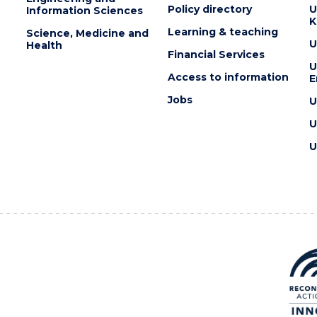
Policy directory
U
Information Sciences
K
Learning & teaching
Science, Medicine and
U
Health
Financial Services
U
Access to information
E
Jobs
U
U
U