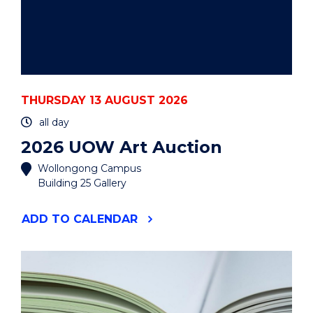
THURSDAY 13 AUGUST 2026
all day
2026 UOW Art Auction
Wollongong Campus
Building 25 Gallery
"2026
ADD
TO CALENDAR
UOW
ART
AUCTION"
EVENT