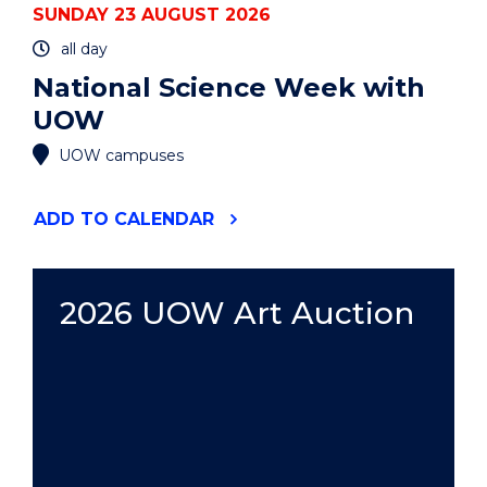
SUNDAY 23 AUGUST 2026
all day
National Science Week with
UOW
UOW campuses
"NATIONAL
ADD
TO CALENDAR
SCIENCE
WEEK
WITH
UOW"
2026 UOW Art Auction
EVENT