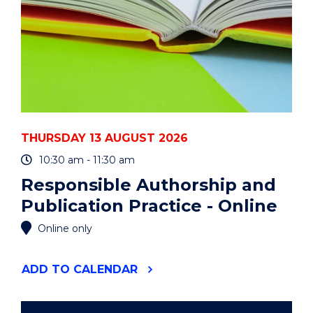
THURSDAY 13 AUGUST 2026
10:30 am - 11:30 am
Responsible Authorship and
Publication Practice - Online
Online only
"RESPONSIBLE
ADD
TO CALENDAR
AUTHORSHIP
AND
PUBLICATION