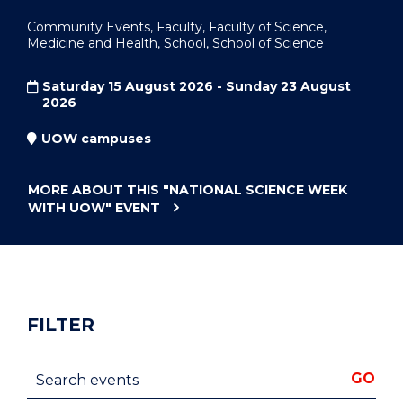
Community Events, Faculty, Faculty of Science,
Medicine and Health, School, School of Science
Saturday 15 August 2026 - Sunday 23 August
2026
UOW campuses
MORE ABOUT THIS
"NATIONAL SCIENCE WEEK
WITH UOW"
EVENT
FILTER
Search events
GO