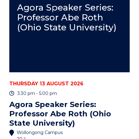
PRACTICE
Agora Speaker Series:
-
Professor Abe Roth
ONLINE"
EVENT
(Ohio State University)
THURSDAY 13 AUGUST 2026
3:30 pm - 5:00 pm
Agora Speaker Series:
Professor Abe Roth (Ohio
State University)
Wollongong Campus