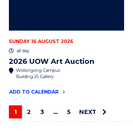
SUNDAY 16 AUGUST 2026
all day
2026 UOW Art Auction
Wollongong Campus
Building 25 Gallery
"2026
ADD
TO CALENDAR
UOW
ART
AUCTION"
1
2
3
…
5
NEXT
EVENT
You're on page