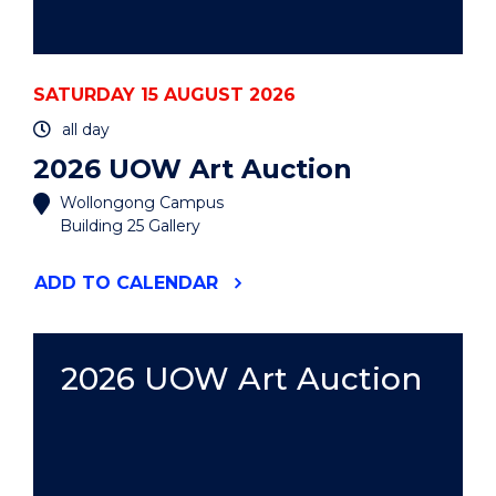
SATURDAY 15 AUGUST 2026
all day
2026 UOW Art Auction
Wollongong Campus
Building 25 Gallery
"2026
ADD
TO CALENDAR
UOW
ART
AUCTION"
EVENT
2026 UOW Art Auction