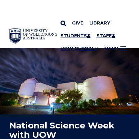
GIVE
LIBRARY
YOU ARE HERE
SKIP TO CONTENT
STUDENTS
STAFF
UOW GLOBAL
MENU
National Science Week
with UOW