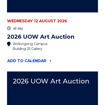
WEDNESDAY 12 AUGUST 2026
all day
2026 UOW Art Auction
Wollongong Campus
Building 25 Gallery
"2026
ADD
TO CALENDAR
UOW
ART
AUCTION"
EVENT
2026 UOW Art Auction