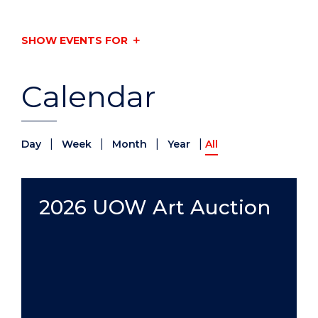
SHOW EVENTS FOR
Calendar
|
|
|
|
Day
Week
Month
Year
All
2026 UOW Art Auction