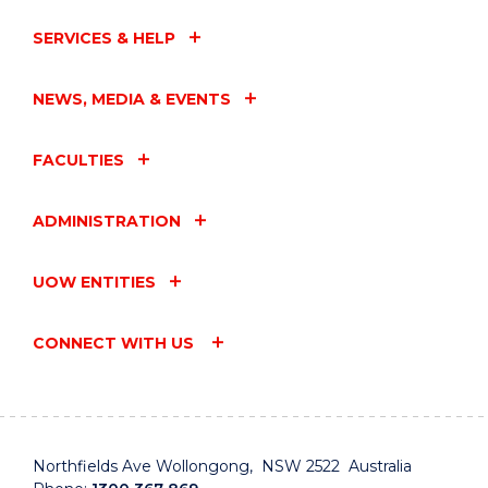
SERVICES & HELP
NEWS, MEDIA & EVENTS
FACULTIES
ADMINISTRATION
UOW ENTITIES
CONNECT WITH US
Northfields Ave Wollongong, NSW 2522 Australia