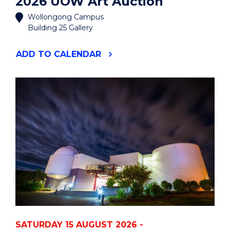
2026 UOW Art Auction
Wollongong Campus
Building 25 Gallery
"2026
ADD
TO CALENDAR
UOW
ART
AUCTION"
EVENT
SATURDAY 15 AUGUST 2026 -