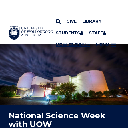
GIVE
LIBRARY
YOU ARE HERE
SKIP TO CONTENT
STUDENTS
STAFF
UOW GLOBAL
MENU
National Science Week
with UOW