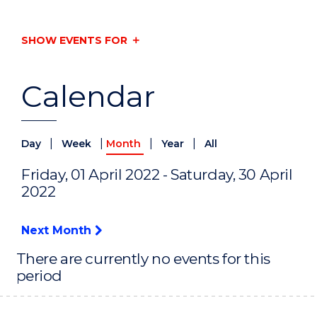
SHOW EVENTS FOR
Calendar
|
|
|
|
Day
Week
Month
Year
All
Friday, 01 April 2022 - Saturday, 30 April
2022
Next Month
There are currently no events for this
period