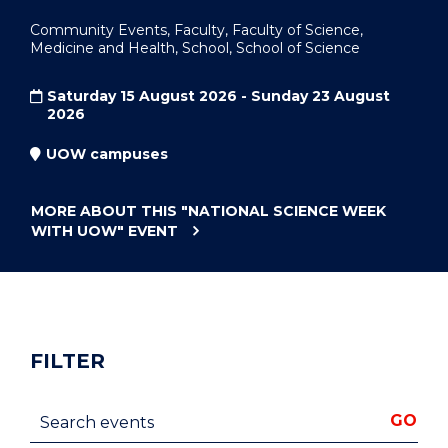
Community Events, Faculty, Faculty of Science,
Medicine and Health, School, School of Science
Saturday 15 August 2026 - Sunday 23 August
2026
UOW campuses
MORE ABOUT THIS
"NATIONAL SCIENCE WEEK
WITH UOW"
EVENT
FILTER
Search events
GO