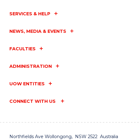
SERVICES & HELP
NEWS, MEDIA & EVENTS
FACULTIES
ADMINISTRATION
UOW ENTITIES
CONNECT WITH US
Northfields Ave Wollongong, NSW 2522 Australia