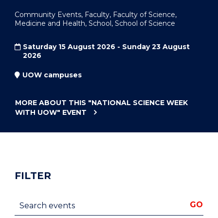
Community Events, Faculty, Faculty of Science,
Medicine and Health, School, School of Science
Saturday 15 August 2026 - Sunday 23 August
2026
UOW campuses
MORE ABOUT THIS
"NATIONAL SCIENCE WEEK
WITH UOW"
EVENT
FILTER
Search events
GO