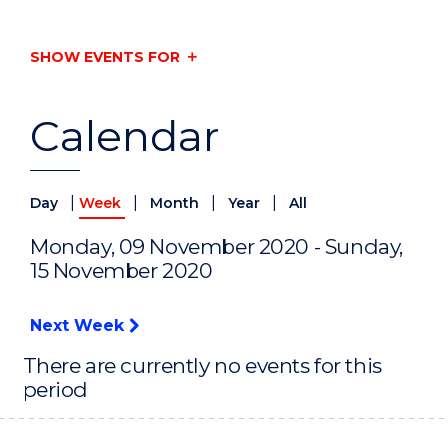
SHOW EVENTS FOR
Calendar
|
|
|
|
Day
Week
Month
Year
All
Monday, 09 November 2020 - Sunday,
15 November 2020
Next Week
There are currently no events for this
period