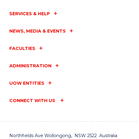
SERVICES & HELP
NEWS, MEDIA & EVENTS
FACULTIES
ADMINISTRATION
UOW ENTITIES
CONNECT WITH US
Northfields Ave Wollongong, NSW 2522 Australia