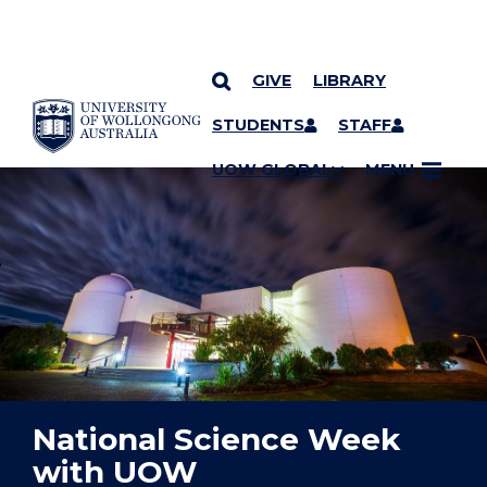
GIVE
LIBRARY
YOU ARE HERE
SKIP TO CONTENT
STUDENTS
STAFF
UOW GLOBAL
MENU
National Science Week
with UOW