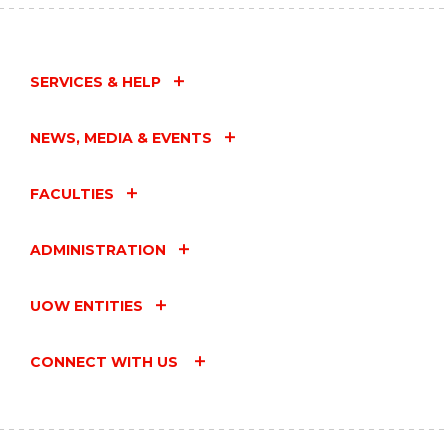
SERVICES & HELP
NEWS, MEDIA & EVENTS
FACULTIES
ADMINISTRATION
UOW ENTITIES
CONNECT WITH US