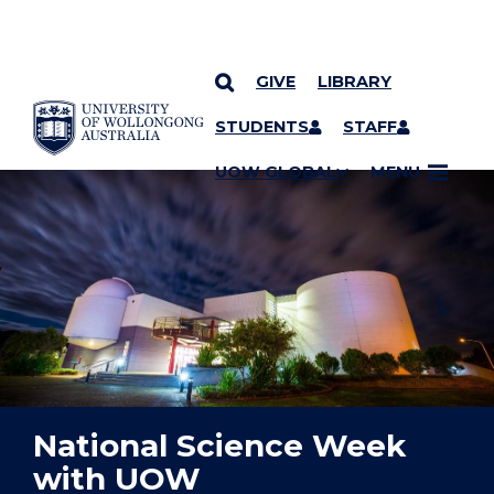
GIVE
LIBRARY
YOU ARE HERE
SKIP TO CONTENT
STUDENTS
STAFF
UOW GLOBAL
MENU
National Science Week
with UOW