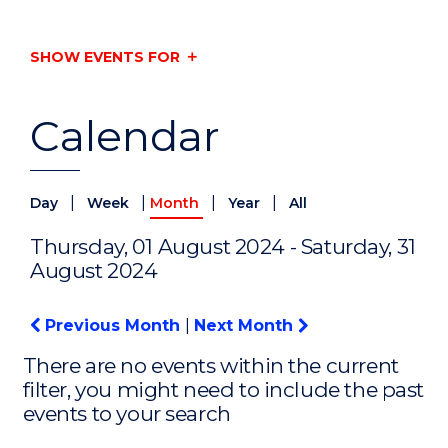
SHOW EVENTS FOR
Calendar
|
|
|
|
Day
Week
Month
Year
All
Thursday, 01 August 2024 - Saturday, 31
August 2024
Previous Month
|
Next Month
There are no events within the current
filter, you might need to include the past
events to your search