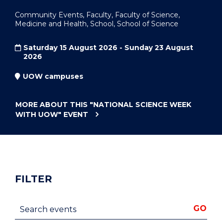
Community Events, Faculty, Faculty of Science,
Medicine and Health, School, School of Science
Saturday 15 August 2026 - Sunday 23 August
2026
UOW campuses
MORE ABOUT THIS
"NATIONAL SCIENCE WEEK
WITH UOW"
EVENT
FILTER
Search events
GO