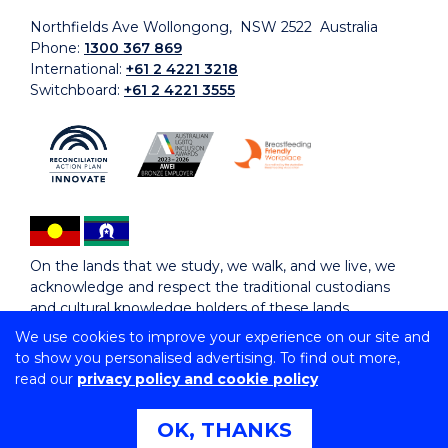
Northfields Ave Wollongong, NSW 2522 Australia
Phone:
1300 367 869
International:
+61 2 4221 3218
Switchboard:
+61 2 4221 3555
On the lands that we study, we walk, and we live, we
acknowledge and respect the traditional custodians
and cultural knowledge holders of these lands.
We use cookies to improve your experience on our site and
to show you personalised advertising. To find out more,
Copyright © 2026 University of Wollongong
read our
privacy policy and cookie policy
CRICOS Provider No: 00102E | TEQSA Provider ID:
PRV12062 | ABN: 61 060 567 686
Copyright & disclaimer
|
Privacy & cookie usage
|
Web
OK, THANKS
Accessibility Statement