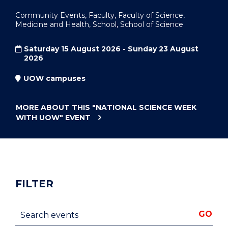
Community Events, Faculty, Faculty of Science,
Medicine and Health, School, School of Science
Saturday 15 August 2026 - Sunday 23 August
2026
UOW campuses
MORE ABOUT THIS
"NATIONAL SCIENCE WEEK
WITH UOW"
EVENT
FILTER
Search events
GO