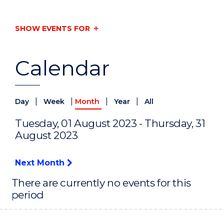
SHOW EVENTS FOR
Calendar
|
|
|
|
Day
Week
Month
Year
All
Tuesday, 01 August 2023 - Thursday, 31
August 2023
Next Month
There are currently no events for this
period