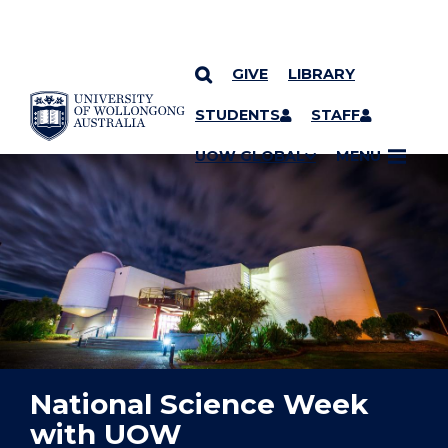
GIVE
LIBRARY
YOU ARE HERE
SKIP TO CONTENT
STUDENTS
STAFF
UOW GLOBAL
MENU
National Science Week
with UOW