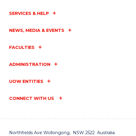
SERVICES & HELP
NEWS, MEDIA & EVENTS
FACULTIES
ADMINISTRATION
UOW ENTITIES
CONNECT WITH US
Northfields Ave Wollongong, NSW 2522 Australia