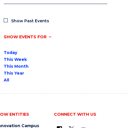
Show Past Events
SHOW EVENTS FOR
Today
This Week
This Month
This Year
All
OW ENTITIES
CONNECT WITH US
nnovation Campus