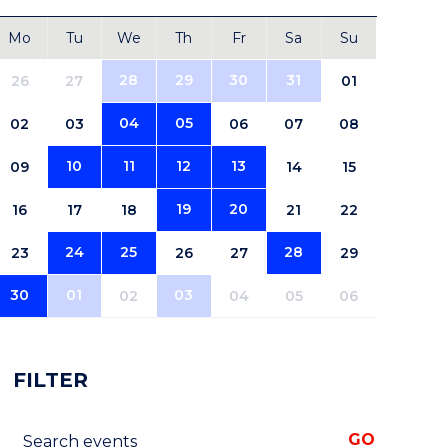
Mo
Tu
We
Th
Fr
Sa
Su
28
29
30
31
26
27
01
04
05
02
03
06
07
08
10
11
12
13
09
14
15
19
20
16
17
18
21
22
24
25
28
23
26
27
29
30
01
03
02
04
05
06
FILTER
Search events
GO