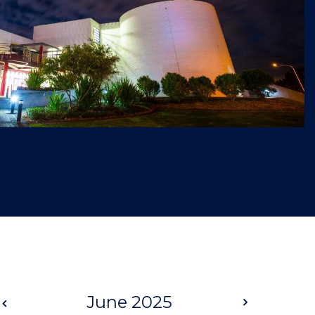
Prev
June 2025
Next