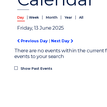
|
|
|
|
Day
Week
Month
Year
All
Friday, 13 June 2025
Previous Day
|
Next Day
There are no events within the current f
events to your search
Show Past Events