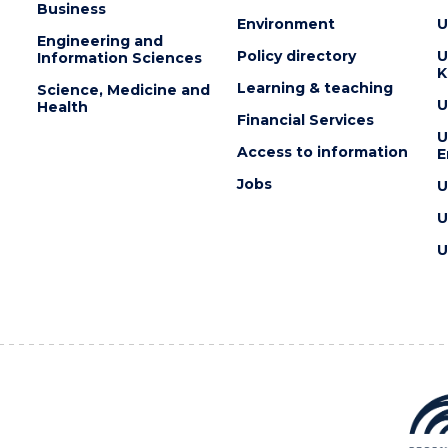
Business
Environment
U
Engineering and
Policy directory
U
Information Sciences
K
Learning & teaching
Science, Medicine and
U
Health
Financial Services
U
Access to information
E
Jobs
U
U
U