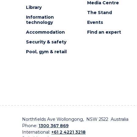
Media Centre
Library
The Stand
Information
technology
Events
Accommodation
Find an expert
Security & safety
Pool, gym & retail
Northfields Ave Wollongong, NSW 2522 Australia
Phone:
1300 367 869
International:
+61 2 4221 3218