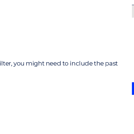
ilter, you might need to include the past