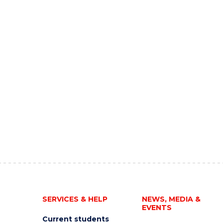
SERVICES & HELP
NEWS, MEDIA &
EVENTS
Current students