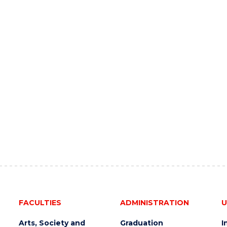
FACULTIES
ADMINISTRATION
U
Arts, Society and
Graduation
I