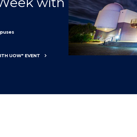
 Week with
"
"
"
"
puses
WITH UOW"
EVENT