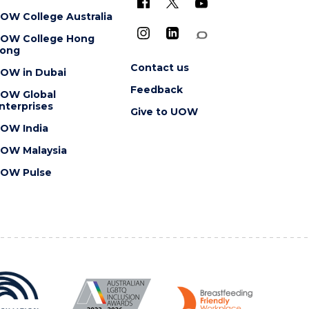
OW College Australia
OW College Hong
ong
Contact us
OW in Dubai
Feedback
OW Global
nterprises
Give to UOW
OW India
OW Malaysia
OW Pulse