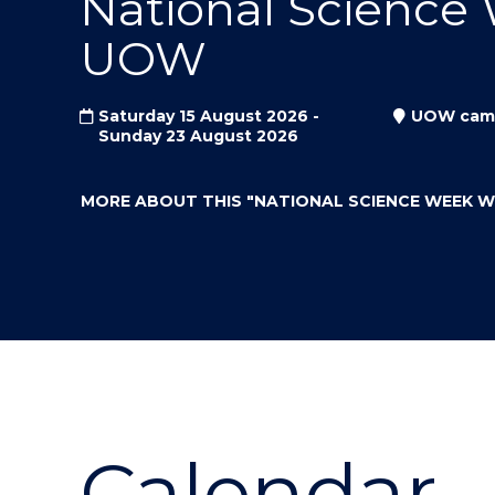
National Science
"
"
"
UOW
Saturday 15 August 2026 -
UOW cam
Sunday 23 August 2026
MORE ABOUT THIS
"NATIONAL SCIENCE WEEK 
Calendar