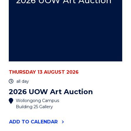
2026 UOW Art Auction
THURSDAY 13 AUGUST 2026
all day
2026 UOW Art Auction
Wollongong Campus
Building 25 Gallery
"2026
ADD
TO CALENDAR
UOW