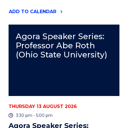
"RESPONSIBLE
ADD
TO CALENDAR
AUTHORSHIP
AND
PUBLICATION
PRACTICE
Agora Speaker Series:
-
Professor Abe Roth
ONLINE"
EVENT
(Ohio State University)
THURSDAY 13 AUGUST 2026
3:30 pm - 5:00 pm
Agora Speaker Series: