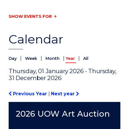
SHOW EVENTS FOR
Calendar
|
|
|
|
Day
Week
Month
Year
All
Thursday, 01 January 2026 - Thursday,
31 December 2026
Previous Year
|
Next year
2026 UOW Art Auction