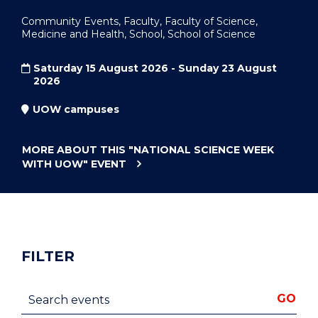
Community Events, Faculty, Faculty of Science,
Medicine and Health, School, School of Science
Saturday 15 August 2026 - Sunday 23 August
2026
UOW campuses
MORE ABOUT THIS
"NATIONAL SCIENCE WEEK
WITH UOW"
EVENT
FILTER
Search events
GO