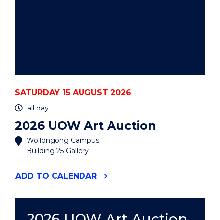
SATURDAY 15 AUGUST 2026
all day
2026 UOW Art Auction
Wollongong Campus
Building 25 Gallery
"2026
ADD
TO CALENDAR
UOW
ART
AUCTION"
EVENT
2026 UOW Art Auction