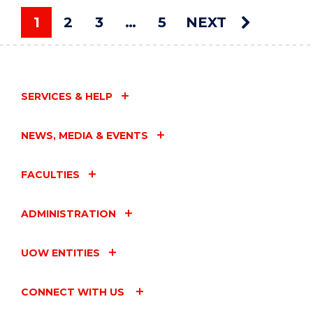
ART
AUCTION"
1
2
3
…
5
NEXT
EVENT
You're on page
SERVICES & HELP
NEWS, MEDIA & EVENTS
FACULTIES
ADMINISTRATION
UOW ENTITIES
CONNECT WITH US