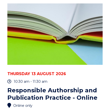
ART
AUCTION"
EVENT
THURSDAY 13 AUGUST 2026
10:30 am - 11:30 am
Responsible Authorship and
Publication Practice - Online
Online only