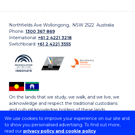
Northfields Ave Wollongong, NSW 2522 Australia
Phone:
1300 367 869
International:
+61 2 4221 3218
Switchboard:
+61 2 4221 3555
On the lands that we study, we walk, and we live, we
acknowledge and respect the traditional custodians
and cultural knowledge holders of these lands.
We use cookies to improve your experience on our site and
to show you personalised advertising. To find out more,
Copyright © 2026 University of Wollongong
read our
privacy policy and cookie policy
CRICOS Provider No: 00102E | TEQSA Provider ID: