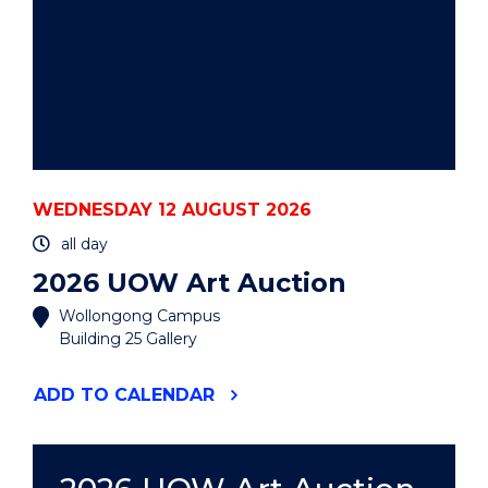
WEDNESDAY 12 AUGUST 2026
all day
2026 UOW Art Auction
Wollongong Campus
Building 25 Gallery
"2026
ADD
TO CALENDAR
UOW
ART
AUCTION"
EVENT