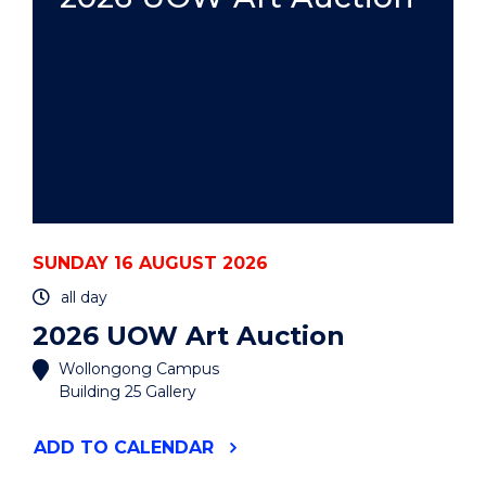
SUNDAY 16 AUGUST 2026
all day
2026 UOW Art Auction
Wollongong Campus
Building 25 Gallery
"2026
ADD
TO CALENDAR
UOW