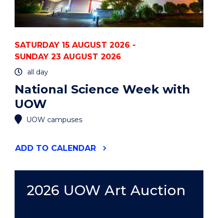
SATURDAY 15 AUGUST 2026 -
SUNDAY 23 AUGUST 2026
all day
National Science Week with
UOW
UOW campuses
"NATIONAL
ADD
TO CALENDAR
SCIENCE
WEEK
WITH
UOW"
2026 UOW Art Auction
EVENT