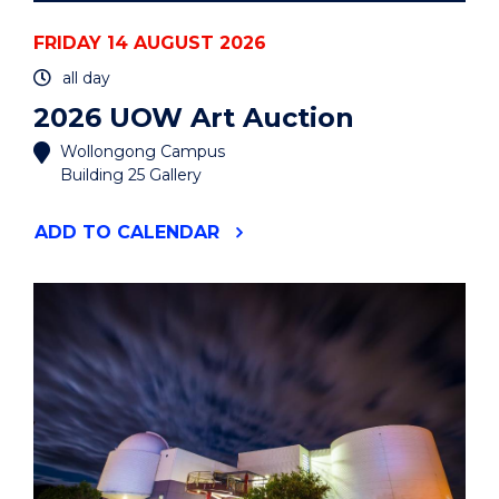
FRIDAY 14 AUGUST 2026
all day
2026 UOW Art Auction
Wollongong Campus
Building 25 Gallery
"2026
ADD
TO CALENDAR
UOW
ART
AUCTION"
EVENT