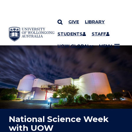
GIVE
LIBRARY
YOU ARE HERE
SKIP TO CONTENT
STUDENTS
STAFF
UOW GLOBAL
MENU
National Science Week
with UOW