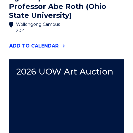
Professor Abe Roth (Ohio
State University)
Wollongong Campus
20.4
"AGORA
ADD
TO CALENDAR
SPEAKER
SERIES:
PROFESSOR
ABE
2026 UOW Art Auction
ROTH
(OHIO
STATE
UNIVERSITY)"
EVENT