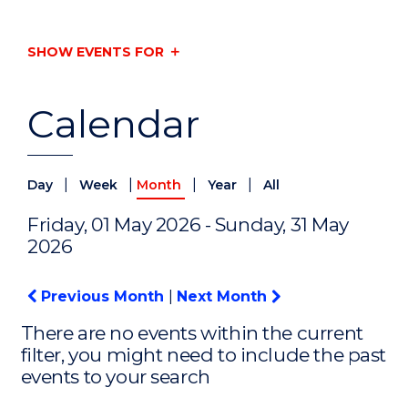
SHOW EVENTS FOR
Calendar
|
|
|
|
Day
Week
Month
Year
All
Friday, 01 May 2026 - Sunday, 31 May
2026
Previous Month
|
Next Month
There are no events within the current
filter, you might need to include the past
events to your search