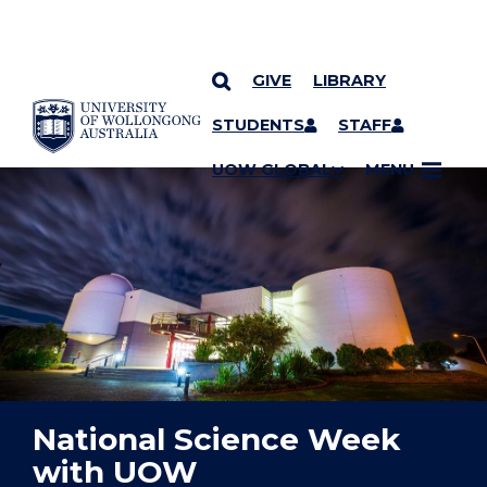
GIVE
LIBRARY
YOU ARE HERE
SKIP TO CONTENT
STUDENTS
STAFF
UOW GLOBAL
MENU
National Science Week
with UOW