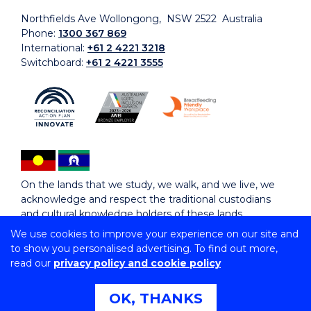
Northfields Ave Wollongong, NSW 2522 Australia
Phone:
1300 367 869
International:
+61 2 4221 3218
Switchboard:
+61 2 4221 3555
On the lands that we study, we walk, and we live, we
acknowledge and respect the traditional custodians
and cultural knowledge holders of these lands.
We use cookies to improve your experience on our site and
to show you personalised advertising. To find out more,
Copyright © 2026 University of Wollongong
read our
privacy policy and cookie policy
CRICOS Provider No: 00102E | TEQSA Provider ID:
PRV12062 | ABN: 61 060 567 686
Copyright & disclaimer
|
Privacy & cookie usage
|
Web
OK, THANKS
Accessibility Statement