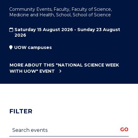
Community Events, Faculty, Faculty of Science,
Medicine and Health, School, School of Science
Saturday 15 August 2026 - Sunday 23 August
2026
UOW campuses
MORE ABOUT THIS
"NATIONAL SCIENCE WEEK
WITH UOW"
EVENT
FILTER
Search events
GO