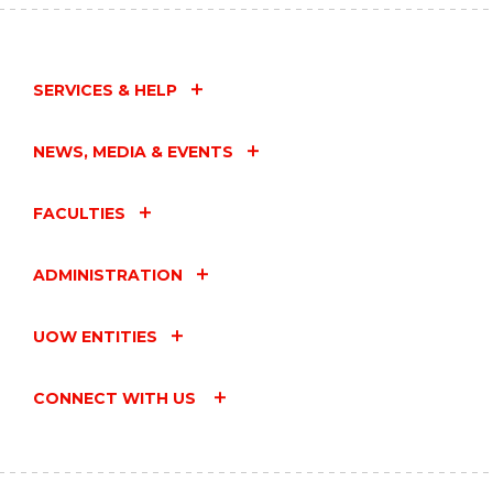
SERVICES & HELP
NEWS, MEDIA & EVENTS
FACULTIES
ADMINISTRATION
UOW ENTITIES
CONNECT WITH US