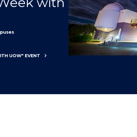
 Week with
"
"
"
"
puses
WITH UOW"
EVENT