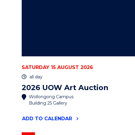
SATURDAY 15 AUGUST 2026
all day
2026 UOW Art Auction
Wollongong Campus
Building 25 Gallery
"2026
ADD
TO CALENDAR
UOW
ART