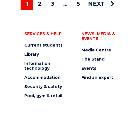
AUCTION"
1
2
3
…
5
NEXT
EVENT
You're on page
SERVICES & HELP
NEWS, MEDIA &
EVENTS
Current students
Media Centre
Library
The Stand
Information
technology
Events
Accommodation
Find an expert
Security & safety
Pool, gym & retail