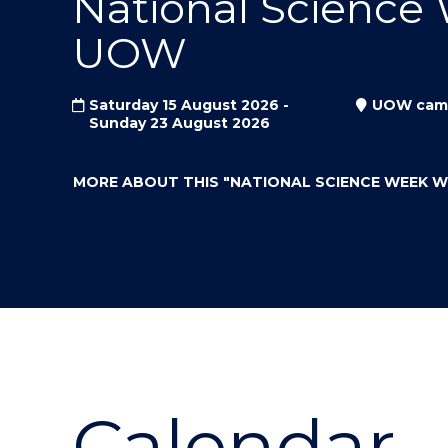
National Science
"
"
"
UOW
Saturday 15 August 2026 -
UOW cam
Sunday 23 August 2026
MORE ABOUT THIS
"NATIONAL SCIENCE WEEK 
Calendar