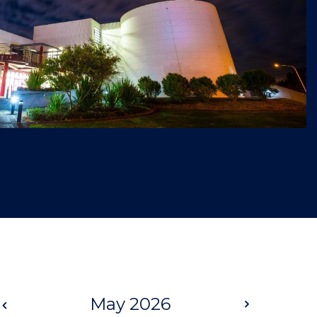
Prev
May 2026
Next