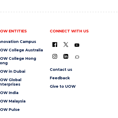
OW ENTITIES
CONNECT WITH US
nnovation Campus
OW College Australia
OW College Hong
ong
Contact us
OW in Dubai
Feedback
OW Global
nterprises
Give to UOW
OW India
OW Malaysia
OW Pulse