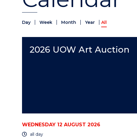
|
|
|
|
Day
Week
Month
Year
All
2026 UOW Art Auction
WEDNESDAY 12 AUGUST 2026
all day