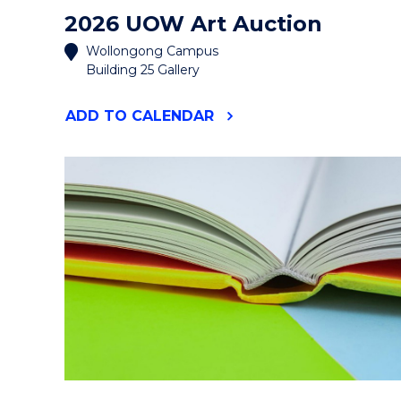
2026 UOW Art Auction
Wollongong Campus
Building 25 Gallery
"2026
ADD
TO CALENDAR
UOW
ART
AUCTION"
EVENT