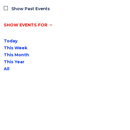
Show Past Events
SHOW EVENTS FOR
Today
This Week
This Month
This Year
All