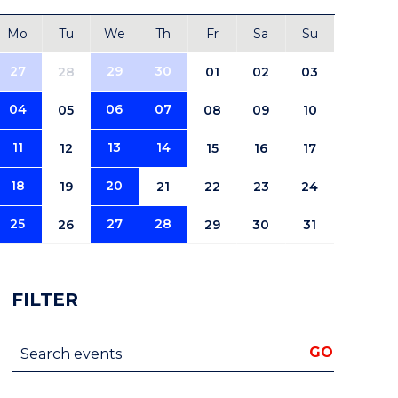
Mo
Tu
We
Th
Fr
Sa
Su
27
29
30
28
01
02
03
04
06
07
05
08
09
10
11
13
14
12
15
16
17
18
20
19
21
22
23
24
25
27
28
26
29
30
31
FILTER
Search events
GO