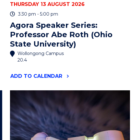
THURSDAY 13 AUGUST 2026
3:30 pm - 5:00 pm
Agora Speaker Series:
Professor Abe Roth (Ohio
State University)
Wollongong Campus
20.4
"AGORA
ADD
TO CALENDAR
SPEAKER
SERIES:
PROFESSOR
ABE
ROTH
(OHIO
STATE
UNIVERSITY)"
EVENT