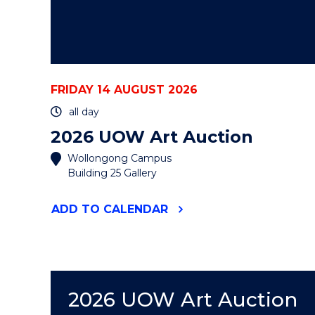
FRIDAY 14 AUGUST 2026
all day
2026 UOW Art Auction
Wollongong Campus
Building 25 Gallery
"2026
ADD
TO CALENDAR
UOW
ART
AUCTION"
EVENT
2026 UOW Art Auction