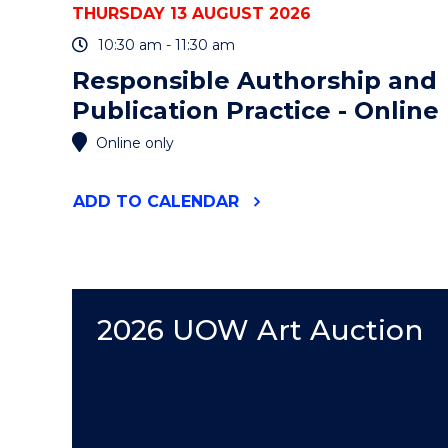
THURSDAY 13 AUGUST 2026
10:30 am - 11:30 am
Responsible Authorship and
Publication Practice - Online
Online only
"RESPONSIBLE
ADD
TO CALENDAR
AUTHORSHIP
AND
PUBLICATION
PRACTICE
-
ONLINE"
2026 UOW Art Auction
EVENT