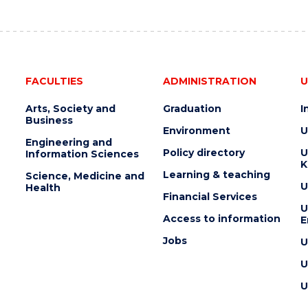
AUCTION"
EVENT
FACULTIES
ADMINISTRATION
U
Arts, Society and
Graduation
I
Business
Environment
U
Engineering and
Policy directory
U
Information Sciences
K
Learning & teaching
Science, Medicine and
U
Health
Financial Services
U
Access to information
E
Jobs
U
U
U