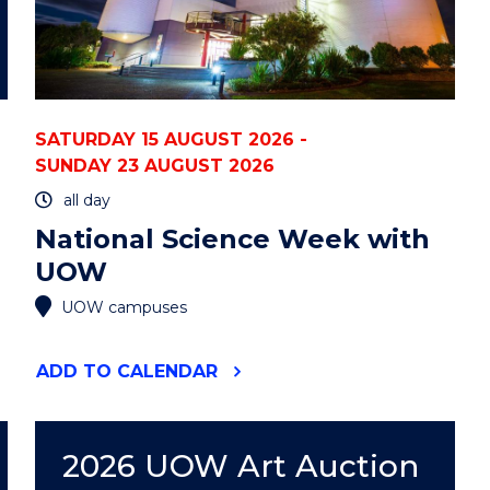
SATURDAY 15 AUGUST 2026 -
SUNDAY 23 AUGUST 2026
all day
National Science Week with
UOW
UOW campuses
"NATIONAL
ADD
TO CALENDAR
SCIENCE
WEEK
WITH
UOW"
2026 UOW Art Auction
EVENT