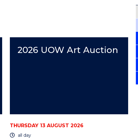
2026 UOW Art Auction
THURSDAY 13 AUGUST 2026
all day