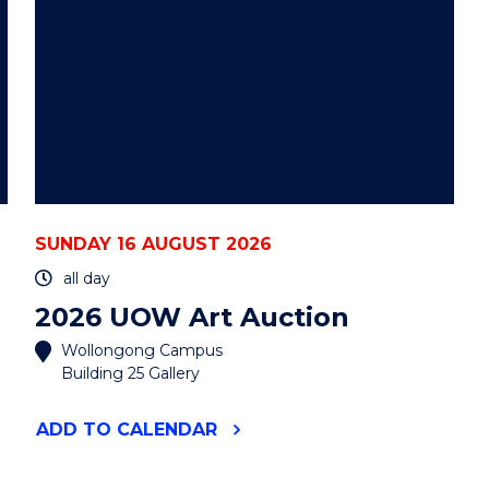
SUNDAY 16 AUGUST 2026
all day
2026 UOW Art Auction
Wollongong Campus
Building 25 Gallery
"2026
ADD
TO CALENDAR
UOW
ART