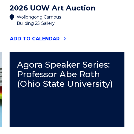
2026 UOW Art Auction
Wollongong Campus
Building 25 Gallery
"2026
ADD
TO CALENDAR
UOW
ART
AUCTION"
EVENT
Agora Speaker Series:
Professor Abe Roth
(Ohio State University)