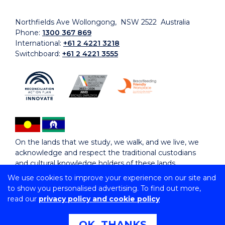
Northfields Ave Wollongong, NSW 2522 Australia
Phone:
1300 367 869
International:
+61 2 4221 3218
Switchboard:
+61 2 4221 3555
On the lands that we study, we walk, and we live, we
acknowledge and respect the traditional custodians
and cultural knowledge holders of these lands.
We use cookies to improve your experience on our site and
to show you personalised advertising. To find out more,
Copyright © 2026 University of Wollongong
read our
privacy policy and cookie policy
CRICOS Provider No: 00102E | TEQSA Provider ID:
PRV12062 | ABN: 61 060 567 686
Copyright & disclaimer
|
Privacy & cookie usage
|
Web
OK, THANKS