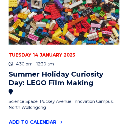
TUESDAY 14 JANUARY 2025
4:30 pm - 12:30 am
Summer Holiday Curiosity
Day: LEGO Film Making
Science Space: Puckey Avenue, Innovation Campus,
North Wollongong
"SUMMER
ADD
TO CALENDAR
HOLIDAY