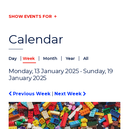
SHOW EVENTS FOR
Calendar
|
|
|
|
Day
Week
Month
Year
All
Monday, 13 January 2025 - Sunday, 19
January 2025
Previous Week
|
Next Week