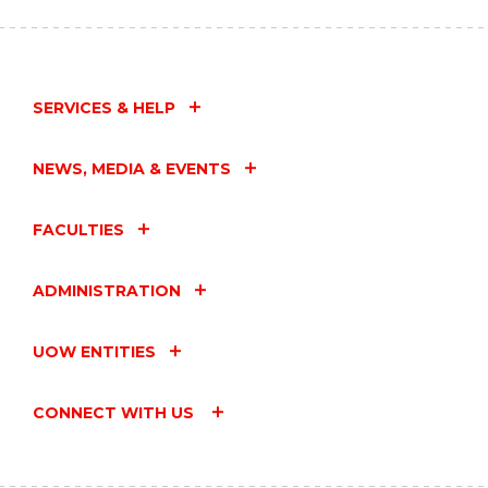
CURIOSITY
DAY:
LEGO
FILM
MAKING"
SERVICES & HELP
EVENT
NEWS, MEDIA & EVENTS
FACULTIES
ADMINISTRATION
UOW ENTITIES
CONNECT WITH US