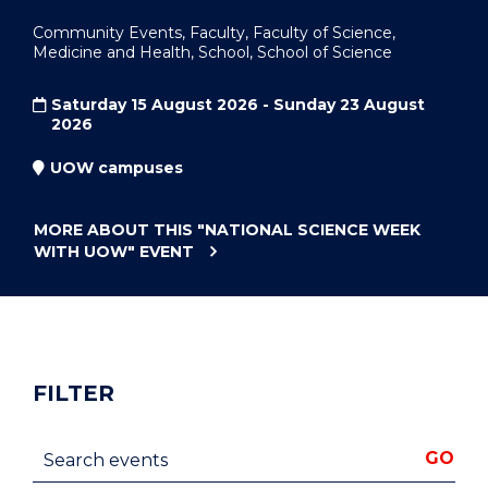
Community Events, Faculty, Faculty of Science,
Medicine and Health, School, School of Science
Saturday 15 August 2026 - Sunday 23 August
2026
UOW campuses
MORE ABOUT THIS
"NATIONAL SCIENCE WEEK
WITH UOW"
EVENT
FILTER
Search events
GO