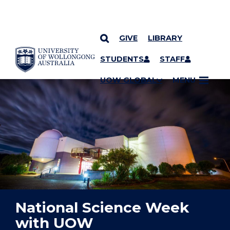
GIVE
LIBRARY
YOU ARE HERE
SKIP TO CONTENT
STUDENTS
STAFF
UOW GLOBAL
MENU
National Science Week
with UOW