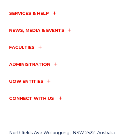
SERVICES & HELP
NEWS, MEDIA & EVENTS
FACULTIES
ADMINISTRATION
UOW ENTITIES
CONNECT WITH US
Northfields Ave Wollongong, NSW 2522 Australia