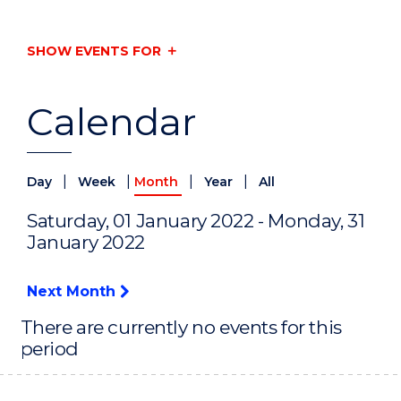
SHOW EVENTS FOR
Calendar
|
|
|
|
Day
Week
Month
Year
All
Saturday, 01 January 2022 - Monday, 31
January 2022
Next Month
There are currently no events for this
period