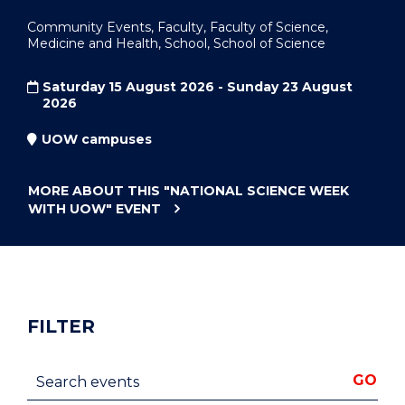
Community Events, Faculty, Faculty of Science,
Medicine and Health, School, School of Science
Saturday 15 August 2026 - Sunday 23 August
2026
UOW campuses
MORE ABOUT THIS
"NATIONAL SCIENCE WEEK
WITH UOW"
EVENT
FILTER
Search events
GO