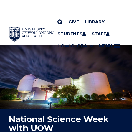
GIVE
LIBRARY
YOU ARE HERE
SKIP TO CONTENT
STUDENTS
STAFF
UOW GLOBAL
MENU
National Science Week
with UOW