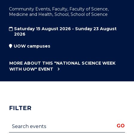
Community Events, Faculty, Faculty of Science,
Medicine and Health, School, School of Science
Saturday 15 August 2026 - Sunday 23 August
2026
UOW campuses
MORE ABOUT THIS
"NATIONAL SCIENCE WEEK
WITH UOW"
EVENT
FILTER
Search events
GO