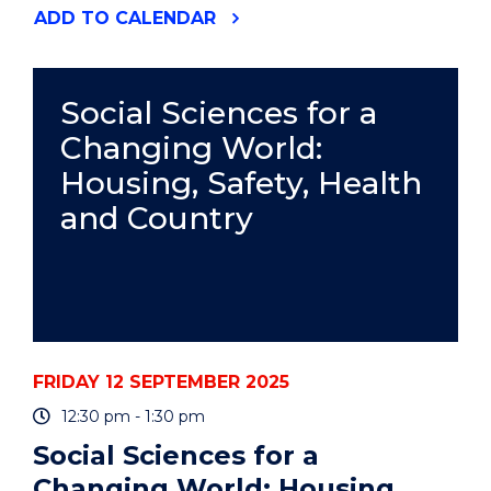
"50TH
ADD
TO CALENDAR
ANNIVERSARY
DINNER
AND
AWARDS"
Social Sciences for a
EVENT
Changing World:
Housing, Safety, Health
and Country
FRIDAY 12 SEPTEMBER 2025
12:30 pm - 1:30 pm
Social Sciences for a
Changing World: Housing,