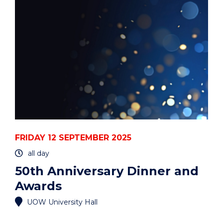
EVENT
FRIDAY 12 SEPTEMBER 2025
all day
50th Anniversary Dinner and
Awards
UOW University Hall