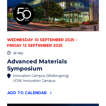
WEDNESDAY 10 SEPTEMBER 2025 -
FRIDAY 12 SEPTEMBER 2025
all day
Advanced Materials
Symposium
Innovation Campus (Wollongong)
UOW Innovation Campus
"ADVANCED
ADD
TO CALENDAR
MATERIALS
SYMPOSIUM"