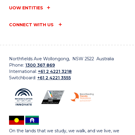
UOW ENTITIES
CONNECT WITH US
Northfields Ave Wollongong, NSW 2522 Australia
Phone:
1300 367 869
International:
+61 2 4221 3218
Switchboard:
+61 2 4221 3555
On the lands that we study, we walk, and we live, we