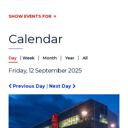
SHOW EVENTS FOR
Calendar
|
|
|
|
Day
Week
Month
Year
All
Friday, 12 September 2025
Previous Day
|
Next Day