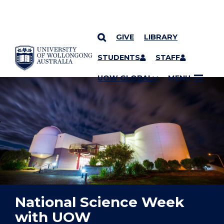
GIVE
LIBRARY
YOU ARE HERE
SKIP TO CONTENT
STUDENTS
STAFF
UOW GLOBAL
MENU
National Science Week
with UOW