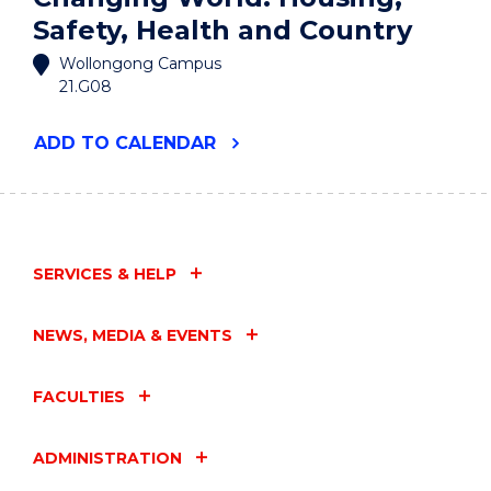
Safety, Health and Country
Wollongong Campus
21.G08
"SOCIAL
ADD
TO CALENDAR
SCIENCES
FOR
A
CHANGING
WORLD:
HOUSING,
SERVICES & HELP
SAFETY,
HEALTH
AND
NEWS, MEDIA & EVENTS
COUNTRY"
EVENT
FACULTIES
ADMINISTRATION