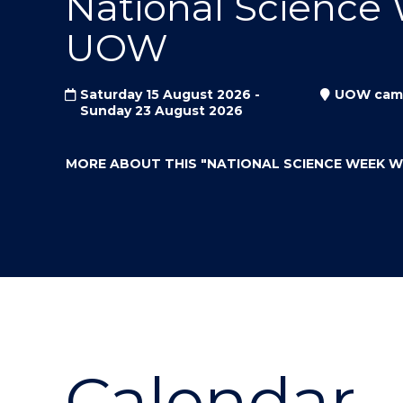
National Science
"
"
"
UOW
Saturday 15 August 2026 -
UOW cam
Sunday 23 August 2026
MORE ABOUT THIS
"NATIONAL SCIENCE WEEK 
Calendar