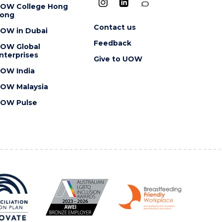
OW College Hong
ong
Contact us
OW in Dubai
Feedback
OW Global
nterprises
Give to UOW
OW India
OW Malaysia
OW Pulse