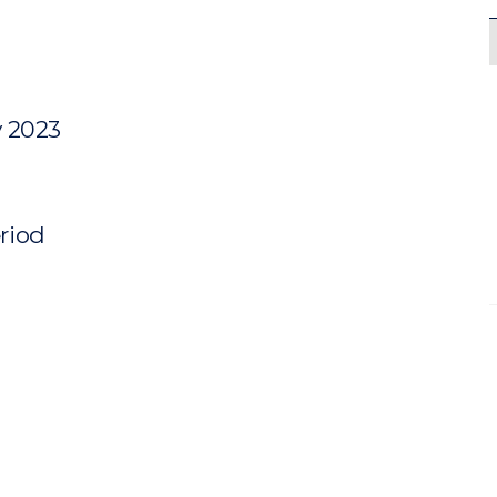
y 2023
eriod