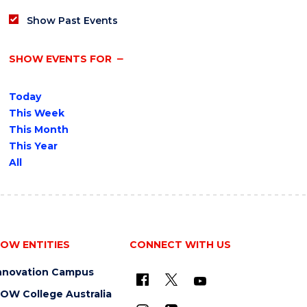
Show Past Events
SHOW EVENTS FOR
Today
This Week
This Month
This Year
All
OW ENTITIES
CONNECT WITH US
nnovation Campus
OW College Australia