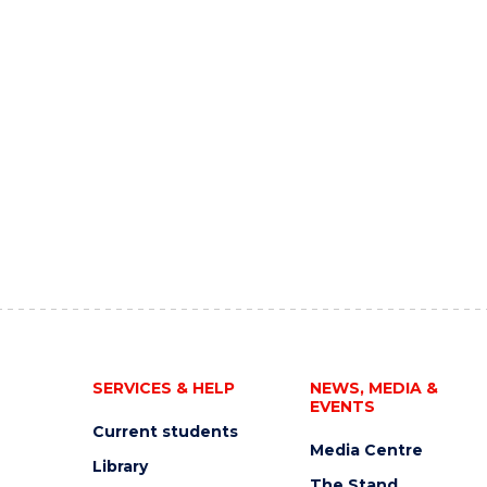
SERVICES & HELP
NEWS, MEDIA &
EVENTS
Current students
Media Centre
Library
The Stand