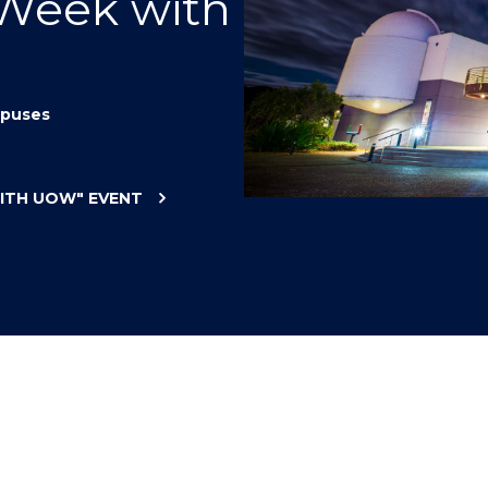
 Week with
"
"
"
"
puses
WITH UOW"
EVENT