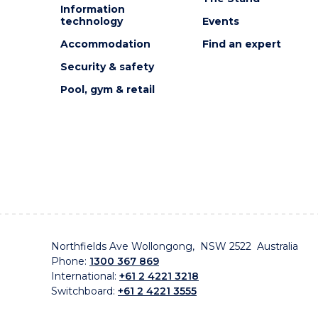
Information
technology
Events
Accommodation
Find an expert
Security & safety
Pool, gym & retail
Northfields Ave Wollongong, NSW 2522 Australia
Phone:
1300 367 869
International:
+61 2 4221 3218
Switchboard:
+61 2 4221 3555