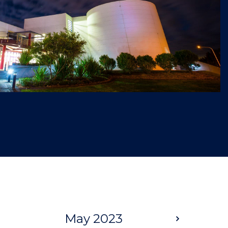
May 2023
Next