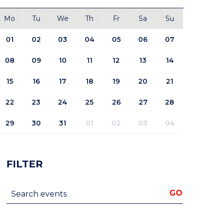
Mo
Tu
We
Th
Fr
Sa
Su
01
02
03
04
05
06
07
08
09
10
11
12
13
14
15
16
17
18
19
20
21
22
23
24
25
26
27
28
29
30
31
01
02
03
04
FILTER
Search events
GO