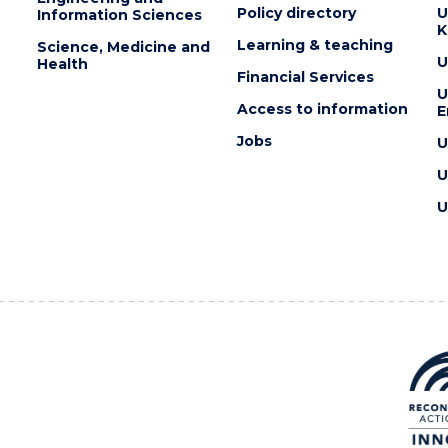
Policy directory
U
Information Sciences
K
Learning & teaching
Science, Medicine and
U
Health
Financial Services
U
Access to information
E
Jobs
U
U
U