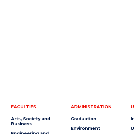
FACULTIES
ADMINISTRATION
U
Arts, Society and
Graduation
I
Business
Environment
U
Engineering and