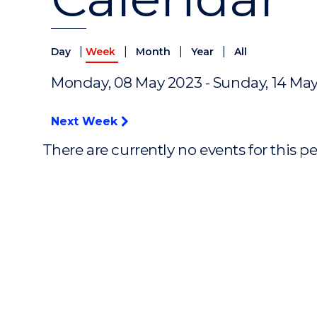
|
|
|
|
Day
Week
Month
Year
All
Monday, 08 May 2023 - Sunday, 14 Ma
Next Week
There are currently no events for this p