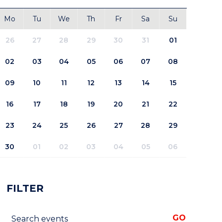
Mo
Tu
We
Th
Fr
Sa
Su
26
27
28
29
30
31
01
02
03
04
05
06
07
08
09
10
11
12
13
14
15
16
17
18
19
20
21
22
23
24
25
26
27
28
29
30
01
02
03
04
05
06
FILTER
Search events
GO