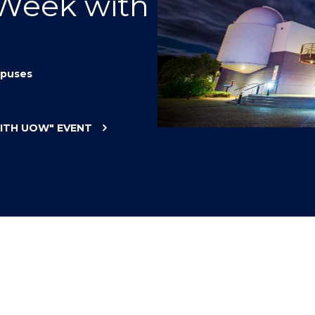
 Week with
"
"
"
"
puses
WITH UOW"
EVENT