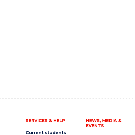
SERVICES & HELP
NEWS, MEDIA &
EVENTS
Current students