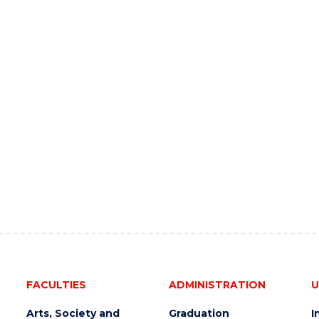
FACULTIES
ADMINISTRATION
U
Arts, Society and
Graduation
I