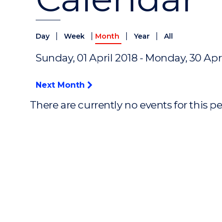
|
|
|
|
Day
Week
Month
Year
All
Sunday, 01 April 2018 - Monday, 30 Apr
Next Month
There are currently no events for this p