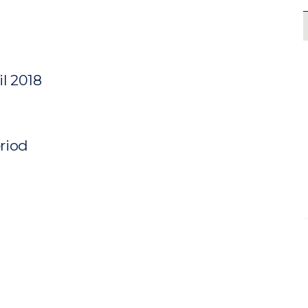
il 2018
eriod