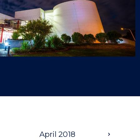
April 2018
Next