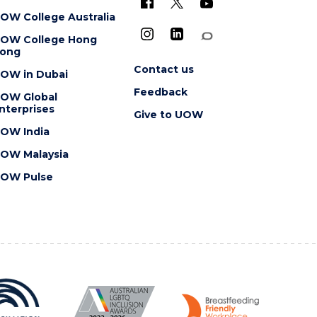
OW College Australia
OW College Hong
ong
Contact us
OW in Dubai
Feedback
OW Global
nterprises
Give to UOW
OW India
OW Malaysia
OW Pulse