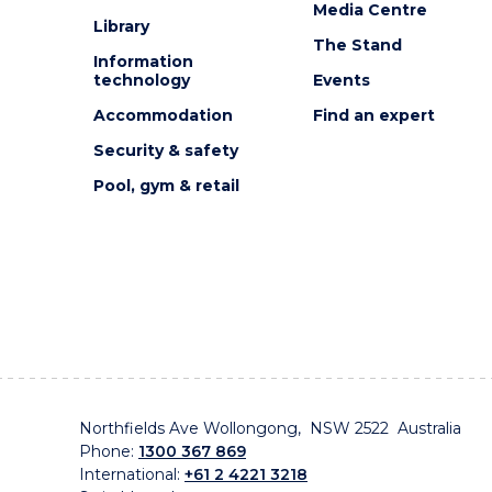
Media Centre
Library
The Stand
Information
technology
Events
Accommodation
Find an expert
Security & safety
Pool, gym & retail
Northfields Ave Wollongong, NSW 2522 Australia
Phone:
1300 367 869
International:
+61 2 4221 3218