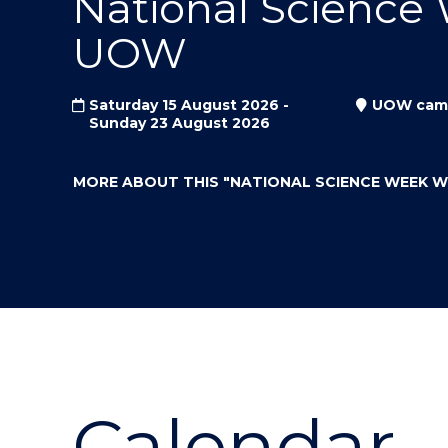
National Science
"
"
"
UOW
Saturday 15 August 2026 -
UOW cam
Sunday 23 August 2026
MORE ABOUT THIS
"NATIONAL SCIENCE WEEK 
Calendar