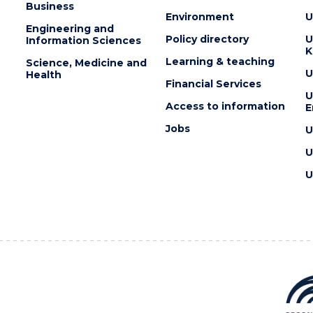
Business
Environment
U
Engineering and
Policy directory
U
Information Sciences
K
Learning & teaching
Science, Medicine and
U
Health
Financial Services
U
Access to information
E
Jobs
U
U
U