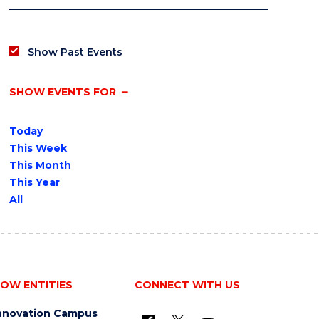
Show Past Events
SHOW EVENTS FOR
Today
This Week
This Month
This Year
All
OW ENTITIES
CONNECT WITH US
nnovation Campus