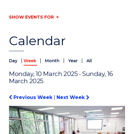
SHOW EVENTS FOR
Calendar
|
|
|
|
Day
Week
Month
Year
All
Monday, 10 March 2025 - Sunday, 16
March 2025
Previous Week
|
Next Week