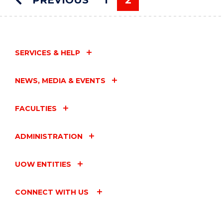
PREVIOUS
1
2
CONFERENCE
You're on page
2025"
EVENT
SERVICES & HELP
NEWS, MEDIA & EVENTS
FACULTIES
ADMINISTRATION
UOW ENTITIES
CONNECT WITH US