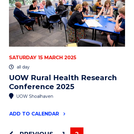
SATURDAY 15 MARCH 2025
all day
UOW Rural Health Research
Conference 2025
UOW Shoalhaven
"UOW
ADD
TO CALENDAR
RURAL
HEALTH
RESEARCH