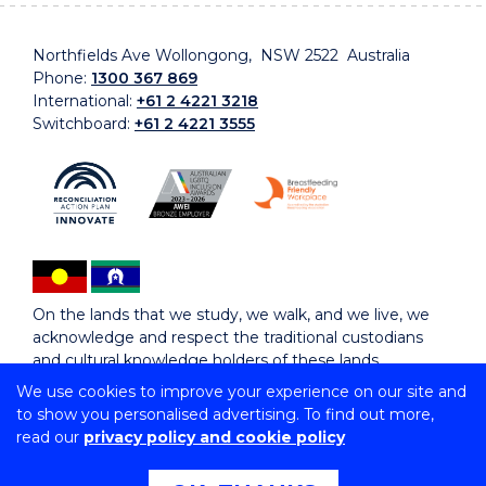
Northfields Ave Wollongong, NSW 2522 Australia
Phone:
1300 367 869
International:
+61 2 4221 3218
Switchboard:
+61 2 4221 3555
On the lands that we study, we walk, and we live, we
acknowledge and respect the traditional custodians
and cultural knowledge holders of these lands.
We use cookies to improve your experience on our site and
to show you personalised advertising. To find out more,
Copyright © 2026 University of Wollongong
read our
privacy policy and cookie policy
CRICOS Provider No: 00102E | TEQSA Provider ID:
PRV12062 | ABN: 61 060 567 686
Copyright & disclaimer
|
Privacy & cookie usage
|
Web