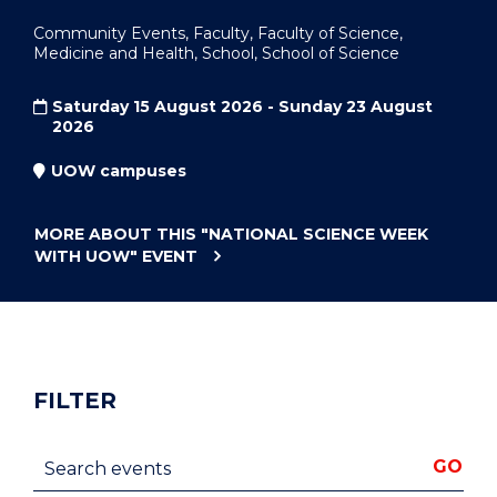
Community Events, Faculty, Faculty of Science,
Medicine and Health, School, School of Science
Saturday 15 August 2026 - Sunday 23 August
2026
UOW campuses
MORE ABOUT THIS
"NATIONAL SCIENCE WEEK
WITH UOW"
EVENT
FILTER
Search events
GO