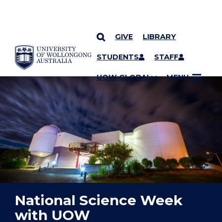
GIVE
LIBRARY
YOU ARE HERE
SKIP TO CONTENT
STUDENTS
STAFF
UOW GLOBAL
MENU
National Science Week
with UOW