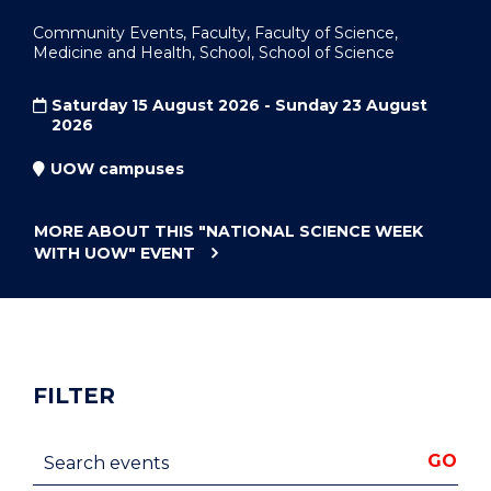
Community Events, Faculty, Faculty of Science,
Medicine and Health, School, School of Science
Saturday 15 August 2026 - Sunday 23 August
2026
UOW campuses
MORE ABOUT THIS
"NATIONAL SCIENCE WEEK
WITH UOW"
EVENT
FILTER
Search events
GO