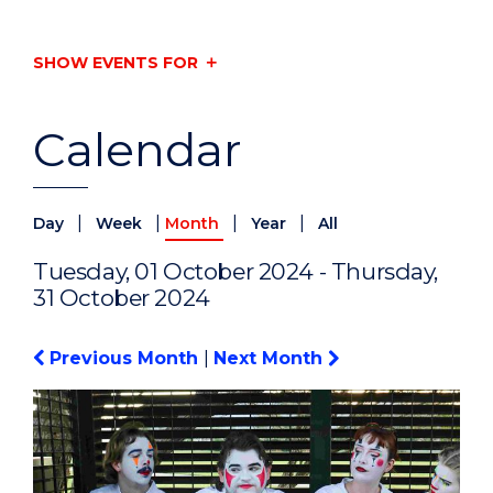
SHOW EVENTS FOR
Calendar
|
|
|
|
Day
Week
Month
Year
All
Tuesday, 01 October 2024 - Thursday,
31 October 2024
Previous Month
|
Next Month