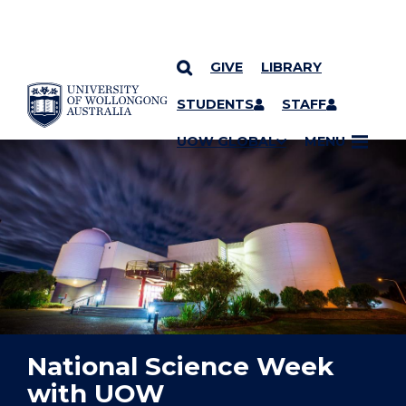
GIVE
LIBRARY
YOU ARE HERE
SKIP TO CONTENT
STUDENTS
STAFF
UOW GLOBAL
MENU
National Science Week
with UOW