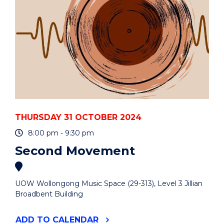
THURSDAY 31 OCTOBER 2024
8:00 pm - 9:30 pm
Second Movement
UOW Wollongong Music Space (29-313), Level 3 Jillian
Broadbent Building
"SECOND
ADD
TO CALENDAR