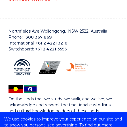
Northfields Ave Wollongong, NSW 2522 Australia
Phone:
1300 367 869
International:
+61 2 4221 3218
Switchboard:
+61 2 4221 3555
On the lands that we study, we walk, and we live, we
acknowledge and respect the traditional custodians
and cultural knowledge holders of these lands.
We use cookies to improve your experience on our site and
to show you personalised advertising. To find out more,
Copyright © 2026 University of Wollongong