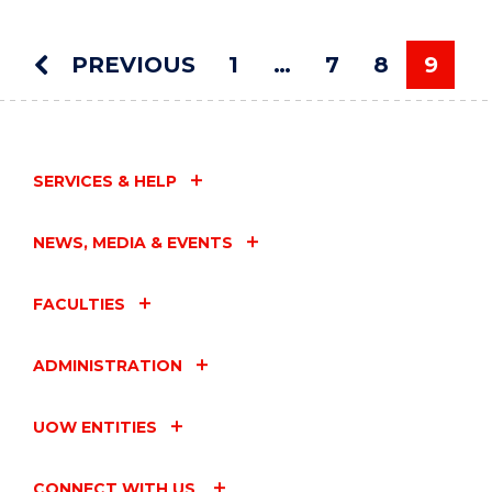
MOVEMENT"
EVENT
PREVIOUS
1
…
7
8
9
You'r
SERVICES & HELP
NEWS, MEDIA & EVENTS
FACULTIES
ADMINISTRATION
UOW ENTITIES
CONNECT WITH US