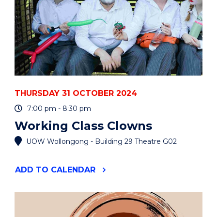
THURSDAY 31 OCTOBER 2024
7:00 pm - 8:30 pm
Working Class Clowns
UOW Wollongong - Building 29 Theatre G02
"WORKING
ADD
TO CALENDAR
CLASS
CLOWNS"
EVENT