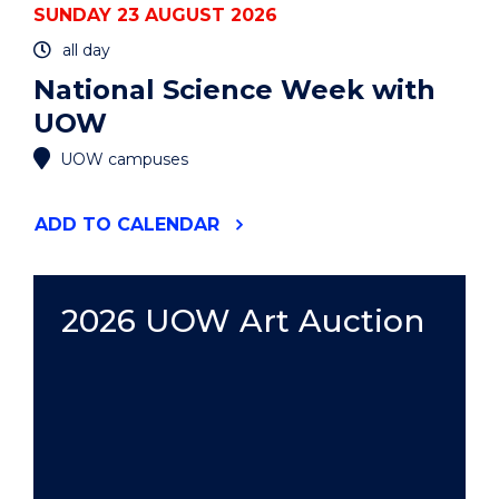
SUNDAY 23 AUGUST 2026
all day
National Science Week with
UOW
UOW campuses
"NATIONAL
ADD
TO CALENDAR
SCIENCE
WEEK
WITH
UOW"
2026 UOW Art Auction
EVENT