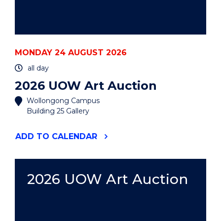
MONDAY 24 AUGUST 2026
all day
2026 UOW Art Auction
Wollongong Campus
Building 25 Gallery
"2026
ADD
TO CALENDAR
UOW
ART
AUCTION"
EVENT
2026 UOW Art Auction