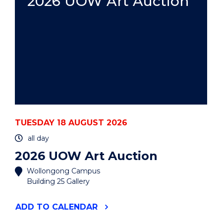
2026 UOW Art Auction
TUESDAY 18 AUGUST 2026
all day
2026 UOW Art Auction
Wollongong Campus
Building 25 Gallery
"2026
ADD
TO CALENDAR
UOW