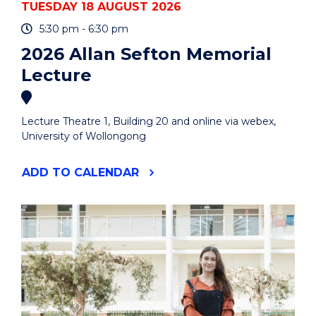
TUESDAY 18 AUGUST 2026
5:30 pm - 6:30 pm
2026 Allan Sefton Memorial
Lecture
Lecture Theatre 1, Building 20 and online via webex,
University of Wollongong
"2026
ADD
TO CALENDAR
ALLAN
SEFTON
MEMORIAL
LECTURE"
EVENT