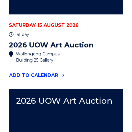
SATURDAY 15 AUGUST 2026
all day
2026 UOW Art Auction
Wollongong Campus
Building 25 Gallery
"2026
ADD
TO CALENDAR
UOW
ART
AUCTION"
EVENT
2026 UOW Art Auction