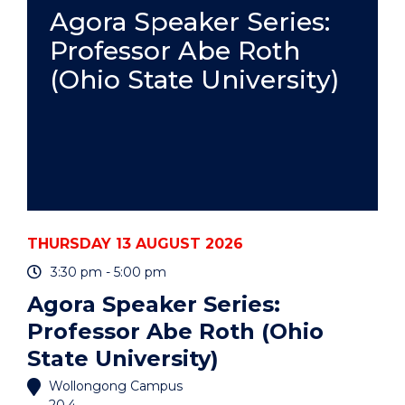
PRACTICE
Agora Speaker Series:
-
Professor Abe Roth
ONLINE"
EVENT
(Ohio State University)
THURSDAY 13 AUGUST 2026
3:30 pm - 5:00 pm
Agora Speaker Series:
Professor Abe Roth (Ohio
State University)
Wollongong Campus