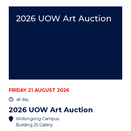
ART
AUCTION"
EVENT
2026 UOW Art Auction
FRIDAY 21 AUGUST 2026
all day
2026 UOW Art Auction
Wollongong Campus
Building 25 Gallery