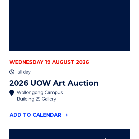
WEDNESDAY 19 AUGUST 2026
all day
2026 UOW Art Auction
Wollongong Campus
Building 25 Gallery
"2026
ADD
TO CALENDAR
UOW
ART
AUCTION"
EVENT