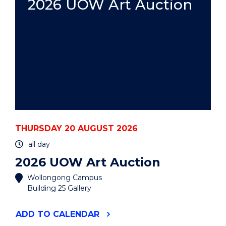
2026 UOW Art Auction
THURSDAY 20 AUGUST 2026
all day
2026 UOW Art Auction
Wollongong Campus
Building 25 Gallery
"2026
ADD
TO CALENDAR
UOW