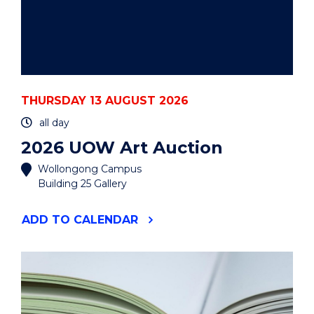
THURSDAY 13 AUGUST 2026
all day
2026 UOW Art Auction
Wollongong Campus
Building 25 Gallery
"2026
ADD
TO CALENDAR
UOW
ART
AUCTION"
EVENT