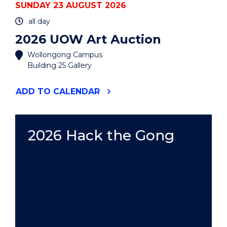
SUNDAY 23 AUGUST 2026
all day
2026 UOW Art Auction
Wollongong Campus
Building 25 Gallery
"2026
ADD
TO CALENDAR
UOW
ART
AUCTION"
EVENT
2026 Hack the Gong