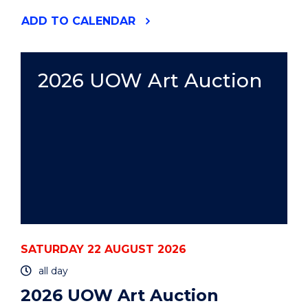
"2026
ADD
TO CALENDAR
UOW
ART
AUCTION"
EVENT
2026 UOW Art Auction
SATURDAY 22 AUGUST 2026
all day
2026 UOW Art Auction