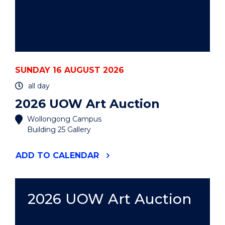
SUNDAY 16 AUGUST 2026
all day
2026 UOW Art Auction
Wollongong Campus
Building 25 Gallery
"2026
ADD
TO CALENDAR
UOW
ART
AUCTION"
EVENT
2026 UOW Art Auction