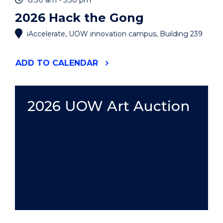
8:30 am - 5:30 pm
2026 Hack the Gong
iAccelerate, UOW innovation campus, Building 239
"2026
ADD
TO CALENDAR
HACK
THE
GONG"
EVENT
2026 UOW Art Auction