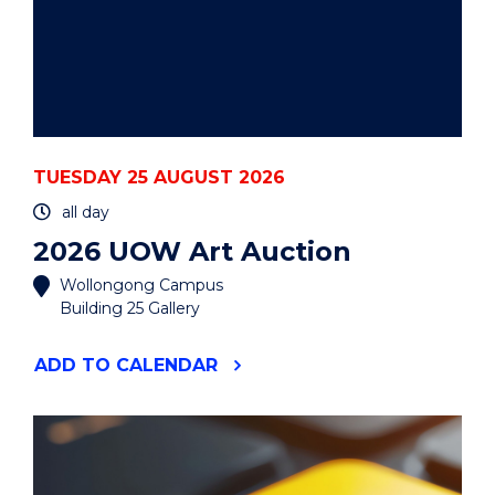
TUESDAY 25 AUGUST 2026
all day
2026 UOW Art Auction
Wollongong Campus
Building 25 Gallery
"2026
ADD
TO CALENDAR
UOW
ART
AUCTION"
EVENT