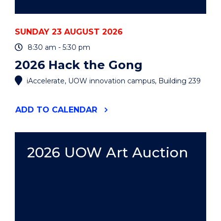
SUNDAY 23 AUGUST 2026
8:30 am - 5:30 pm
2026 Hack the Gong
iAccelerate, UOW innovation campus, Building 239
"2026
ADD
TO CALENDAR
HACK
THE
GONG"
EVENT
2026 UOW Art Auction