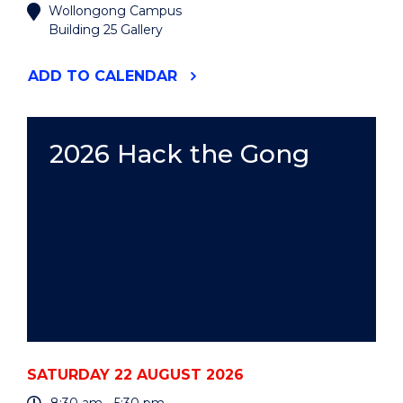
Wollongong Campus
Building 25 Gallery
"2026
ADD
TO CALENDAR
UOW
ART
AUCTION"
EVENT
2026 Hack the Gong
SATURDAY 22 AUGUST 2026