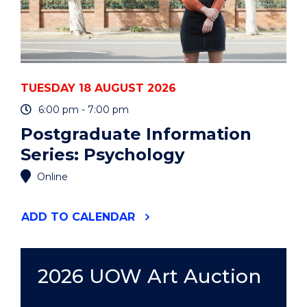
TUESDAY 18 AUGUST 2026
6:00 pm - 7:00 pm
Postgraduate Information
Series: Psychology
Online
"POSTGRADUATE
ADD
TO CALENDAR
INFORMATION
SERIES:
PSYCHOLOGY"
EVENT
2026 UOW Art Auction