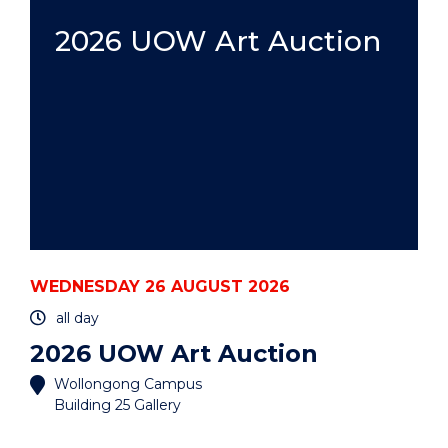
HDR:
A
2026 UOW Art Auction
PRACTICAL
GUIDE
-
HYBRID"
EVENT
WEDNESDAY 26 AUGUST 2026
all day
2026 UOW Art Auction
Wollongong Campus
Building 25 Gallery