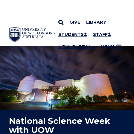
GIVE
LIBRARY
YOU ARE HERE
SKIP TO CONTENT
STUDENTS
STAFF
UOW GLOBAL
MENU
National Science Week
with UOW