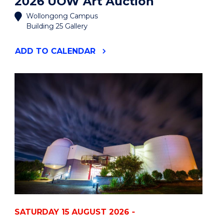
2026 UOW Art Auction
Wollongong Campus
Building 25 Gallery
"2026
ADD
TO CALENDAR
UOW
ART
AUCTION"
EVENT
SATURDAY 15 AUGUST 2026 -