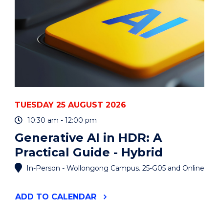
TUESDAY 25 AUGUST 2026
10:30 am - 12:00 pm
Generative AI in HDR: A
Practical Guide - Hybrid
In-Person - Wollongong Campus. 25-G05 and Online
"GENERATIVE
ADD
TO CALENDAR
AI
IN