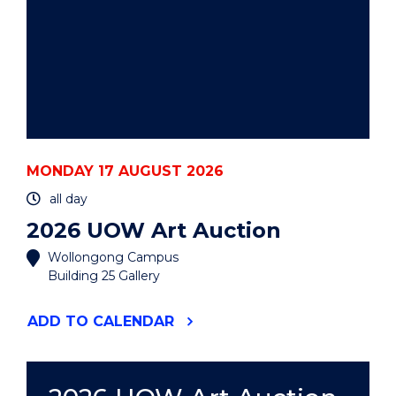
MONDAY 17 AUGUST 2026
all day
2026 UOW Art Auction
Wollongong Campus
Building 25 Gallery
"2026
ADD
TO CALENDAR
UOW
ART
AUCTION"
EVENT