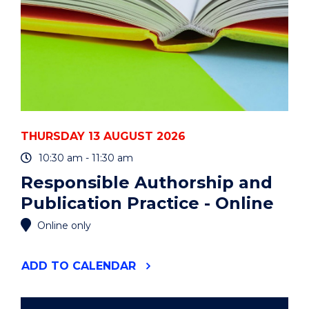
THURSDAY 13 AUGUST 2026
10:30 am - 11:30 am
Responsible Authorship and
Publication Practice - Online
Online only
"RESPONSIBLE
ADD
TO CALENDAR
AUTHORSHIP
AND
PUBLICATION