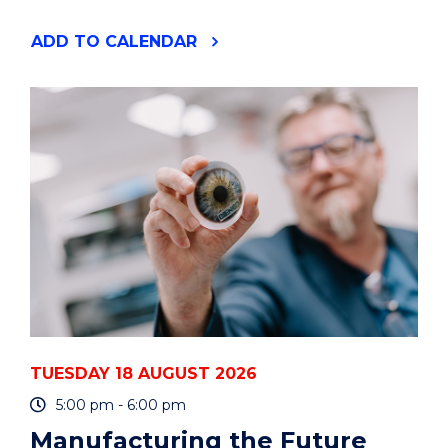
"YOUR
ADD
TO CALENDAR
PHD
IS
A
PROJECT
-
HOW
TO
PLAN
AND
MANAGE
IT
-
ONLINE"
EVENT
TUESDAY 18 AUGUST 2026
5:00 pm - 6:00 pm
Manufacturing the Future