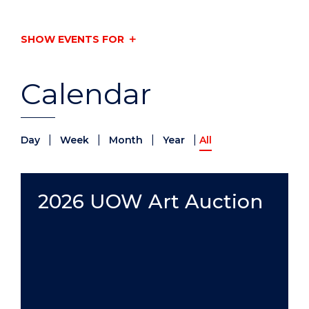
SHOW EVENTS FOR
Calendar
|
|
|
|
Day
Week
Month
Year
All
2026 UOW Art Auction