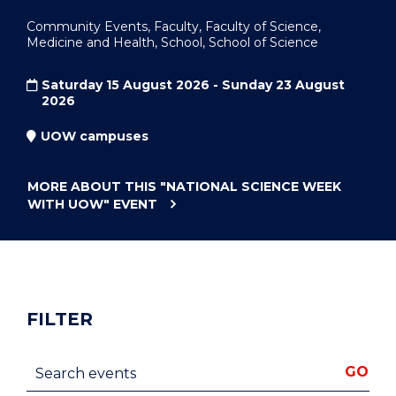
Community Events, Faculty, Faculty of Science,
Medicine and Health, School, School of Science
Saturday 15 August 2026 - Sunday 23 August
2026
UOW campuses
MORE ABOUT THIS
"NATIONAL SCIENCE WEEK
WITH UOW"
EVENT
FILTER
Search events
GO