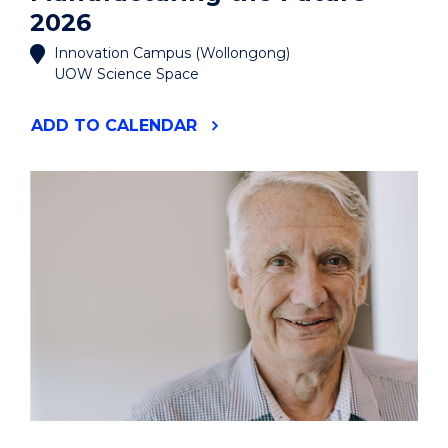
2026
Innovation Campus (Wollongong)
UOW Science Space
"MANUFACTURING
ADD
TO CALENDAR
THE
FUTURE
2026"
EVENT