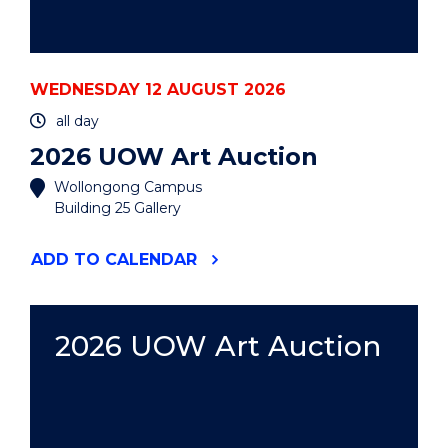
WEDNESDAY 12 AUGUST 2026
all day
2026 UOW Art Auction
Wollongong Campus
Building 25 Gallery
"2026
ADD
TO CALENDAR
UOW
ART
AUCTION"
EVENT
2026 UOW Art Auction