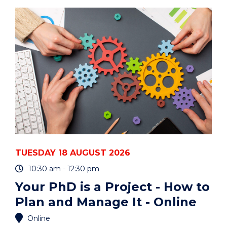
ART
AUCTION"
EVENT
TUESDAY 18 AUGUST 2026
10:30 am - 12:30 pm
Your PhD is a Project - How to
Plan and Manage It - Online
Online