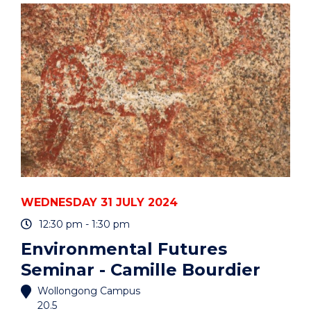
-
DR
HONGYI
XU"
EVENT
WEDNESDAY 31 JULY 2024
12:30 pm - 1:30 pm
Environmental Futures
Seminar - Camille Bourdier
Wollongong Campus
20.5