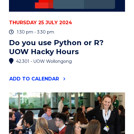
THURSDAY 25 JULY 2024
1:30 pm - 3:30 pm
Do you use Python or R?
UOW Hacky Hours
42.301 - UOW Wollongong
"DO
ADD
TO CALENDAR
YOU
USE
PYTHON
OR
R?
UOW
HACKY
HOURS"
EVENT