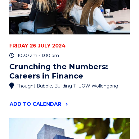
FRIDAY 26 JULY 2024
10:30 am - 1:00 pm
Crunching the Numbers:
Careers in Finance
Thought Bubble, Building 11 UOW Wollongong
"CRUNCHING
ADD
TO CALENDAR
THE
NUMBERS:
CAREERS
IN
FINANCE"