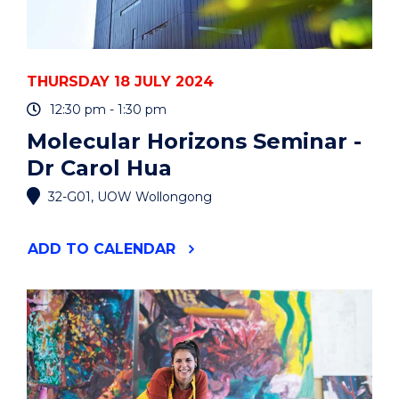
THURSDAY 18 JULY 2024
12:30 pm - 1:30 pm
Molecular Horizons Seminar -
Dr Carol Hua
32-G01, UOW Wollongong
"MOLECULAR
ADD
TO CALENDAR
HORIZONS
SEMINAR
-
DR
CAROL
HUA"
EVENT