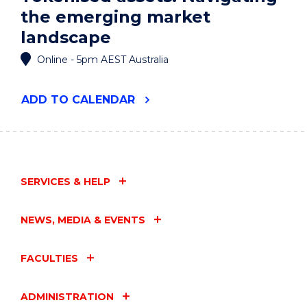
the emerging market
landscape
Online - 5pm AEST Australia
"TOKENISED
ADD
TO CALENDAR
ASSETS:
NAVIGATING
THE
EMERGING
MARKET
LANDSCAPE"
SERVICES & HELP
EVENT
NEWS, MEDIA & EVENTS
FACULTIES
ADMINISTRATION