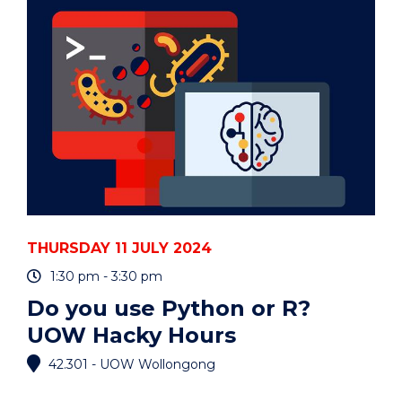
3MT
COMPETITION"
EVENT
THURSDAY 11 JULY 2024
1:30 pm - 3:30 pm
Do you use Python or R?
UOW Hacky Hours
42.301 - UOW Wollongong