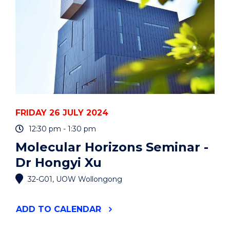
EVENT
FRIDAY 26 JULY 2024
12:30 pm - 1:30 pm
Molecular Horizons Seminar -
Dr Hongyi Xu
32-G01, UOW Wollongong
"MOLECULAR
ADD
TO CALENDAR
HORIZONS
SEMINAR