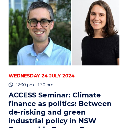
JOB
AND
MY
JOY?
A
CONVERSATION
AMONGST
CREATIVES"
EVENT
WEDNESDAY 24 JULY 2024
12:30 pm - 1:30 pm
ACCESS Seminar: Climate
finance as politics: Between
de-risking and green
industrial policy in NSW