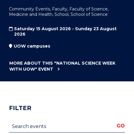
Community Events, Faculty, Faculty of Science,
Medicine and Health, School, School of Science
Saturday 15 August 2026 - Sunday 23 August
2026
UOW campuses
MORE ABOUT THIS
"NATIONAL SCIENCE WEEK
WITH UOW"
EVENT
FILTER
Search events
GO