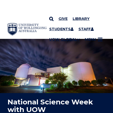
GIVE
LIBRARY
YOU ARE HERE
SKIP TO CONTENT
STUDENTS
STAFF
UOW GLOBAL
MENU
National Science Week
with UOW