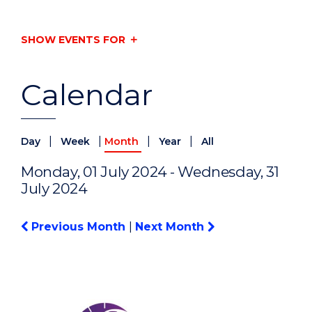
SHOW EVENTS FOR
Calendar
|
|
|
|
Day
Week
Month
Year
All
Monday, 01 July 2024 - Wednesday, 31
July 2024
Previous Month
|
Next Month