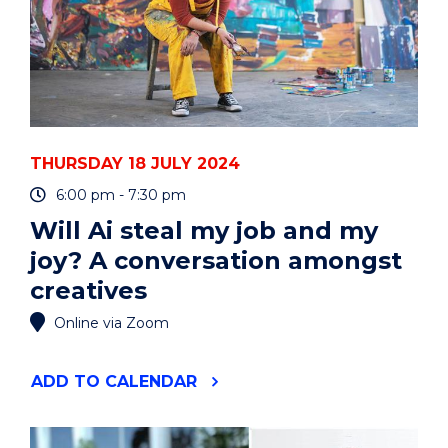
THURSDAY 18 JULY 2024
6:00 pm - 7:30 pm
Will Ai steal my job and my
joy? A conversation amongst
creatives
Online via Zoom
"WILL
ADD
TO CALENDAR
AI
STEAL
MY