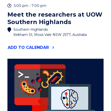
EVENT
5:00 pm - 7:00 pm
Meet the researchers at UOW
Southern Highlands
Southern Highlands
Kirkham St, Moss Vale NSW 2577, Australia
"MEET
ADD
TO CALENDAR
THE
RESEARCHERS
AT
UOW
SOUTHERN
HIGHLANDS"
EVENT