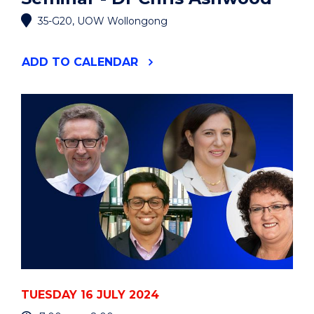
35-G20, UOW Wollongong
"MOLECULAR
ADD
TO CALENDAR
HORIZONS
INDUSTRY
SEMINAR
-
DR
CHRIS
ASHWOOD"
EVENT
TUESDAY 16 JULY 2024