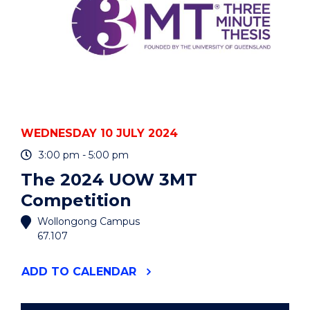
WEDNESDAY 10 JULY 2024
3:00 pm - 5:00 pm
The 2024 UOW 3MT
Competition
Wollongong Campus
67.107
"THE
ADD
TO CALENDAR
2024
UOW