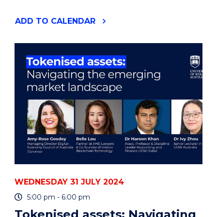
"ENVIRONMENTAL
ADD
TO CALENDAR
FUTURES
SEMINAR
-
CAMILLE
BOURDIER"
EVENT
WEDNESDAY 31 JULY 2024
5:00 pm - 6:00 pm
Tokenised assets: Navigating