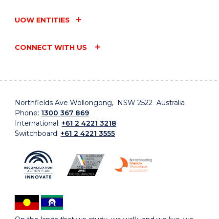
UOW ENTITIES
CONNECT WITH US
Northfields Ave Wollongong, NSW 2522 Australia
Phone:
1300 367 869
International:
+61 2 4221 3218
Switchboard:
+61 2 4221 3555