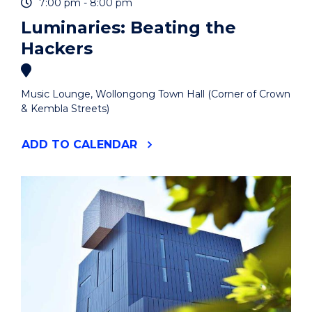
7:00 pm - 8:00 pm
Luminaries: Beating the
Hackers
Music Lounge, Wollongong Town Hall (Corner of Crown
& Kembla Streets)
"LUMINARIES:
ADD
TO CALENDAR
BEATING
THE
HACKERS"
EVENT