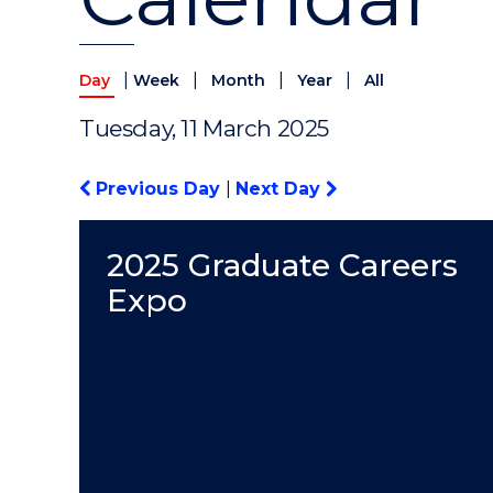
|
|
|
|
Day
Week
Month
Year
All
Tuesday, 11 March 2025
Previous Day
|
Next Day
2025 Graduate Careers
Expo