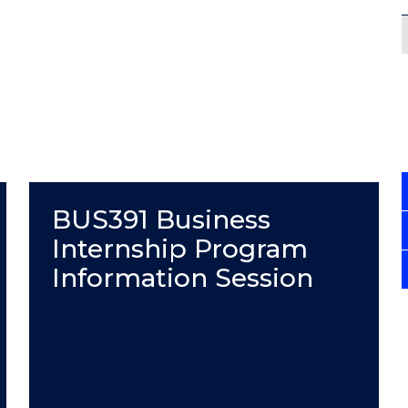
BUS391 Business
Internship Program
Information Session