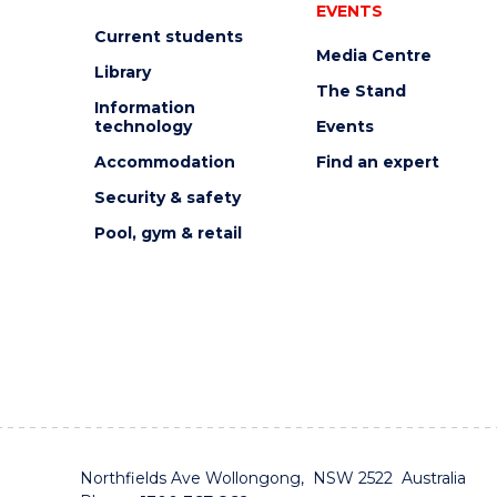
EVENTS
Current students
Media Centre
Library
The Stand
Information
technology
Events
Accommodation
Find an expert
Security & safety
Pool, gym & retail
Northfields Ave Wollongong, NSW 2522 Australia