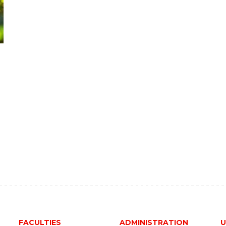
FACULTIES
ADMINISTRATION
U