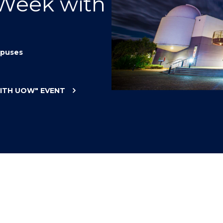
 Week with
"
"
"
"
puses
WITH UOW"
EVENT