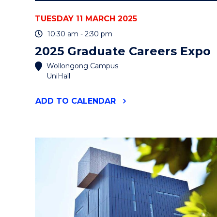
TUESDAY 11 MARCH 2025
10:30 am - 2:30 pm
2025 Graduate Careers Expo
Wollongong Campus
UniHall
"2025
ADD
TO CALENDAR
GRADUATE
CAREERS
EXPO"
EVENT