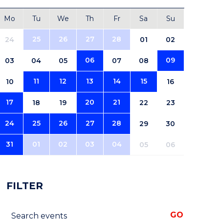
Mo
Tu
We
Th
Fr
Sa
Su
25
26
27
28
24
01
02
06
09
03
04
05
07
08
11
12
13
14
15
10
16
17
20
21
18
19
22
23
24
25
26
27
28
29
30
31
01
02
03
04
05
06
FILTER
Search events
GO