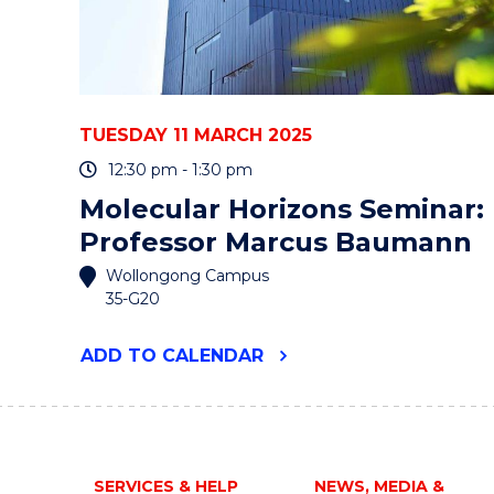
TUESDAY 11 MARCH 2025
12:30 pm - 1:30 pm
Molecular Horizons Seminar:
Professor Marcus Baumann
Wollongong Campus
35-G20
"MOLECULAR
ADD
TO CALENDAR
HORIZONS
SEMINAR:
PROFESSOR
MARCUS
BAUMANN"
EVENT
SERVICES & HELP
NEWS, MEDIA &