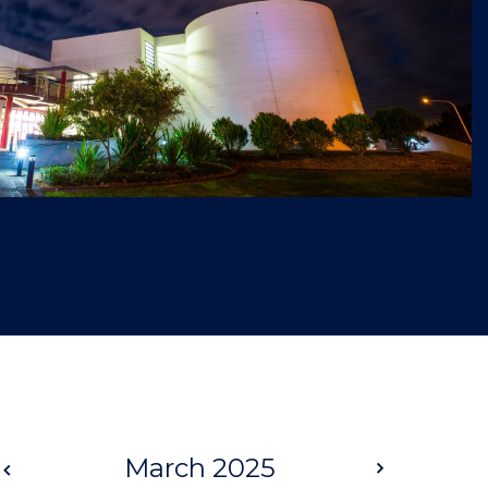
Prev
March 2025
Next