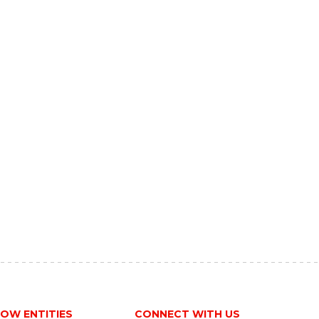
OW ENTITIES
CONNECT WITH US