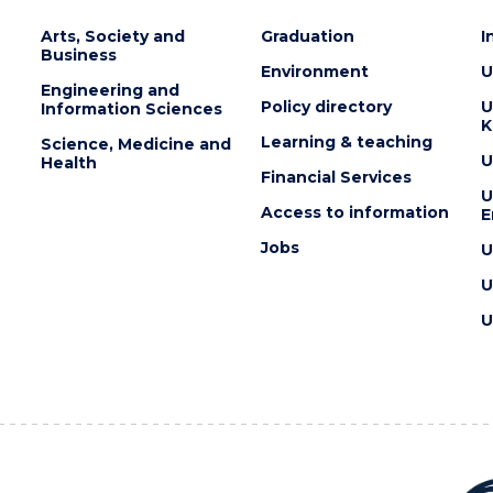
Arts, Society and
Graduation
I
Business
Environment
U
Engineering and
Policy directory
U
Information Sciences
K
Learning & teaching
Science, Medicine and
U
Health
Financial Services
U
Access to information
E
Jobs
U
U
U