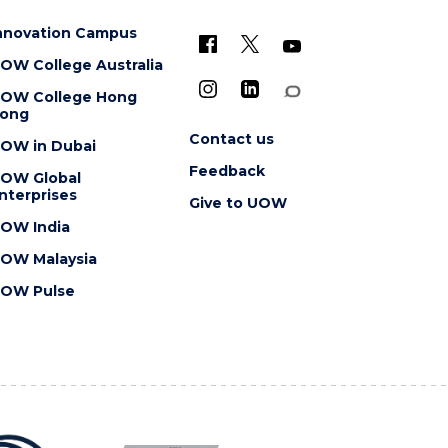
nnovation Campus
OW College Australia
OW College Hong
ong
Contact us
OW in Dubai
Feedback
OW Global
nterprises
Give to UOW
OW India
OW Malaysia
OW Pulse