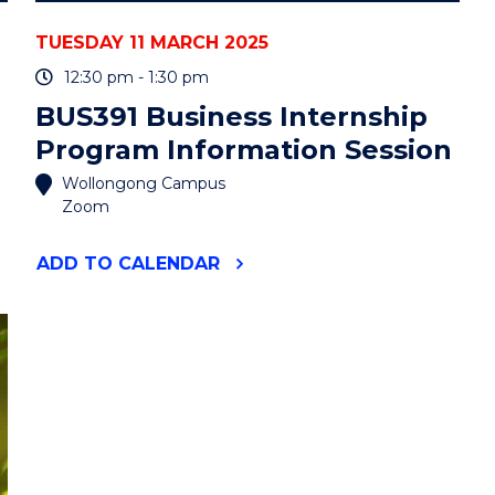
TUESDAY 11 MARCH 2025
12:30 pm - 1:30 pm
BUS391 Business Internship
Program Information Session
Wollongong Campus
Zoom
"BUS391
ADD
TO CALENDAR
BUSINESS
INTERNSHIP
PROGRAM
INFORMATION
SESSION"
EVENT