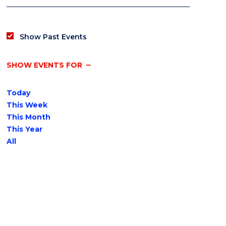
Show Past Events
SHOW EVENTS FOR
Today
This Week
This Month
This Year
All