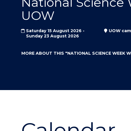
National Science
"
"
"
UOW
Saturday 15 August 2026 -
UOW cam
Sunday 23 August 2026
MORE ABOUT THIS
"NATIONAL SCIENCE WEEK 
Calendar