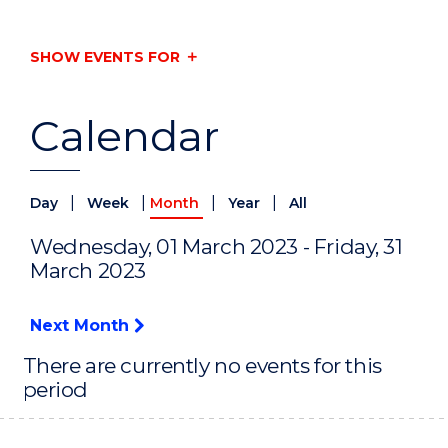
SHOW EVENTS FOR
Calendar
|
|
|
|
Day
Week
Month
Year
All
Wednesday, 01 March 2023 - Friday, 31
March 2023
Next Month
There are currently no events for this
period