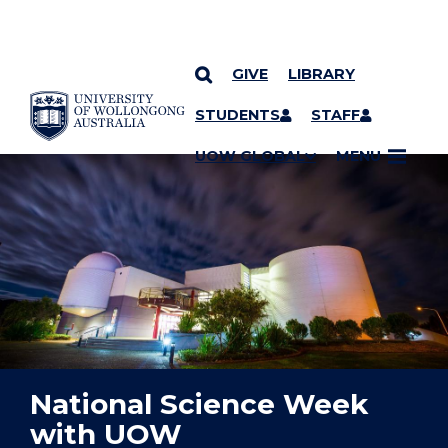
GIVE
LIBRARY
YOU ARE HERE
SKIP TO CONTENT
STUDENTS
STAFF
UOW GLOBAL
MENU
National Science Week
with UOW