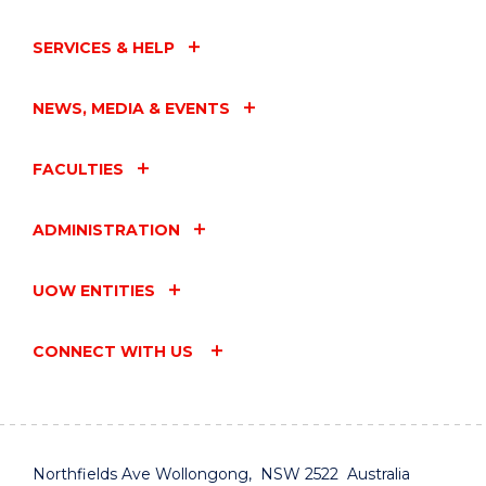
SERVICES & HELP
NEWS, MEDIA & EVENTS
FACULTIES
ADMINISTRATION
UOW ENTITIES
CONNECT WITH US
Northfields Ave Wollongong, NSW 2522 Australia