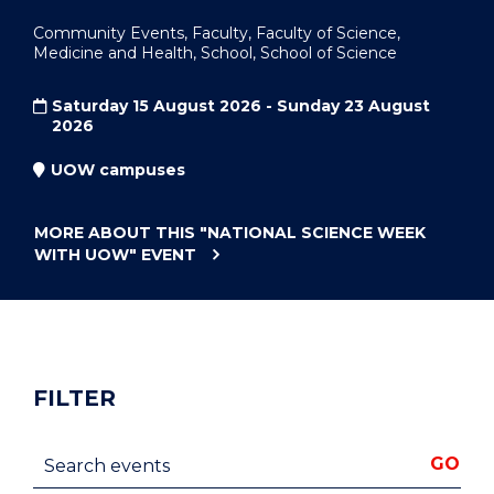
Community Events, Faculty, Faculty of Science,
Medicine and Health, School, School of Science
Saturday 15 August 2026 - Sunday 23 August
2026
UOW campuses
MORE ABOUT THIS
"NATIONAL SCIENCE WEEK
WITH UOW"
EVENT
FILTER
Search events
GO