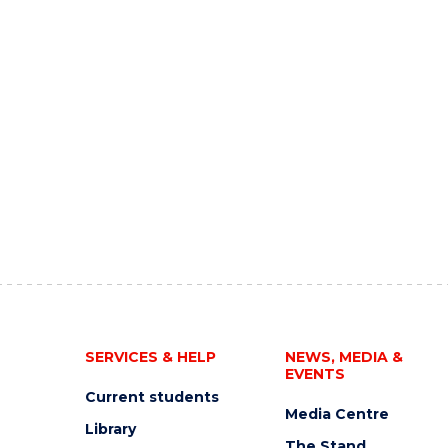
SERVICES & HELP
NEWS, MEDIA &
EVENTS
Current students
Media Centre
Library
The Stand