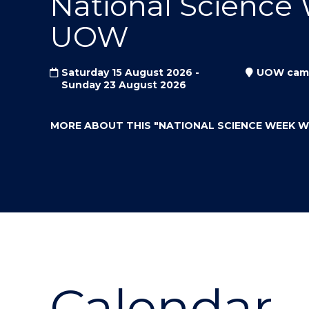
National Science
"
"
"
UOW
Saturday 15 August 2026 -
UOW cam
Sunday 23 August 2026
MORE ABOUT THIS
"NATIONAL SCIENCE WEEK 
Calendar