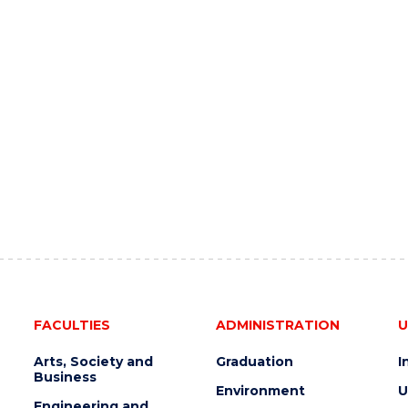
FACULTIES
ADMINISTRATION
U
Arts, Society and
Graduation
I
Business
Environment
U
Engineering and