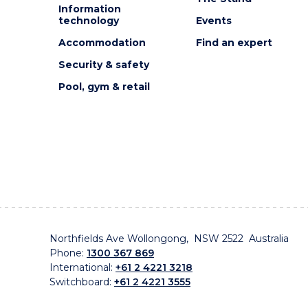
Information
technology
Events
Accommodation
Find an expert
Security & safety
Pool, gym & retail
Northfields Ave Wollongong, NSW 2522 Australia
Phone:
1300 367 869
International:
+61 2 4221 3218
Switchboard:
+61 2 4221 3555