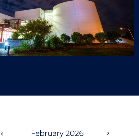
Prev
February 2026
Next