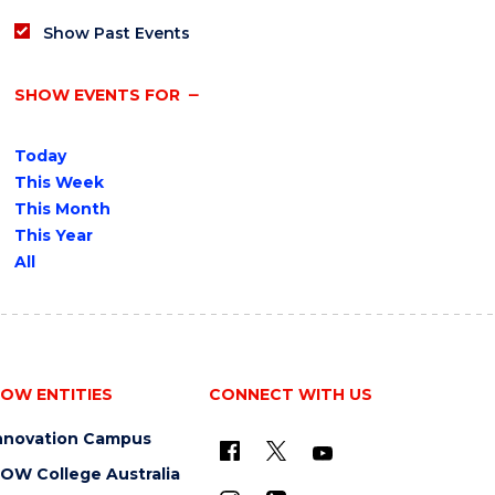
Show Past Events
SHOW EVENTS FOR
Today
This Week
This Month
This Year
All
OW ENTITIES
CONNECT WITH US
nnovation Campus
OW College Australia