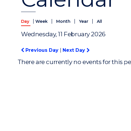
|
|
|
|
Day
Week
Month
Year
All
Wednesday, 11 February 2026
Previous Day
|
Next Day
There are currently no events for this p