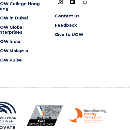
OW College Hong
ong
Contact us
OW in Dubai
Feedback
OW Global
nterprises
Give to UOW
OW India
OW Malaysia
OW Pulse