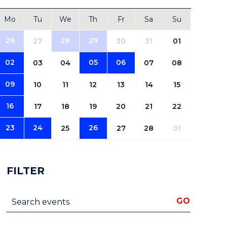
Mo
Tu
We
Th
Fr
Sa
Su
26
28
29
27
30
31
01
02
05
06
03
04
07
08
09
10
11
12
13
14
15
16
17
18
19
20
21
22
23
24
26
25
27
28
01
FILTER
Search events
GO