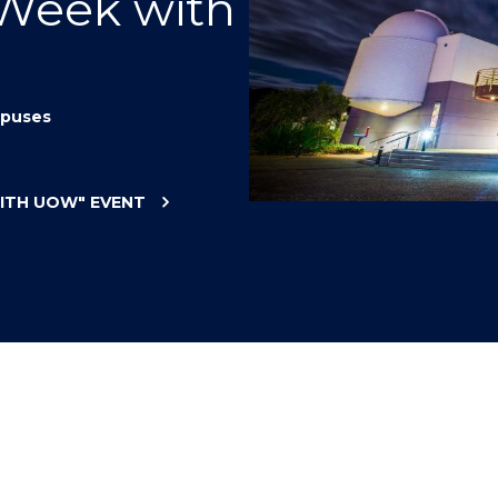
 Week with
"
"
"
"
puses
WITH UOW"
EVENT