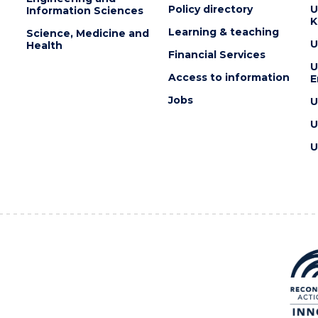
Policy directory
U
Information Sciences
K
Learning & teaching
Science, Medicine and
U
Health
Financial Services
U
Access to information
E
Jobs
U
U
U