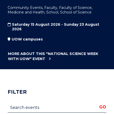
Community Events, Faculty, Faculty of Science,
Medicine and Health, School, School of Science
Saturday 15 August 2026 - Sunday 23 August
2026
UOW campuses
MORE ABOUT THIS
"NATIONAL SCIENCE WEEK
WITH UOW"
EVENT
FILTER
Search events
GO