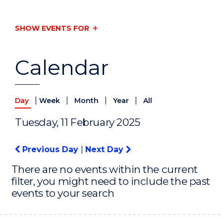
SHOW EVENTS FOR
Calendar
|
|
|
|
Day
Week
Month
Year
All
Tuesday, 11 February 2025
Previous Day
|
Next Day
There are no events within the current
filter, you might need to include the past
events to your search