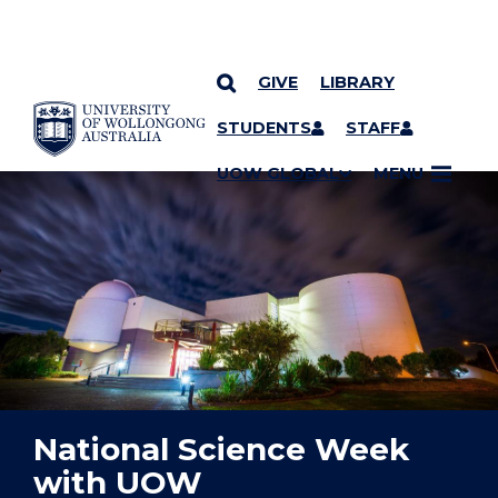
GIVE
LIBRARY
YOU ARE HERE
SKIP TO CONTENT
STUDENTS
STAFF
UOW GLOBAL
MENU
National Science Week
with UOW