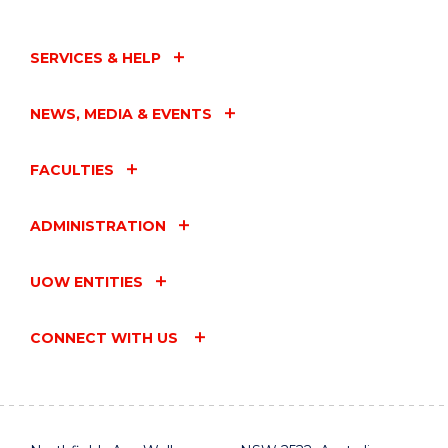
SERVICES & HELP
NEWS, MEDIA & EVENTS
FACULTIES
ADMINISTRATION
UOW ENTITIES
CONNECT WITH US