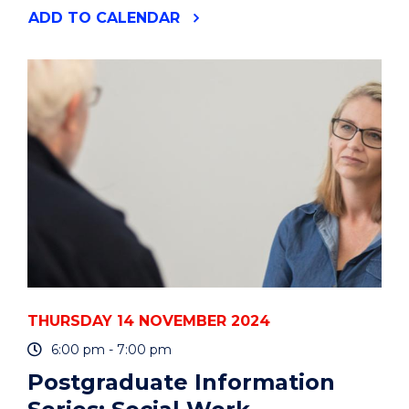
"POSTGRADUATE
ADD
TO CALENDAR
INFORMATION
SERIES:
INDIGENOUS
HEALTH"
EVENT
THURSDAY 14 NOVEMBER 2024
6:00 pm - 7:00 pm
Postgraduate Information