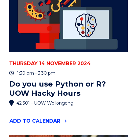
THURSDAY 14 NOVEMBER 2024
1:30 pm - 3:30 pm
Do you use Python or R?
UOW Hacky Hours
42.301 - UOW Wollongong
"DO
ADD
TO CALENDAR
YOU
USE