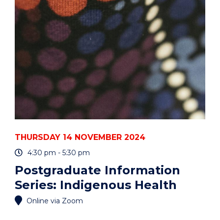
PYTHON
OR
R?
UOW
HACKY
HOURS"
EVENT
THURSDAY 14 NOVEMBER 2024
4:30 pm - 5:30 pm
Postgraduate Information
Series: Indigenous Health
Online via Zoom