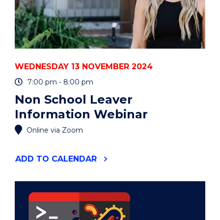
WEDNESDAY 13 NOVEMBER 2024
7:00 pm - 8:00 pm
Non School Leaver
Information Webinar
Online via Zoom
"NON
ADD
TO CALENDAR
SCHOOL
LEAVER
INFORMATION
WEBINAR"
EVENT