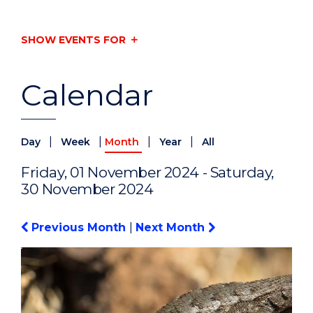
SHOW EVENTS FOR
Calendar
|
|
|
|
Day
Week
Month
Year
All
Friday, 01 November 2024 - Saturday,
30 November 2024
Previous Month
|
Next Month