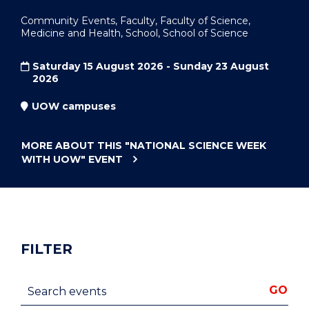
Community Events, Faculty, Faculty of Science,
Medicine and Health, School, School of Science
Saturday 15 August 2026 - Sunday 23 August
2026
UOW campuses
MORE ABOUT THIS
"NATIONAL SCIENCE WEEK
WITH UOW"
EVENT
FILTER
Search events
GO