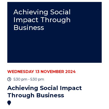
-
PROFESSOR
Achieving Social
ADAM
Impact Through
LEACHÉ"
EVENT
Business
WEDNESDAY 13 NOVEMBER 2024
5:30 pm - 5:30 pm
Achieving Social Impact
Through Business