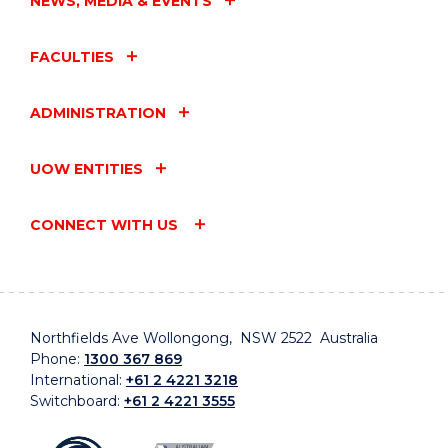
NEWS, MEDIA & EVENTS
FACULTIES
ADMINISTRATION
UOW ENTITIES
CONNECT WITH US
Northfields Ave Wollongong, NSW 2522 Australia
Phone:
1300 367 869
International:
+61 2 4221 3218
Switchboard:
+61 2 4221 3555