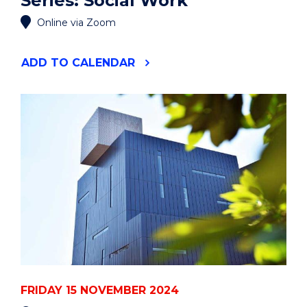
Series: Social Work
Online via Zoom
"POSTGRADUATE
ADD
TO CALENDAR
INFORMATION
SERIES:
SOCIAL
WORK"
EVENT
FRIDAY 15 NOVEMBER 2024