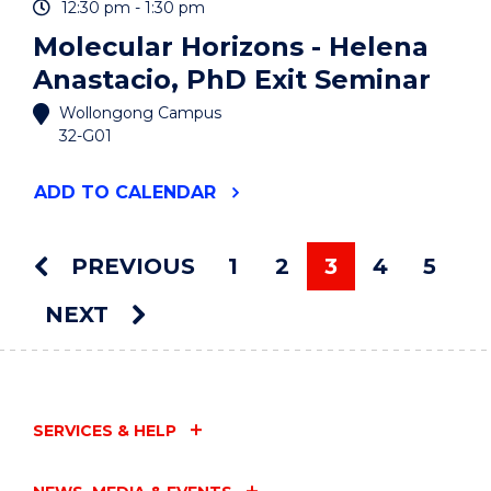
12:30 pm - 1:30 pm
Molecular Horizons - Helena
Anastacio, PhD Exit Seminar
Wollongong Campus
32-G01
"MOLECULAR
ADD
TO CALENDAR
HORIZONS
-
HELENA
PREVIOUS
1
2
3
4
5
ANASTACIO,
You're on pag
PHD
NEXT
EXIT
SEMINAR"
EVENT
SERVICES & HELP