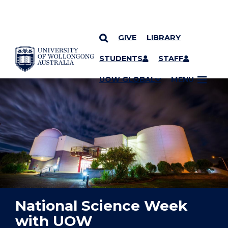
GIVE
LIBRARY
YOU ARE HERE
SKIP TO CONTENT
STUDENTS
STAFF
UOW GLOBAL
MENU
National Science Week
with UOW