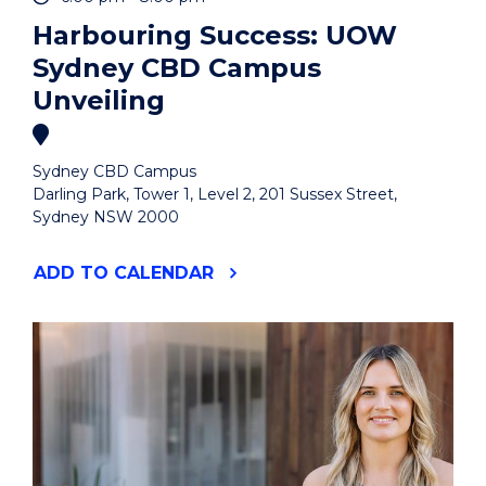
Harbouring Success: UOW
Sydney CBD Campus
Unveiling
Sydney CBD Campus
Darling Park, Tower 1, Level 2, 201 Sussex Street,
Sydney NSW 2000
"HARBOURING
ADD
TO CALENDAR
SUCCESS:
UOW
SYDNEY
CBD
CAMPUS
UNVEILING"
EVENT