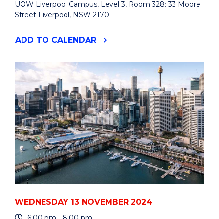
UOW Liverpool Campus, Level 3, Room 328: 33 Moore
Street Liverpool, NSW 2170
"ACHIEVING
ADD
TO CALENDAR
SOCIAL
IMPACT
THROUGH
BUSINESS"
EVENT
WEDNESDAY 13 NOVEMBER 2024
6:00 pm - 8:00 pm