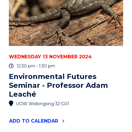
WEDNESDAY 13 NOVEMBER 2024
12:30 pm - 1:30 pm
Environmental Futures
Seminar - Professor Adam
Leaché
UOW Wollongong 32-G01
"ENVIRONMENTAL
ADD
TO CALENDAR
FUTURES
SEMINAR