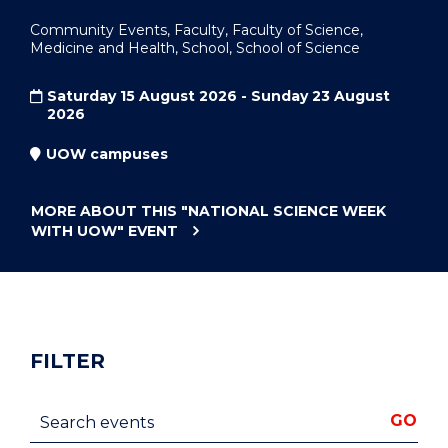
Community Events, Faculty, Faculty of Science,
Medicine and Health, School, School of Science
Saturday 15 August 2026 - Sunday 23 August
2026
UOW campuses
MORE ABOUT THIS
"NATIONAL SCIENCE WEEK
WITH UOW"
EVENT
FILTER
Search events
GO