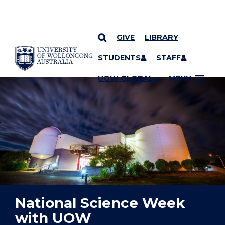
GIVE
LIBRARY
YOU ARE HERE
SKIP TO CONTENT
STUDENTS
STAFF
UOW GLOBAL
MENU
National Science Week
with UOW