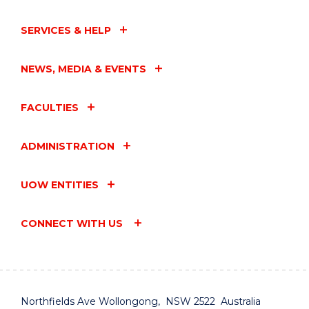
SERVICES & HELP
NEWS, MEDIA & EVENTS
FACULTIES
ADMINISTRATION
UOW ENTITIES
CONNECT WITH US
Northfields Ave Wollongong, NSW 2522 Australia