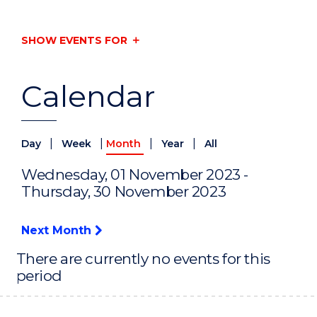
SHOW EVENTS FOR
Calendar
|
|
|
|
Day
Week
Month
Year
All
Wednesday, 01 November 2023 -
Thursday, 30 November 2023
Next Month
There are currently no events for this
period