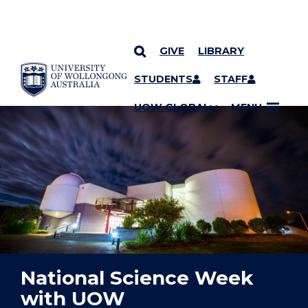
GIVE
LIBRARY
YOU ARE HERE
SKIP TO CONTENT
STUDENTS
STAFF
UOW GLOBAL
MENU
National Science Week
with UOW