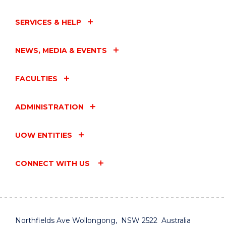
SERVICES & HELP
NEWS, MEDIA & EVENTS
FACULTIES
ADMINISTRATION
UOW ENTITIES
CONNECT WITH US
Northfields Ave Wollongong, NSW 2522 Australia