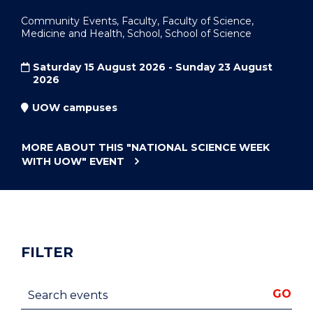
Community Events, Faculty, Faculty of Science,
Medicine and Health, School, School of Science
Saturday 15 August 2026 - Sunday 23 August
2026
UOW campuses
MORE ABOUT THIS
"NATIONAL SCIENCE WEEK
WITH UOW"
EVENT
FILTER
Search events
GO