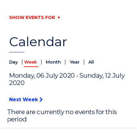
SHOW EVENTS FOR
Calendar
|
|
|
|
Day
Week
Month
Year
All
Monday, 06 July 2020 - Sunday, 12 July
2020
Next Week
There are currently no events for this
period