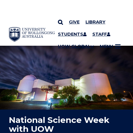
GIVE
LIBRARY
YOU ARE HERE
SKIP TO CONTENT
STUDENTS
STAFF
UOW GLOBAL
MENU
National Science Week
with UOW