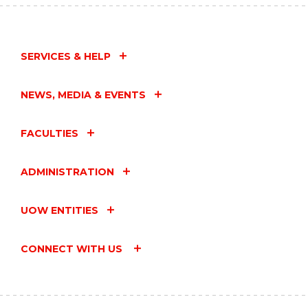
SERVICES & HELP
NEWS, MEDIA & EVENTS
FACULTIES
ADMINISTRATION
UOW ENTITIES
CONNECT WITH US