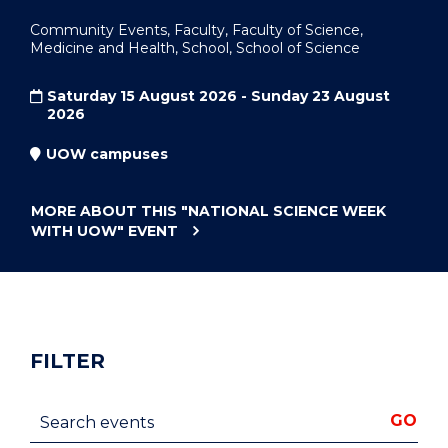
Community Events, Faculty, Faculty of Science,
Medicine and Health, School, School of Science
Saturday 15 August 2026 - Sunday 23 August
2026
UOW campuses
MORE ABOUT THIS
"NATIONAL SCIENCE WEEK
WITH UOW"
EVENT
FILTER
Search events
GO