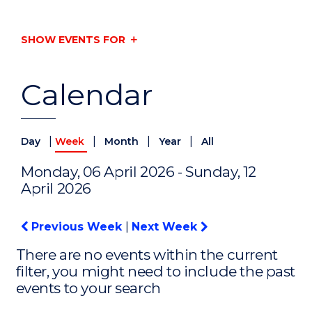
SHOW EVENTS FOR
Calendar
|
|
|
|
Day
Week
Month
Year
All
Monday, 06 April 2026 - Sunday, 12
April 2026
Previous Week
|
Next Week
There are no events within the current
filter, you might need to include the past
events to your search