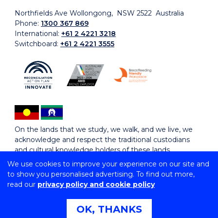
Northfields Ave Wollongong, NSW 2522 Australia
Phone:
1300 367 869
International:
+61 2 4221 3218
Switchboard:
+61 2 4221 3555
On the lands that we study, we walk, and we live, we
acknowledge and respect the traditional custodians
and cultural knowledge holders of these lands.
We use cookies to improve your experience on our site and
to show you personalised advertising. To find out more,
Copyright © 2026 University of Wollongong
read our
privacy policy and cookie policy
CRICOS Provider No: 00102E | TEQSA Provider ID:
PRV12062 | ABN: 61 060 567 686
Copyright & disclaimer
|
Privacy & cookie usage
|
Web
OK, THANKS
Accessibility Statement